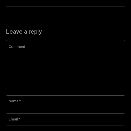
Leave a reply
Comment:
Na
Ema