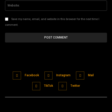
Web
Save my name, email, and website in this browser for the next time I
comment.
Facebook
Instagram
Mail
TikTok
Twitter