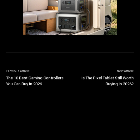
Previous article
Next article
The 10 Best Gaming Controllers
Is The Pixel Tablet Still Worth
You Can Buy In 2026
Buying In 2026?