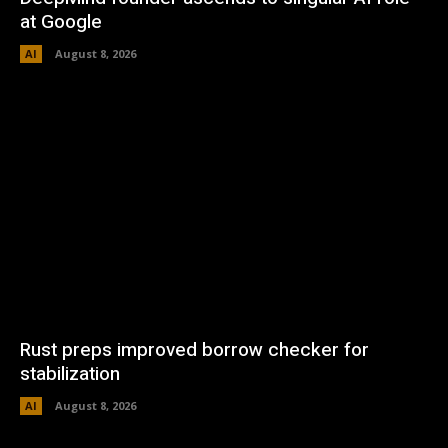
at Google
AI
August 8, 2026
Rust preps improved borrow checker for
stabilization
AI
August 8, 2026