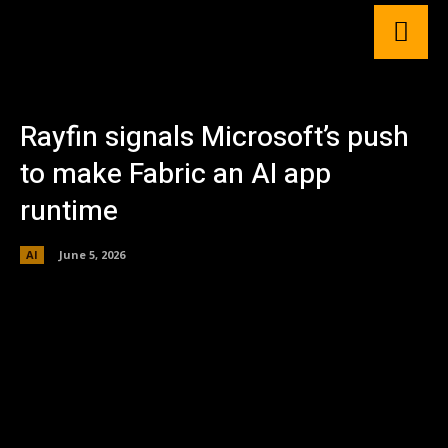
Rayfin signals Microsoft’s push
to make Fabric an AI app
runtime
AI
June 5, 2026