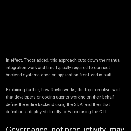
Facebook
Twitter
Pinterest
In effect, Thota added, this approach cuts down the manual
integration work and time typically required to connect
backend systems once an application front-end is built.
Explaining further, how Rayfin works, the top executive said
that developers or coding agents working on their behalf
define the entire backend using the SDK, and then that
definition is deployed directly to Fabric using the CLI.
Governance, not productivity, may