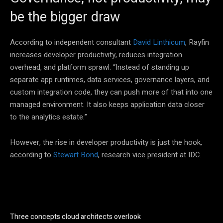
be the bigger draw
According to independent consultant
David Linthicum
, Rayfin
increases developer productivity, reduces integration
overhead, and platform sprawl: “Instead of standing up
separate app runtimes, data services, governance layers, and
custom integration code, they can push more of that into one
managed environment. It also keeps application data closer
to the analytics estate.”
However, the rise in developer productivity is just the hook,
according to
Stewart Bond
, research vice president at IDC.
Three concepts cloud architects overlook