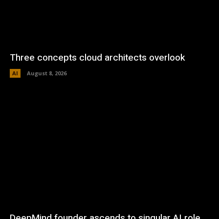
Three concepts cloud architects overlook
AI
August 8, 2026
DeepMind founder ascends to singular AI role