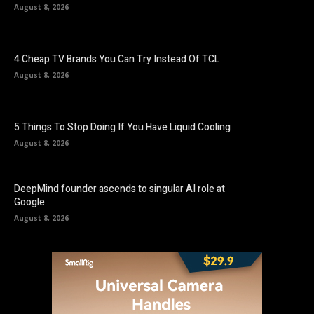
August 8, 2026
4 Cheap TV Brands You Can Try Instead Of TCL
August 8, 2026
5 Things To Stop Doing If You Have Liquid Cooling
August 8, 2026
DeepMind founder ascends to singular AI role at
Google
August 8, 2026