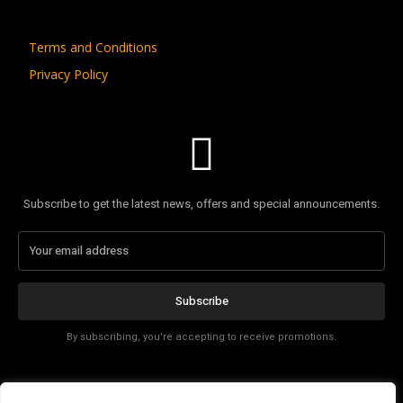
Terms and Conditions
Privacy Policy
Subscribe to get the latest news, offers and special announcements.
Subscribe
By subscribing, you're accepting to receive promotions.
Affiliate Disclosure