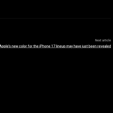
Next article
Apple’s new color for the iPhone 17 lineup may have just been revealed