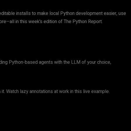
 editable installs to make local Python development easier, use
re—all in this week’s edition of The Python Report.
lding Python-based agents with the LLM of your choice,
t. Watch lazy annotations at work in this live example.