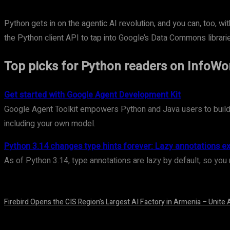
Python gets in on the agentic AI revolution, and you can, too, 
the Python client API to tap into Google’s Data Commons librari
Top picks for Python readers on InfoWo
Get started with Google Agent Development Kit
Google Agent Toolkit empowers Python and Java users to build A
including your own model.
Python 3.14 changes type hints forever: Lazy annotations e
As of Python 3.14, type annotations are lazy by default, so you 
Firebird Opens the CIS Region’s Largest AI Factory in Armenia – Unite.
August 9, 2026