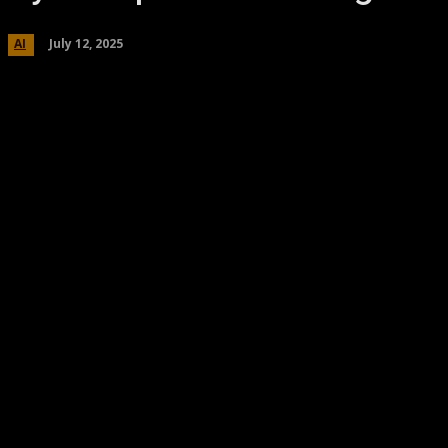
July 12, 2025
AI
Share
Facebook
Twitter
Pinteres