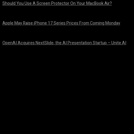
Should You Use A Screen Protector On Your MacBook Air?
August 9, 2026
Apple May Raise iPhone 17 Series Prices From Coming Monday
August 9, 2026
OpenAI Acquires NextSlide, the AI Presentation Startup – Unite.AI
August 9, 2026