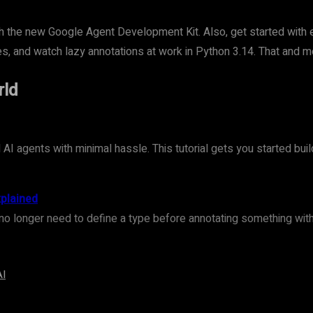
with the new Google Agent Development Kit. Also, get started with
es, and watch lazy annotations at work in Python 3.14. That and mo
rld
I agents with minimal hassle. This tutorial gets you started bui
xplained
no longer need to define a type before annotating something with i
AI