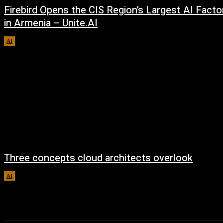
Firebird Opens the CIS Region’s Largest AI Facto
in Armenia – Unite.AI
AI
August 9, 2026
Three concepts cloud architects overlook
AI
August 8, 2026