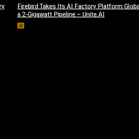
ry
Firebird Takes Its AI Factory Platform Glob
a 2-Gigawatt Pipeline – Unite.AI
AI
August 9, 2026