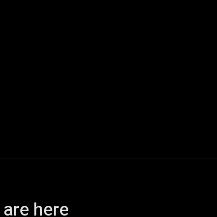
ech
Quantum Computing
Gaming
Smart Home
Veh
 are here