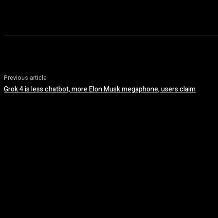
Previous article
Grok 4 is less chatbot, more Elon Musk megaphone, users claim