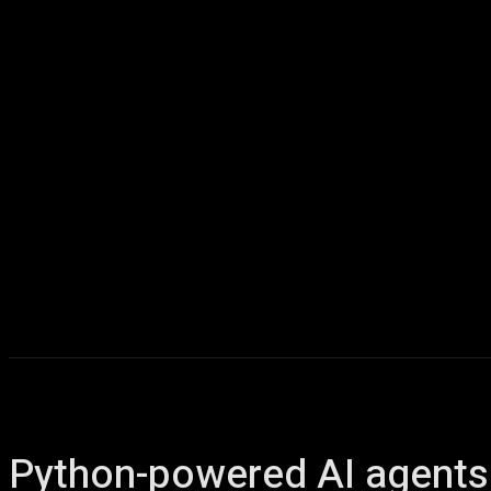
Home
AI
T
Python-powered AI agents