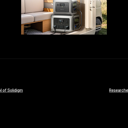
ol of Solidigm
Researcher