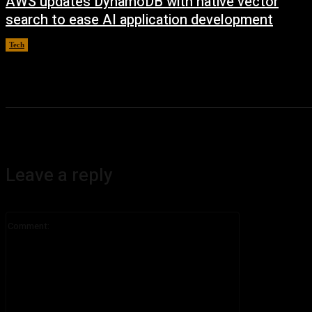
AWS updates DynamoDB with native vector
search to ease AI application development
Tech
August 6, 2026
Leave a reply
Comment: