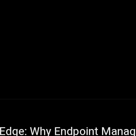
ech
Quantum Computing
Gaming
Smart Home
Veh
al Edge: Why Endpoint Mana