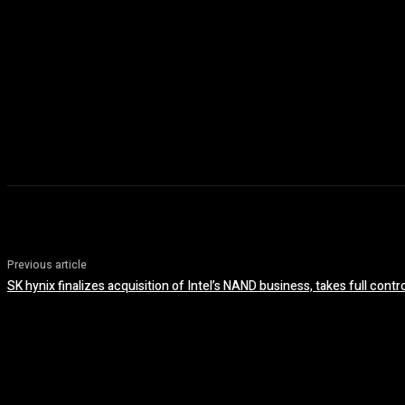
Previous article
SK hynix finalizes acquisition of Intel’s NAND business, takes full contr