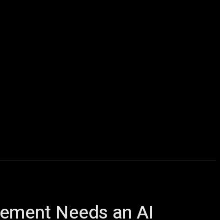
icles
Computers
Mobile
Bitcoins
Shop
More
gement Needs an AI