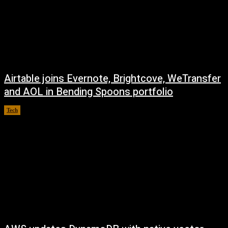
Airtable joins Evernote, Brightcove, WeTransfer
and AOL in Bending Spoons portfolio
Tech
August 7, 2026