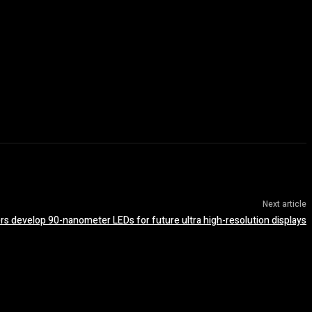
Next article
s develop 90-nanometer LEDs for future ultra high-resolution displays