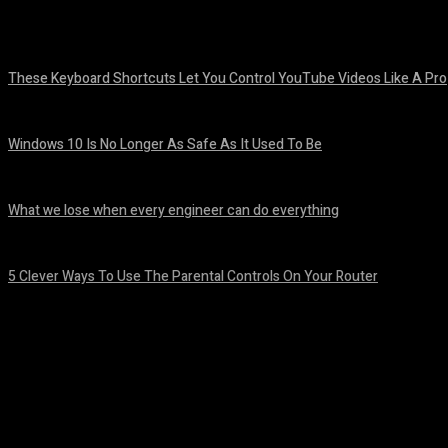
Share
Facebook
Twitter
Pinteres
These Keyboard Shortcuts Let You Control YouTube Videos Like A Pro
August 8, 2026
Windows 10 Is No Longer As Safe As It Used To Be
August 7, 2026
What we lose when every engineer can do everything
August 7, 2026
5 Clever Ways To Use The Parental Controls On Your Router
August 7, 2026