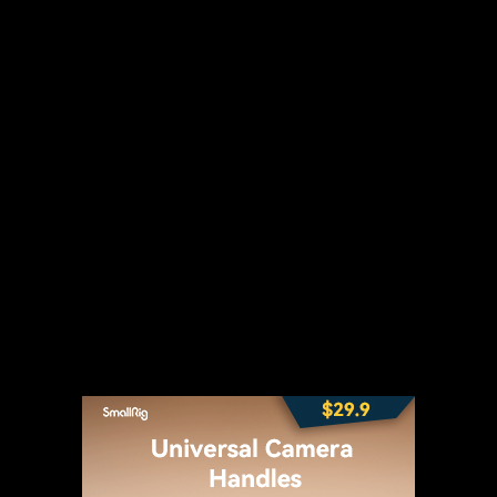
t
WhatsApp