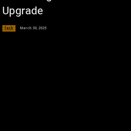
Upgrade
March 30, 2025
Tech