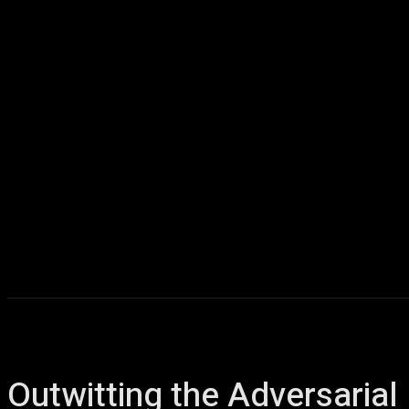
Home
AI
T
Outwitting the Adversari