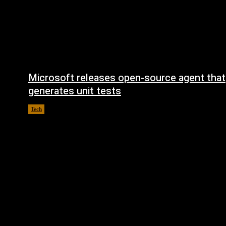
Microsoft releases open-source agent that
generates unit tests
Tech
August 6, 2026