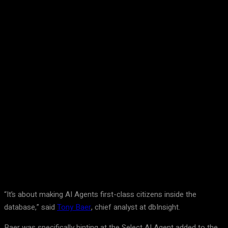
Facebook
Twitter
Pinterest
WhatsA
“It’s about making AI Agents first-class citizens inside the
database,” said
Tony Baer
, chief analyst at dbInsight.
Baer was specifically hinting at the Select AI Agent added to the