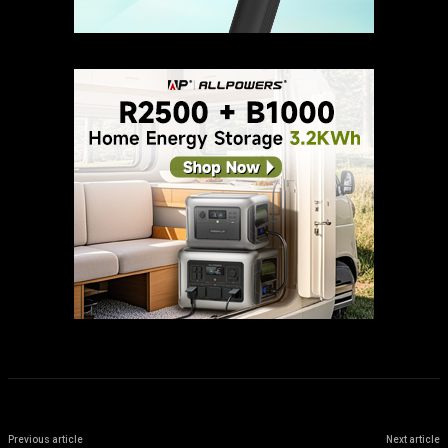
Previous article
Next article