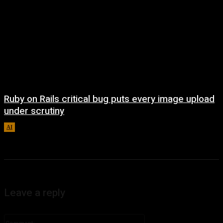
Ruby on Rails critical bug puts every image upload
under scrutiny
AI
August 5, 2026
Leave a reply
Comment: