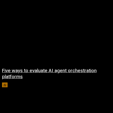
Five ways to evaluate AI agent orchestration
platforms
AI
August 5, 2026