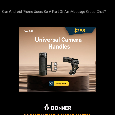
August 5, 2026
Can Android Phone Users Be A Part Of An iMessage Group Chat?
August 5, 2026