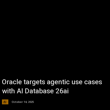
Oracle targets agentic use cases
with AI Database 26ai
AI
October 14, 2025