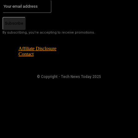
Subscribe
By subscribing, you're accepting to receive promotions.
Affiliate Disclosure
Contact
© Copyright - Tech News Today 2025