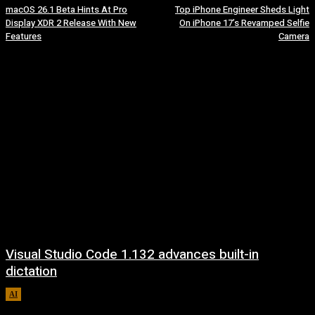
macOS 26.1 Beta Hints At Pro
Top iPhone Engineer Sheds Light
Display XDR 2 Release With New
On iPhone 17’s Revamped Selfie
Features
Camera
Visual Studio Code 1.132 advances built-in
dictation
AI
August 5, 2026