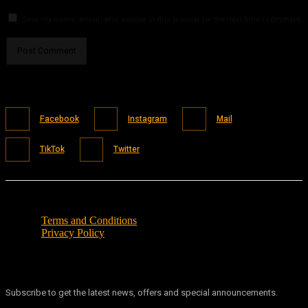
Save my name, email, and website in this browser for the next time I comment.
Facebook
Instagram
Mail
TikTok
Twitter
Terms and Conditions
Privacy Policy
Subscribe to get the latest news, offers and special announcements.