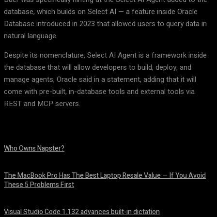
database, which builds on Select AI — a feature inside Oracle
Database introduced in 2023 that allowed users to query data in
natural language.
Despite its nomenclature, Select AI Agent is a framework inside
the database that will allow developers to build, deploy, and
manage agents, Oracle said in a statement, adding that it will
come with pre-built, in-database tools and external tools via
REST and MCP servers.
Who Owns Napster?
August 6, 2026
The MacBook Pro Has The Best Laptop Resale Value — If You Avoid
These 5 Problems First
August 5, 2026
Visual Studio Code 1.132 advances built-in dictation