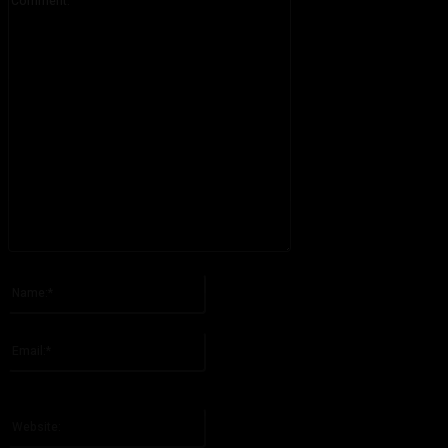
Please enter your comment!
Name:*
Please enter your name here
Email:*
You have entered an incorrect email address!
Please enter your email address here
Website: