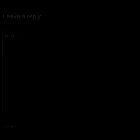
Leave a reply
Comment:
Please enter your comment!
Name:*
Please enter your name here