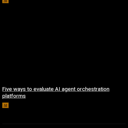
AI
August 5, 2026
Five ways to evaluate AI agent orchestration
platforms
AI
August 5, 2026