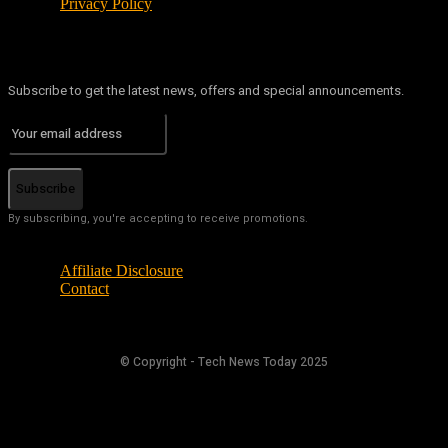
Privacy Policy
Subscribe to get the latest news, offers and special announcements.
Subscribe
By subscribing, you're accepting to receive promotions.
Affiliate Disclosure
Contact
© Copyright - Tech News Today 2025