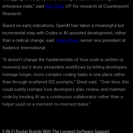
enterprise risks,” said
Neil Shah
, VP for research at Counterpoint
Research.
Based on early indications, OpenAI has taken a meaningful but
incremental step with Codex in AI-assisted development, rather
than a radical change, said
Tulika Sheel
, senior vice president at
Kadence International.
“It doesn’t change the fundamentals of how code is written or
reviewed, but it does streamline workflows by letting developers
manage longer, more complex coding tasks in one place rather
than through scattered IDE prompts,” Sheel said. “Over time, this
could subtly reshape how developers plan, review, and maintain
code by treating AI as a continuous collaborator rather than a
helper used on a moment-to-moment basis.”
5 Wi-Fi Router Brands With The Longest Software Support