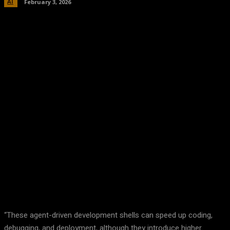
AI
February 3, 2026
Facebook
Twitter
Pinterest
WhatsA
“These agent-driven development shells can speed up coding,
debugging, and deployment, although they introduce higher