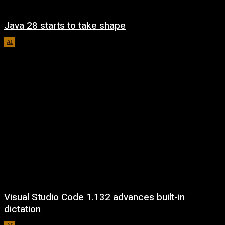
Java 28 starts to take shape
AI
August 6, 2026
Visual Studio Code 1.132 advances built-in
dictation