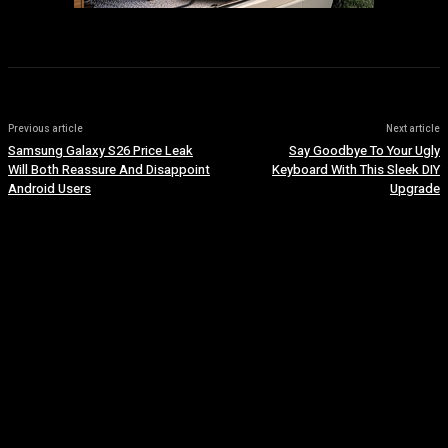
Previous article
Next article
Samsung Galaxy S26 Price Leak
Say Goodbye To Your Ugly
Will Both Reassure And Disappoint
Keyboard With This Sleek DIY
Android Users
Upgrade