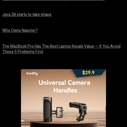
August 6, 2026
Java 28 starts to take shape
August 6, 2026
Who Owns Napster?
August 6, 2026
The MacBook Pro Has The Best Laptop Resale Value — If You Avoid
These 5 Problems First
August 5, 2026