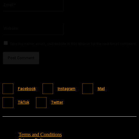
Email:*
You have entered an incorrect email address!
Please enter your email address here
Website:
Save my name, email, and website in this browser for the next time I comment.
Facebook
Instagram
Mail
TikTok
Twitter
Terms and Conditions