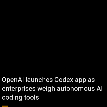
OpenAI launches Codex app as
enterprises weigh autonomous AI
coding tools