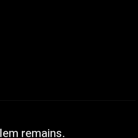
icles
Computers
Mobile
Bitcoins
Shop
More
blem remains.