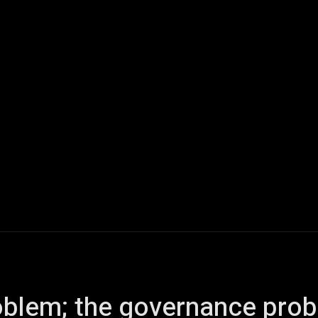
ech
Quantum Computing
Gaming
Smart Home
Veh
problem; the governance pro