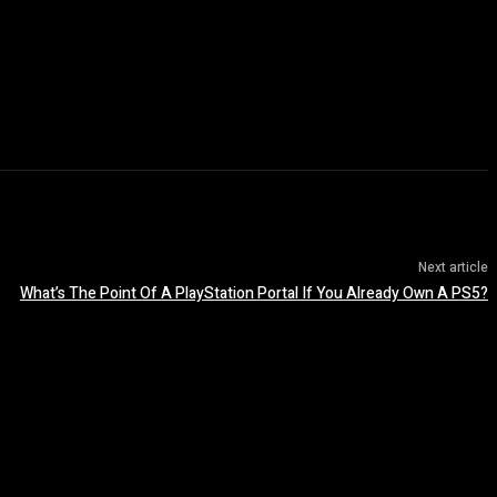
Next article
What’s The Point Of A PlayStation Portal If You Already Own A PS5?