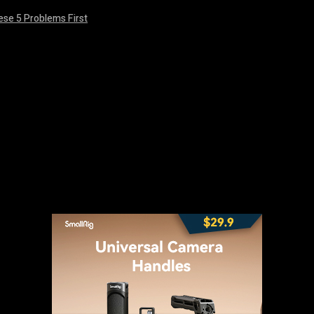
ese 5 Problems First