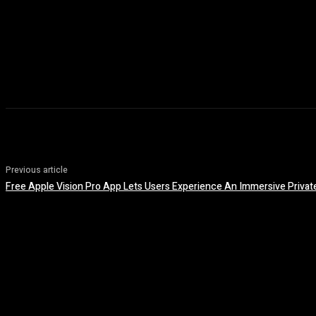
Previous article
Free Apple Vision Pro App Lets Users Experience An Immersive Private