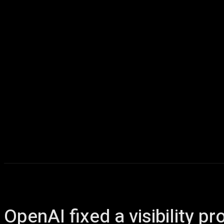
Home
AI
T
OpenAI fixed a visibility 