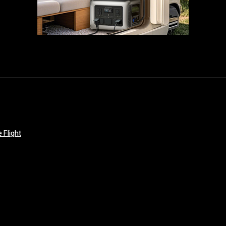
 Flight