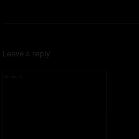
Leave a reply
Comment: