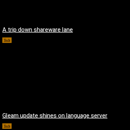
A trip down shareware lane
Tech
August 5, 2026
Gleam update shines on language server
Tech
August 3, 2026