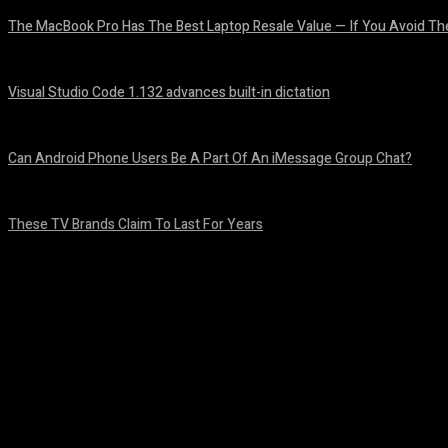
The MacBook Pro Has The Best Laptop Resale Value — If You Avoid Th
August 5, 2026
Visual Studio Code 1.132 advances built-in dictation
August 5, 2026
Can Android Phone Users Be A Part Of An iMessage Group Chat?
August 5, 2026
These TV Brands Claim To Last For Years
August 5, 2026