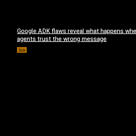
Google ADK flaws reveal what happens whe
agents trust the wrong message
Tech
August 4, 2026