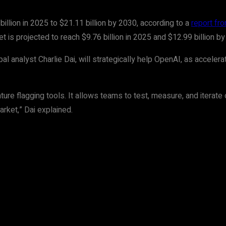
illion in 2025 to $21.11 billion by 2030, according to a
report f
is projected to reach $9.76 billion in 2025 and $12.99 billion by
ipal analyst Charlie Dai, will strategically help OpenAI, as acce
eature flagging tools. It allows teams to test, measure, and iterat
rket,” Dai explained.