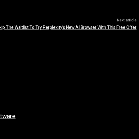
Next article
kip The Waitlist To Try Perplexity’s New AI Browser With This Free Offer
tware