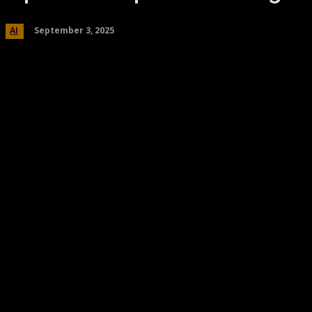
September 3, 2025
AI
Share
Facebook
Twitter
Pinteres