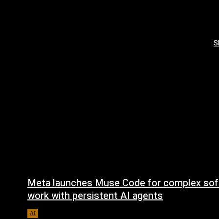
S
Meta launches Muse Code for complex sof
work with persistent AI agents
AI
August 6, 2026