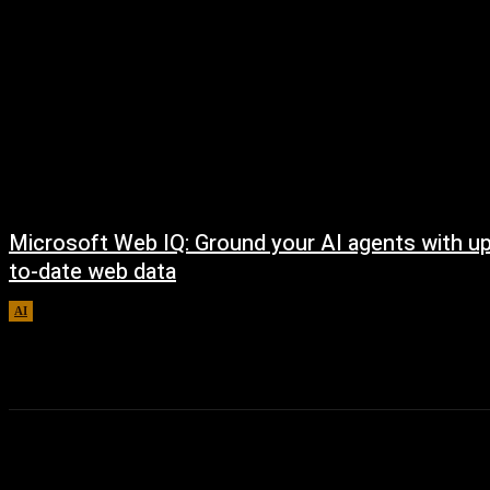
Microsoft Web IQ: Ground your AI agents with up
to-date web data
AI
August 6, 2026