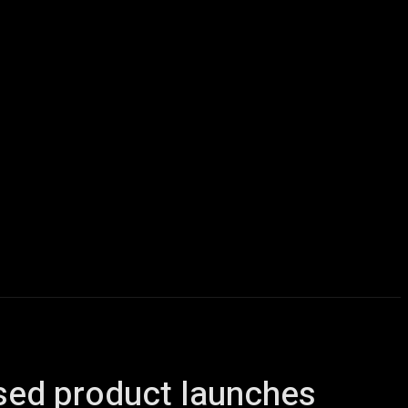
icles
Computers
Mobile
Bitcoins
Shop
More
ased product launches