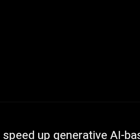
ech
Quantum Computing
Gaming
Smart Home
Veh
o speed up generative AI-b