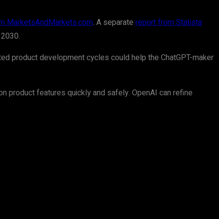
rom MarketsAndMarkets.com
. A separate
report from Statista
 2030.
lerated product development cycles could help the ChatGPT-maker
e on product features quickly and safely. OpenAI can refine