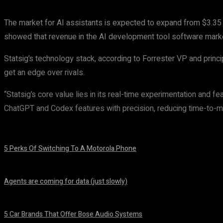
The market for AI assistants is expected to expand from $3.35 b
showed that revenue in the AI development tool software market 
Statsig’s technology stack, according to Forrester VP and princ
get an edge over rivals.
“Statsig’s core value lies in its real-time experimentation and f
ChatGPT and Codex features with precision, reducing time-to-ma
5 Perks Of Switching To A Motorola Phone
August 7, 2026
Agents are coming for data (just slowly)
August 7, 2026
5 Car Brands That Offer Bose Audio Systems