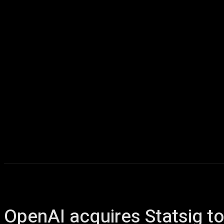
Home
AI
T
OpenAI acquires Statsig t