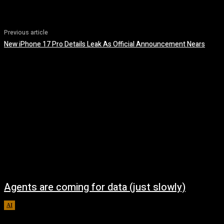
Previous article
New iPhone 17 Pro Details Leak As Official Announcement Nears
Agents are coming for data (just slowly)
AI
August 7, 2026