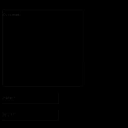
Comment:
Please enter your comment!
Name:*
Please enter your name here
Email:*
You have entered an incorrect email address!