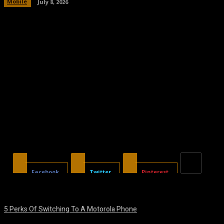
Mobile
July 8, 2026
Facebook
Twitter
Pinterest
5 Perks Of Switching To A Motorola Phone
August 7, 2026