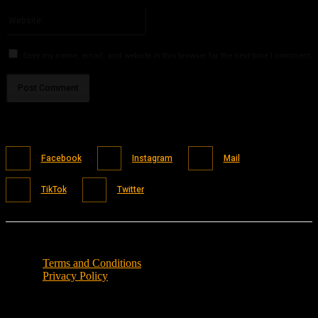
Please enter your email address here
Website:
Save my name, email, and website in this browser for the next time I comment.
Facebook
Instagram
Mail
TikTok
Twitter
Terms and Conditions
Privacy Policy