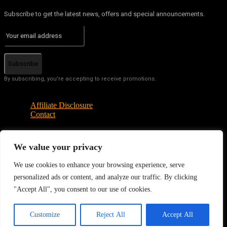
Subscribe to get the latest news, offers and special announcements.
Subscribe
By subscribing, you're accepting to receive promotions.
Affiliate Disclosure
Contact
We value your privacy
© Copyright - Tech News Today 2025
We use cookies to enhance your browsing experience, serve
personalized ads or content, and analyze our traffic. By clicking
"Accept All", you consent to our use of cookies.
EN
Customize
Reject All
Accept All