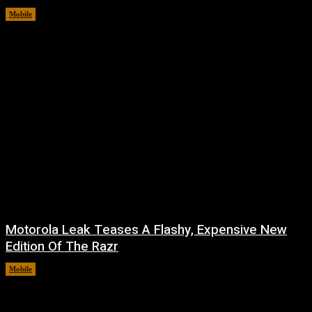
Mobile
August 7, 2026
Motorola Leak Teases A Flashy, Expensive New
Edition Of The Razr
Mobile
August 6, 2026