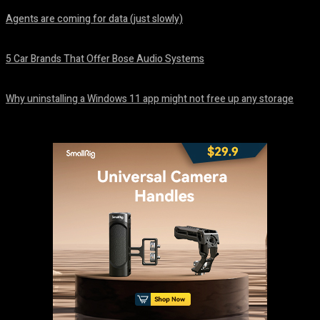
Agents are coming for data (just slowly)
August 7, 2026
5 Car Brands That Offer Bose Audio Systems
August 7, 2026
Why uninstalling a Windows 11 app might not free up any storage
August 7, 2026