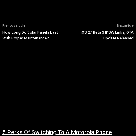
Previous article
Next article
How Long Do Solar Panels Last
iOS 27 Beta 3 IPSW Links, OTA
With Proper Maintenance?
Update Released
5 Perks Of Switching To A Motorola Phone