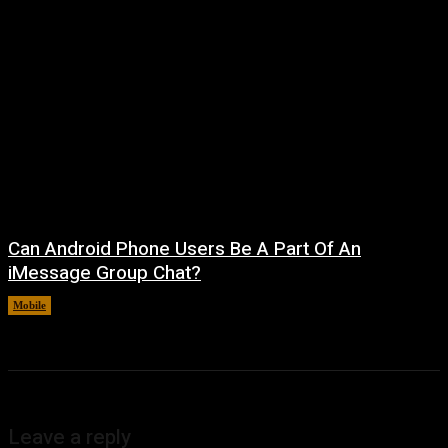
Can Android Phone Users Be A Part Of An
iMessage Group Chat?
Mobile
August 5, 2026
Leave a reply