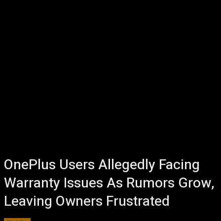
OnePlus Users Allegedly Facing
Warranty Issues As Rumors Grow,
Leaving Owners Frustrated