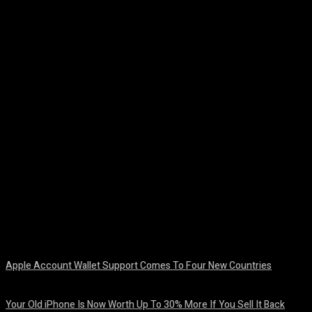
Facebook
Twitter
Pinterest
WhatsA
Apple Account Wallet Support Comes To Four New Countries
August 8, 2026
Your Old iPhone Is Now Worth Up To 30% More If You Sell It Back