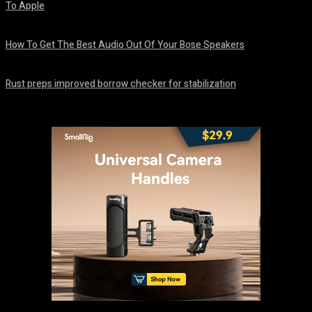
To Apple
August 8, 2026
How To Get The Best Audio Out Of Your Bose Speakers
August 8, 2026
Rust preps improved borrow checker for stabilization
August 8, 2026