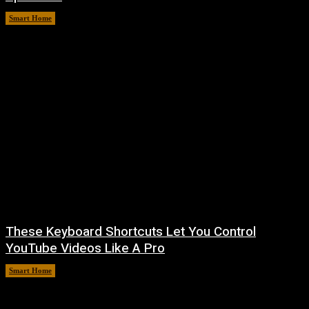
Smart Home
August 8, 2026
These Keyboard Shortcuts Let You Control
YouTube Videos Like A Pro
Smart Home
August 8, 2026