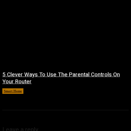
5 Clever Ways To Use The Parental Controls On
Your Router
Smart Home
August 7, 2026
Leave a reply