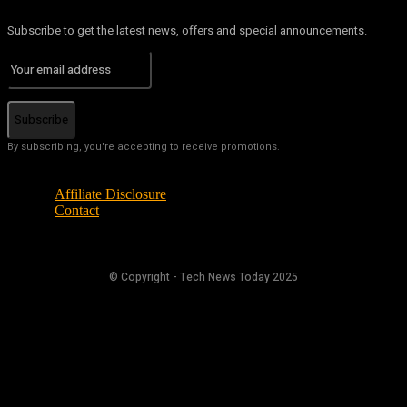
Subscribe to get the latest news, offers and special announcements.
Subscribe
By subscribing, you're accepting to receive promotions.
Affiliate Disclosure
Contact
© Copyright - Tech News Today 2025