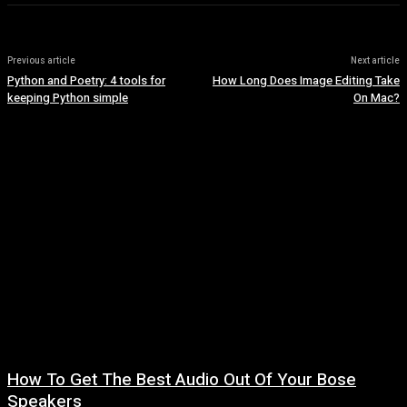
Previous article
Next article
Python and Poetry: 4 tools for
How Long Does Image Editing Take
keeping Python simple
On Mac?
How To Get The Best Audio Out Of Your Bose
Speakers