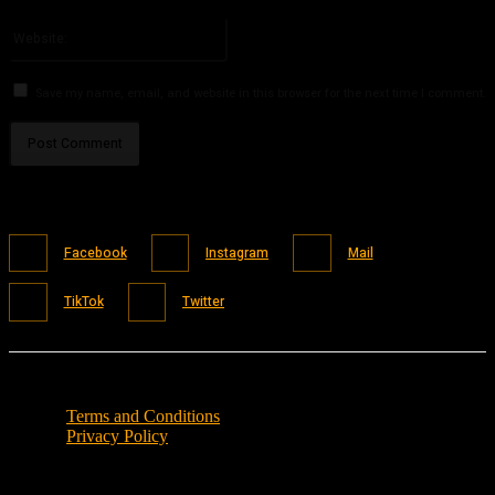
Please enter your email address here
Website:
Save my name, email, and website in this browser for the next time I comment.
Facebook
Instagram
Mail
TikTok
Twitter
Terms and Conditions
Privacy Policy