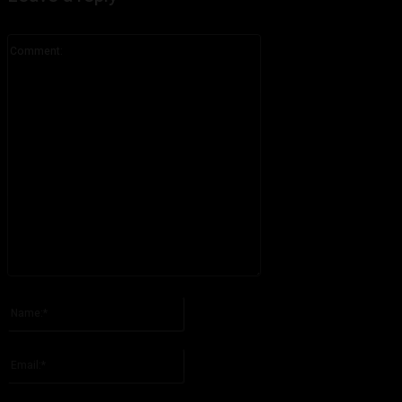
Comment:
Please enter your comment!
Name:*
Please enter your name here
Email:*
You have entered an incorrect email address!