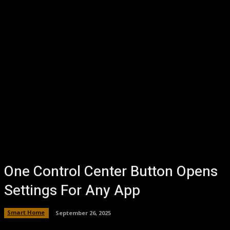
One Control Center Button Opens
Settings For Any App
Smart Home
September 26, 2025