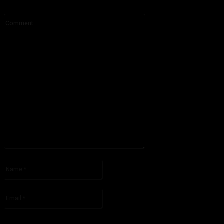
Comment:
Please enter your comment!
Name:*
Please enter your name here
Email:*
You have entered an incorrect email address!
Please enter your email address here