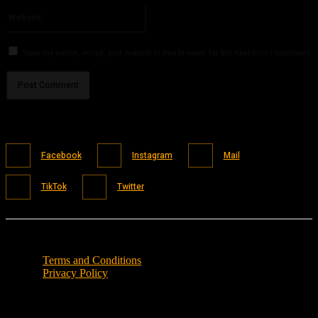
Website:
Save my name, email, and website in this browser for the next time I comment.
Facebook
Instagram
Mail
TikTok
Twitter
Terms and Conditions
Privacy Policy