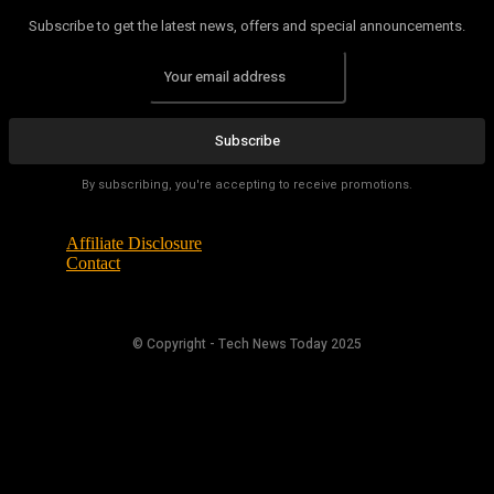
Subscribe to get the latest news, offers and special announcements.
Subscribe
By subscribing, you're accepting to receive promotions.
Affiliate Disclosure
Contact
© Copyright - Tech News Today 2025