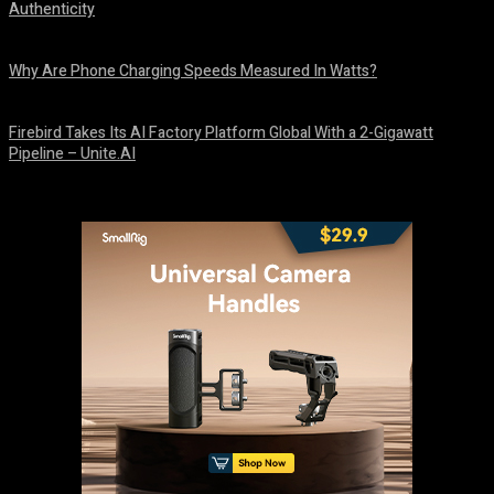
Authenticity
August 9, 2026
Why Are Phone Charging Speeds Measured In Watts?
August 9, 2026
Firebird Takes Its AI Factory Platform Global With a 2-Gigawatt
Pipeline – Unite.AI
August 9, 2026