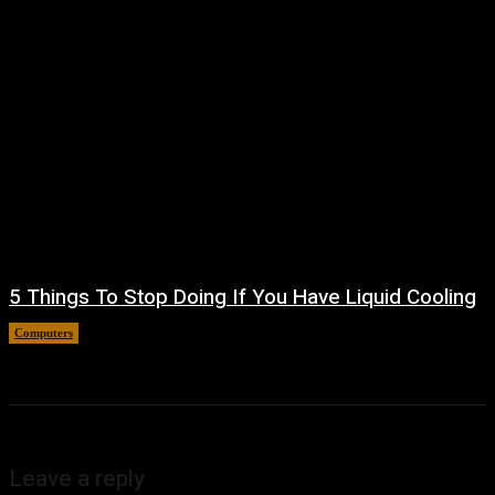
5 Things To Stop Doing If You Have Liquid Cooling
Computers
August 8, 2026
Leave a reply