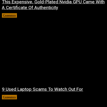
This Expensive, Gold-Plated Nvidia GPU Came With
A Certificate Of Authenticity
Computers
August 9, 2026
9 Used Laptop Scams To Watch Out For
Computers
August 8, 2026