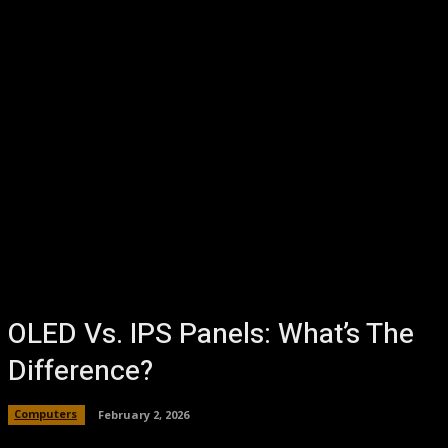
OLED Vs. IPS Panels: What’s The
Difference?
Computers
February 2, 2026