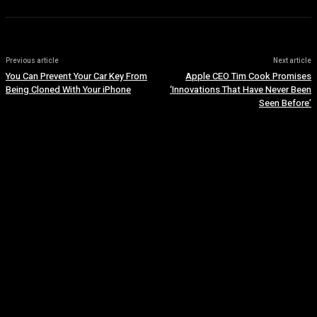
Previous article
Next article
You Can Prevent Your Car Key From
Apple CEO Tim Cook Promises
Being Cloned With Your iPhone
‘Innovations That Have Never Been
Seen Before’