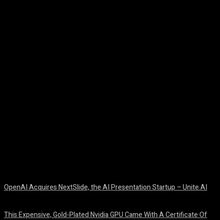
Facebook
Twitter
Pinterest
WhatsA
OpenAI Acquires NextSlide, the AI Presentation Startup – Unite.AI
August 9, 2026
This Expensive, Gold-Plated Nvidia GPU Came With A Certificate Of