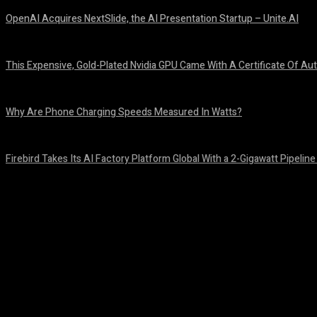
OpenAI Acquires NextSlide, the AI Presentation Startup – Unite.AI
August 9, 2026
This Expensive, Gold-Plated Nvidia GPU Came With A Certificate Of Aut
August 9, 2026
Why Are Phone Charging Speeds Measured In Watts?
August 9, 2026
Firebird Takes Its AI Factory Platform Global With a 2-Gigawatt Pipeline
August 9, 2026