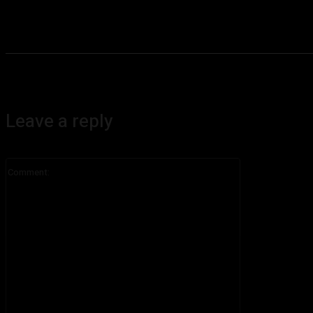
Leave a reply
Comment: