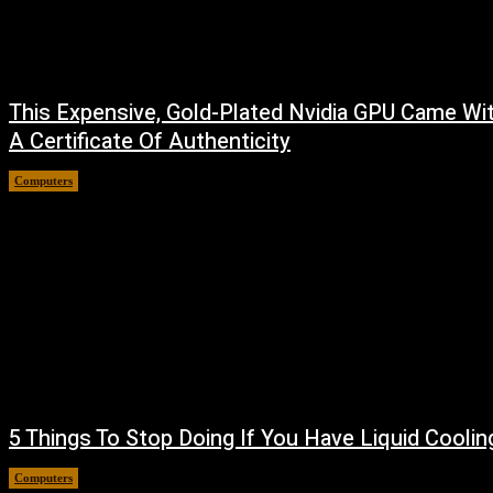
This Expensive, Gold-Plated Nvidia GPU Came Wi
A Certificate Of Authenticity
Computers
August 9, 2026
5 Things To Stop Doing If You Have Liquid Coolin
Computers
August 8, 2026