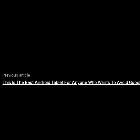
Previous article
This Is The Best Android Tablet For Anyone Who Wants To Avoid Googl