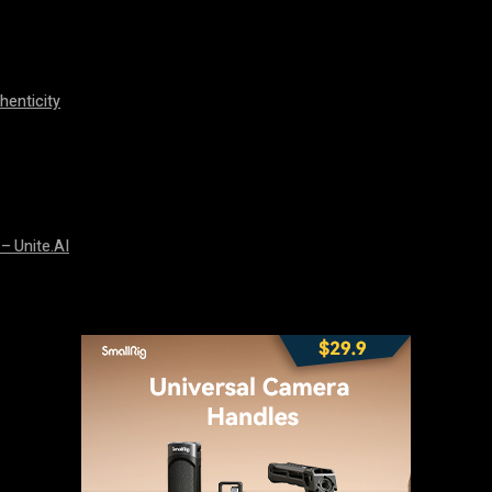
henticity
 – Unite.AI