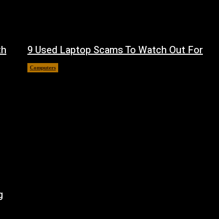
th
9 Used Laptop Scams To Watch Out For
Computers
August 8, 2026
g