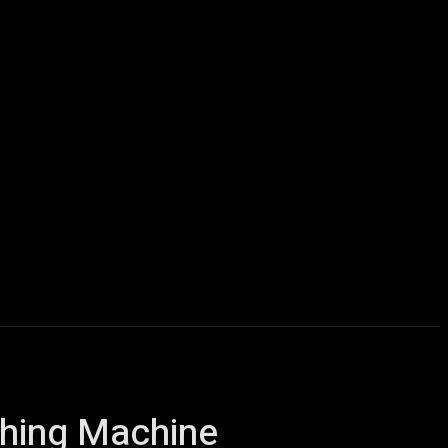
icles
Computers
Mobile
Bitcoins
Shop
More
shing Machine