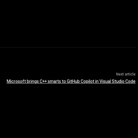
Next article
Microsoft brings C++ smarts to GitHub Copilot in Visual Studio Code