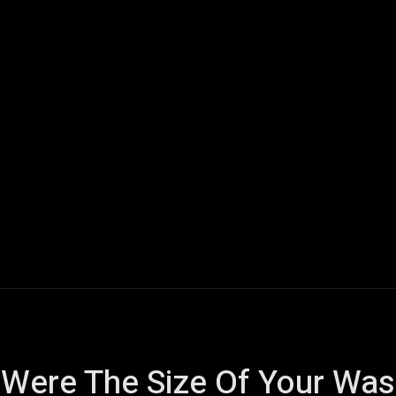
ech
Quantum Computing
Gaming
Smart Home
Veh
 Were The Size Of Your Wa