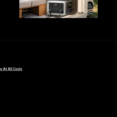
e At All Costs