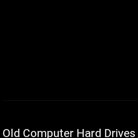
Home
AI
T
Old Computer Hard Drives