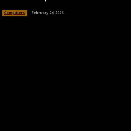
February 24, 2026
Computers
Share
Facebook
Twitter
Pinteres