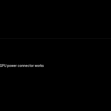
s GPU power connector works