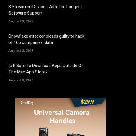
3 Streaming Devices With The Longest
Software Support
August 8, 2026
Snowflake attacker pleads guilty to hack
of 165 companies’ data
August 8, 2026
Is It Safe To Download Apps Outside Of
The Mac App Store?
August 8, 2026