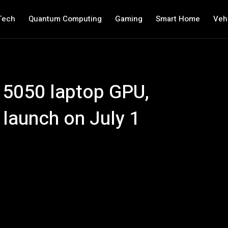
Tech
Quantum Computing
Gaming
Smart Home
Veh
 5050 laptop GPU,
 launch on July 1