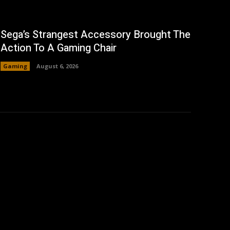
Sega’s Strangest Accessory Brought The
Action To A Gaming Chair
Gaming
August 6, 2026