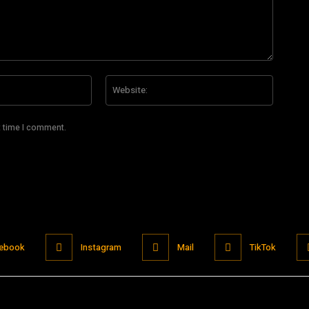
Email:*
Website
t time I comment.
ebook
Instagram
Mail
TikTok