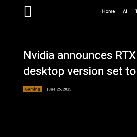
Home
AI
Nvidia announces RTX
desktop version set to
June 25, 2025
Gaming