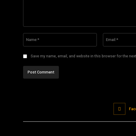
Comment:
Name:*
Save my name, email, and website in this browser for the nex
Fac