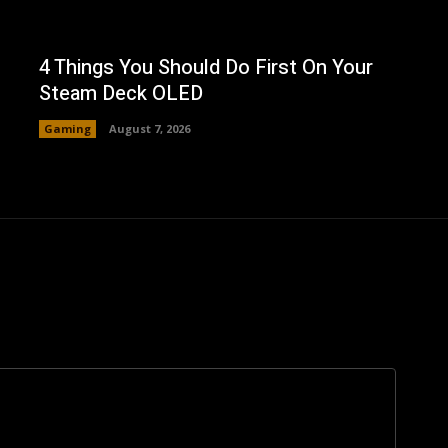
4 Things You Should Do First On Your
Steam Deck OLED
Gaming
August 7, 2026