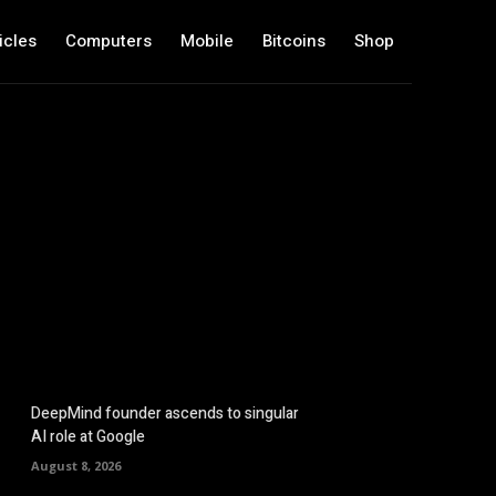
icles
Computers
Mobile
Bitcoins
Shop
DeepMind founder ascends to singular
AI role at Google
August 8, 2026