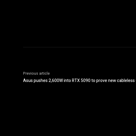
Previous article
Asus pushes 2,600W into RTX 5090 to prove new cableles