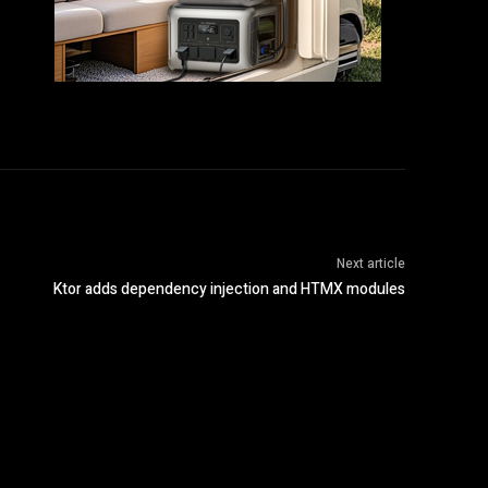
Next article
Ktor adds dependency injection and HTMX modules