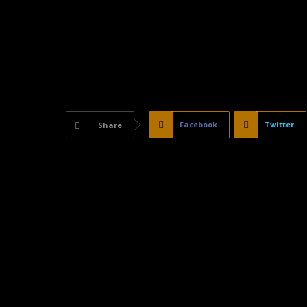
Facebook
Twitter
Share