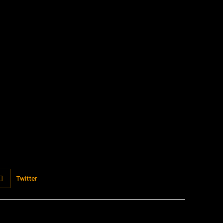
:
Twitter