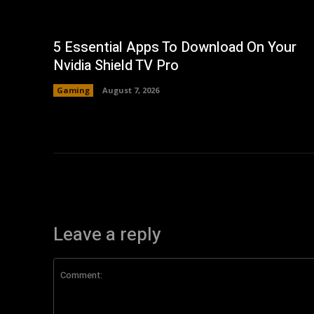
5 Essential Apps To Download On Your
Nvidia Shield TV Pro
Gaming
August 7, 2026
Leave a reply