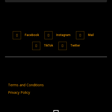
Facebook
Instagram
Mail
TikTok
Twitter
Terms and Conditions
Privacy Policy