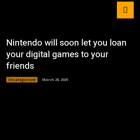
Nintendo will soon let you loan
your digital games to your
friends
Uncategorized
March 28, 2025