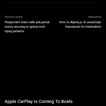
Previous article
Next article
Pluripotent stem cells aid partial
Intro to Alpine.js: A JavaScript
motor recovery in spinal cord
framework for minimalists
injury patients
Apple CarPlay Is Coming To Boats