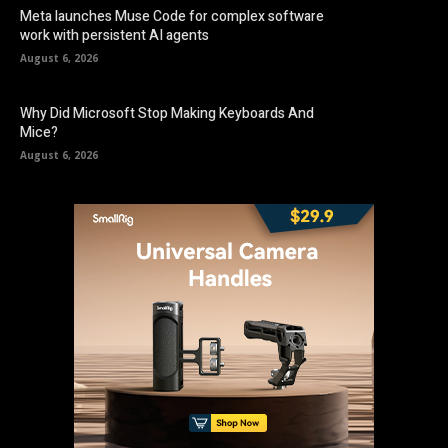
Meta launches Muse Code for complex software
work with persistent AI agents
August 6, 2026
Why Did Microsoft Stop Making Keyboards And
Mice?
August 6, 2026