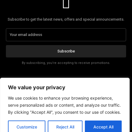
Subscribe to get the latest news, offers and special announcements.
Subscribe
By subscribing, you're accepting to receive promotions.
Affiliate Disclosure
We value your privacy
Contact
We use cookies to enhance your browsing experience,
serve personalized ads or content, and analyze our traffic.
By clicking "Accept All", you consent to our use of cookies.
EN
Customize
Reject All
Accept All
© Copyright - Tech News Today 2025