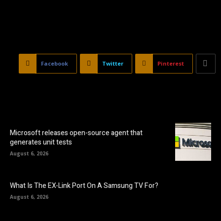
Facebook
Twitter
Pinterest
Microsoft releases open-source agent that
generates unit tests
August 6, 2026
What Is The EX-Link Port On A Samsung TV For?
August 6, 2026