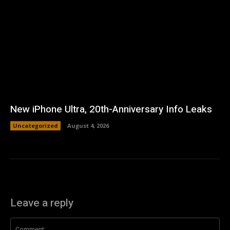
New iPhone Ultra, 20th-Anniversary Info Leaks
Uncategorized
August 4, 2026
Leave a reply