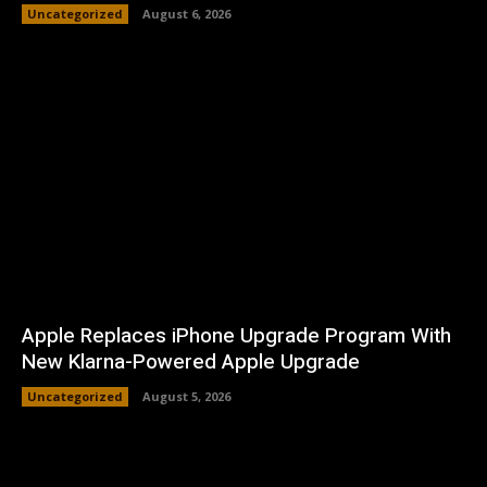
Uncategorized
August 6, 2026
Apple Replaces iPhone Upgrade Program With
New Klarna-Powered Apple Upgrade
Uncategorized
August 5, 2026