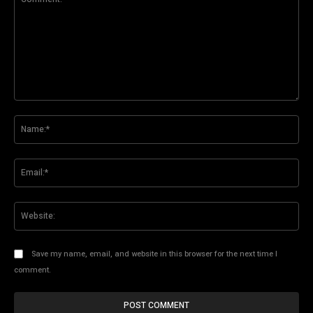
Comment:
Na
Ema
Web
Save my name, email, and website in this browser for the next time I
comment.