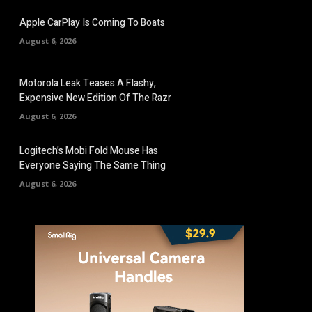
Apple CarPlay Is Coming To Boats
August 6, 2026
Motorola Leak Teases A Flashy,
Expensive New Edition Of The Razr
August 6, 2026
Logitech’s Mobi Fold Mouse Has
Everyone Saying The Same Thing
August 6, 2026