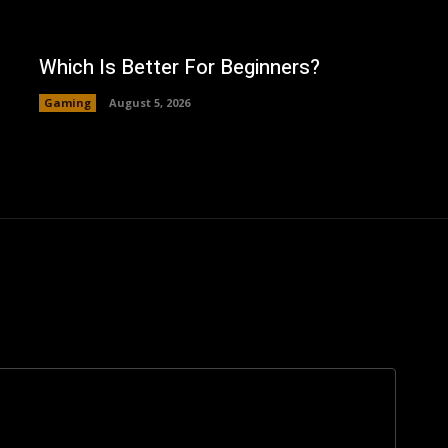
Which Is Better For Beginners?
Gaming
August 5, 2026