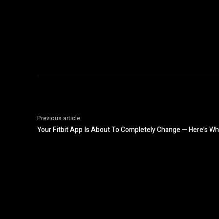
Previous article
Your Fitbit App Is About To Completely Change — Here’s W