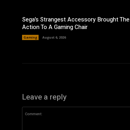
Sega’s Strangest Accessory Brought The
Action To A Gaming Chair
Gaming
August 6, 2026
Leave a reply