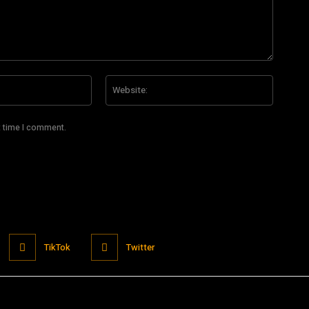
Email:*
Website
t time I comment.
TikTok
Twitter