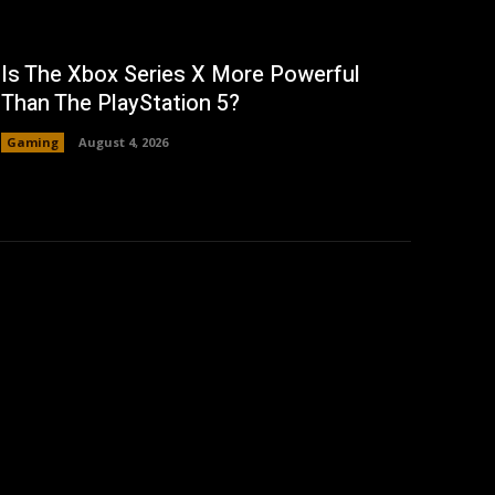
Is The Xbox Series X More Powerful
Than The PlayStation 5?
Gaming
August 4, 2026