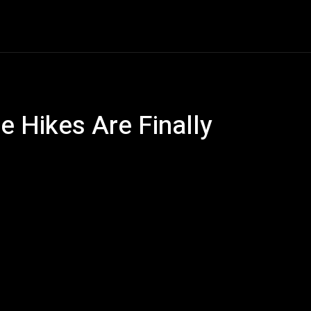
ech
Quantum Computing
Gaming
Smart Home
Ve
e Hikes Are Finally