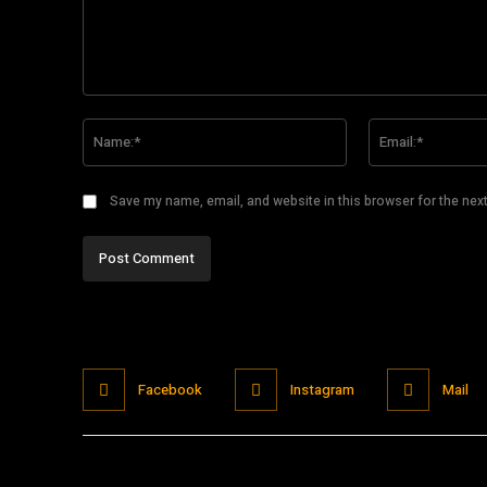
Comment:
Name:*
Save my name, email, and website in this browser for the nex
Facebook
Instagram
Mail