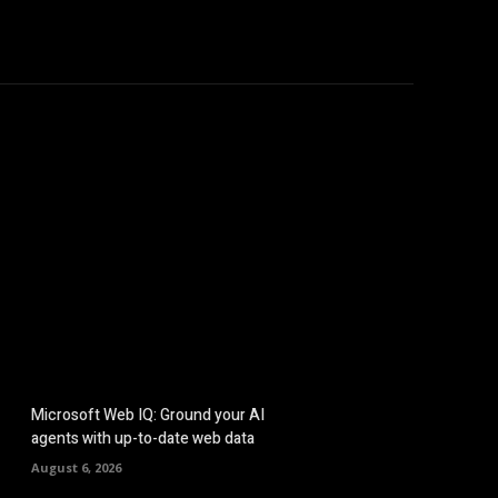
hicles
Computers
Mobile
Bitcoins
Shop
More
Microsoft Web IQ: Ground your AI
agents with up-to-date web data
August 6, 2026