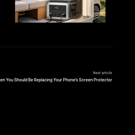
Next article
en You Should Be Replacing Your Phone’s Screen Protector