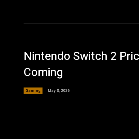
Home
AI
T
Nintendo Switch 2 Pric
Coming
May 8, 2026
Gaming