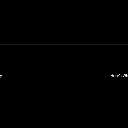
hy
Here’s Wh