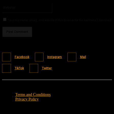
Please enter your email address here
Website:
Save my name, email, and website in this browser for the next time I comment.
Facebook
Instagram
Mail
TikTok
Twitter
Terms and Conditions
Privacy Policy