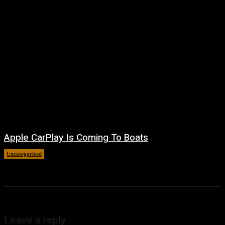
Apple CarPlay Is Coming To Boats
Uncategorized
August 6, 2026
Leave a reply