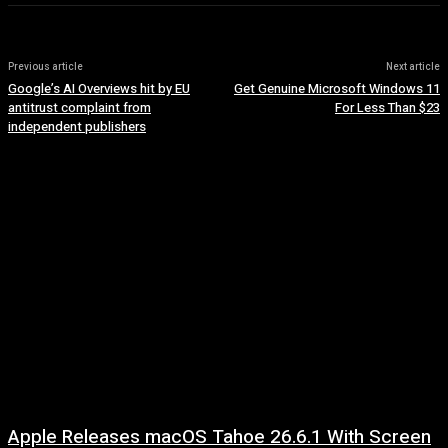
Previous article
Next article
Google’s AI Overviews hit by EU
Get Genuine Microsoft Windows 11
antitrust complaint from
For Less Than $23
independent publishers
Apple Releases macOS Tahoe 26.6.1 With Screen