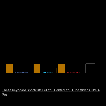
Facebook
Twitter
Pinterest
These Keyboard Shortcuts Let You Control YouTube Videos Like A
Pro
August 8, 2026