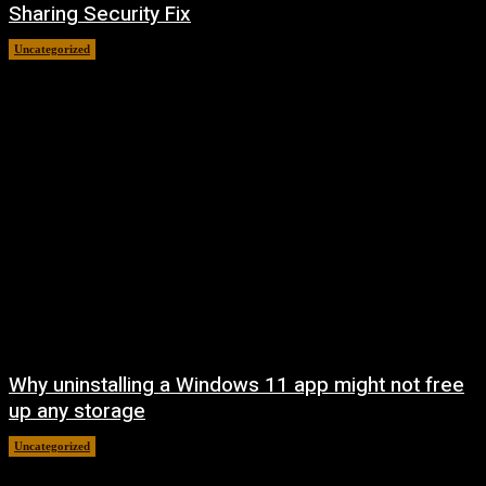
Sharing Security Fix
Uncategorized
August 7, 2026
Why uninstalling a Windows 11 app might not free
up any storage
Uncategorized
August 7, 2026