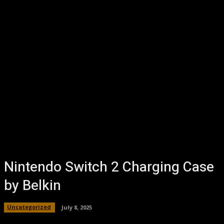
Nintendo Switch 2 Charging Case
by Belkin
Uncategorized
July 8, 2025