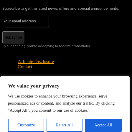
Subscribe to get the latest news, offers and special announcements.
Subscribe
By subscribing, you're accepting to receive promotions.
Affiliate Disclosure
Contact
We value your privacy
© Copyright - Tech News Today 2025
We use cookies to enhance your browsing experience, serve
personalized ads or content, and analyze our traffic. By clicking
"Accept All", you consent to our use of cookies.
EN
Customize
Reject All
Accept All