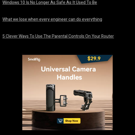
Windows 10 Is No Longer As Safe As It Used To Be
August 7, 2026
What we lose when every engineer can do everything
August 7, 2026
5 Clever Ways To Use The Parental Controls On Your Router
August 7, 2026