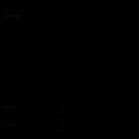
Comment:
Please enter your comment!
Name:*
Please enter your name here
Email:*
You have entered an incorrect email address!