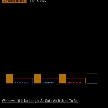
Uncategorized
April 5, 2025
Facebook
Twitter
Pinterest
Windows 10 Is No Longer As Safe As It Used To Be
August 7, 2026