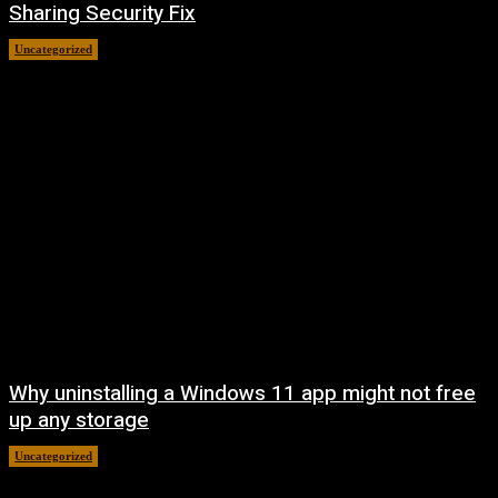
Sharing Security Fix
Uncategorized
August 7, 2026
Why uninstalling a Windows 11 app might not free
up any storage
Uncategorized
August 7, 2026