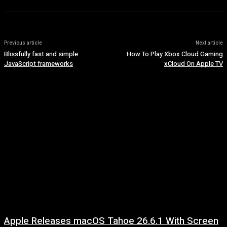
Previous article
Next article
Blissfully fast and simple
How To Play Xbox Cloud Gaming
JavaScript frameworks
xCloud On Apple TV
Apple Releases macOS Tahoe 26.6.1 With Screen