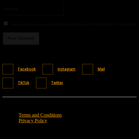
Please enter your email address here
Website:
Save my name, email, and website in this browser for the next time I comment.
Facebook
Instagram
Mail
TikTok
Twitter
Terms and Conditions
Privacy Policy