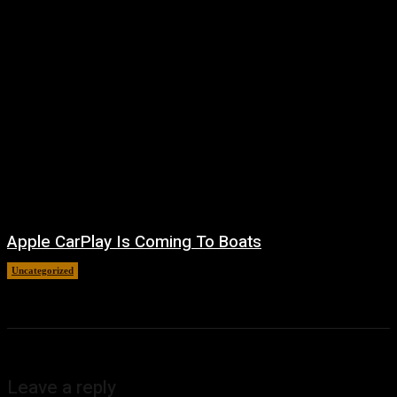
Apple CarPlay Is Coming To Boats
Uncategorized
August 6, 2026
Leave a reply