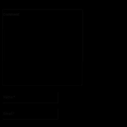
Comment:
Please enter your comment!
Name:*
Please enter your name here
Email:*
You have entered an incorrect email address!