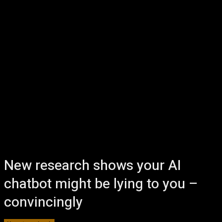
New research shows your AI
chatbot might be lying to you –
convincingly