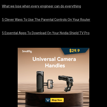
What we lose when every engineer can do everything
August 7, 2026
5 Clever Ways To Use The Parental Controls On Your Router
August 7, 2026
5 Essential Apps To Download On Your Nvidia Shield TV Pro
August 7, 2026