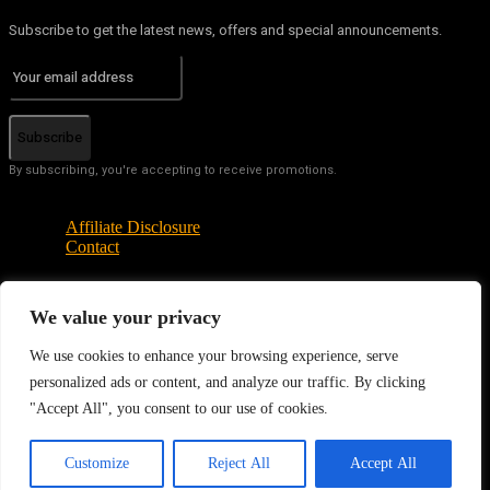
Subscribe to get the latest news, offers and special announcements.
Subscribe
By subscribing, you're accepting to receive promotions.
Affiliate Disclosure
Contact
We value your privacy
© Copyright - Tech News Today 2025
We use cookies to enhance your browsing experience, serve
personalized ads or content, and analyze our traffic. By clicking
"Accept All", you consent to our use of cookies.
EN
Customize
Reject All
Accept All