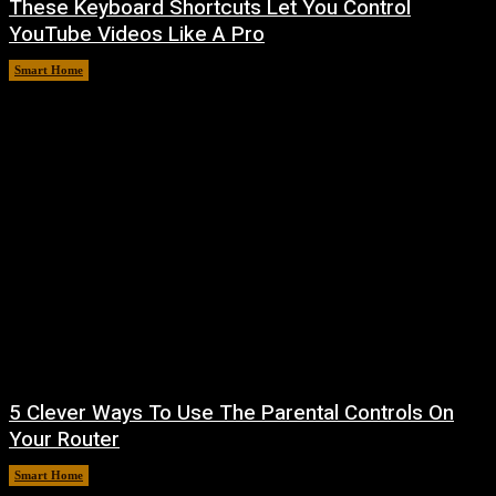
These Keyboard Shortcuts Let You Control
YouTube Videos Like A Pro
Smart Home
August 8, 2026
5 Clever Ways To Use The Parental Controls On
Your Router
Smart Home
August 7, 2026