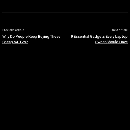
Previous article
Next article
Why Do People Keep Buying These
9 Essential Gadgets Every Laptop
Cheap VA TVs?
Owner Should Have