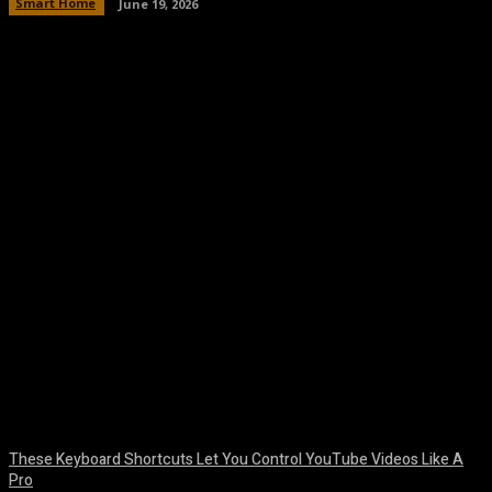
Smart Home
June 19, 2026
Facebook
Twitter
Pinterest
WhatsA
These Keyboard Shortcuts Let You Control YouTube Videos Like A
Pro