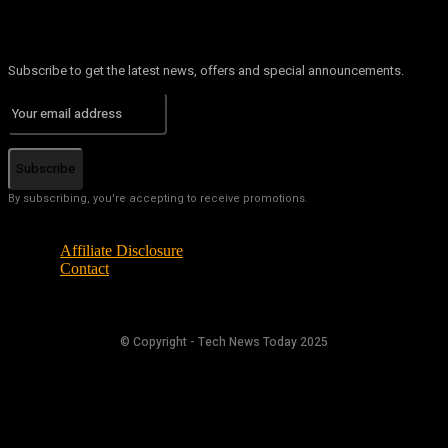
Subscribe to get the latest news, offers and special announcements.
Subscribe
By subscribing, you're accepting to receive promotions.
Affiliate Disclosure
Contact
© Copyright - Tech News Today 2025