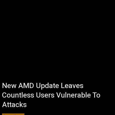
New AMD Update Leaves
Countless Users Vulnerable To
Attacks