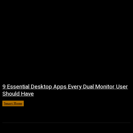
9 Essential Desktop Apps Every Dual Monitor User
Should Have
Smart Home
August 7, 2026