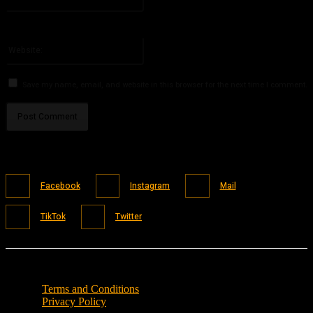
You have entered an incorrect email address!
Please enter your email address here
Website:
Save my name, email, and website in this browser for the next time I comment.
Facebook
Instagram
Mail
TikTok
Twitter
Terms and Conditions
Privacy Policy