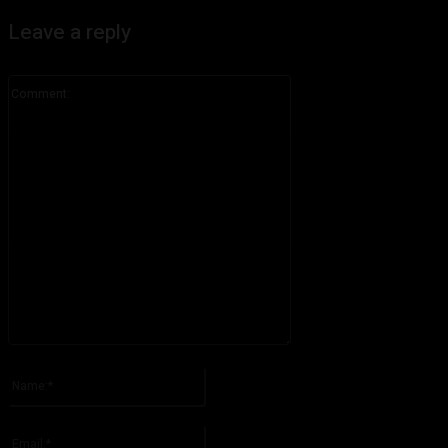
Leave a reply
Comment:
Please enter your comment!
Name:*
Please enter your name here
Email:*