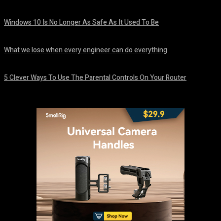
August 8, 2026
Windows 10 Is No Longer As Safe As It Used To Be
August 7, 2026
What we lose when every engineer can do everything
August 7, 2026
5 Clever Ways To Use The Parental Controls On Your Router
August 7, 2026