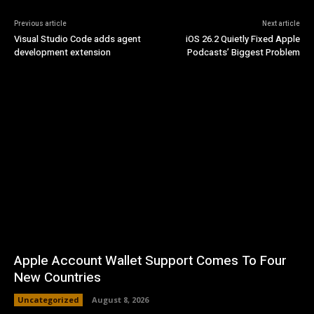
Previous article
Next article
Visual Studio Code adds agent
iOS 26.2 Quietly Fixed Apple
development extension
Podcasts’ Biggest Problem
Apple Account Wallet Support Comes To Four
New Countries
Uncategorized
August 8, 2026