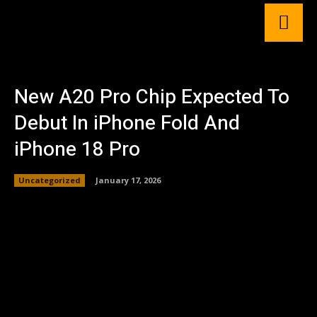
New A20 Pro Chip Expected To
Debut In iPhone Fold And
iPhone 18 Pro
Uncategorized
January 17, 2026