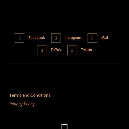
Facebook
Instagram
Mail
TikTok
Twitter
Terms and Conditions
Privacy Policy