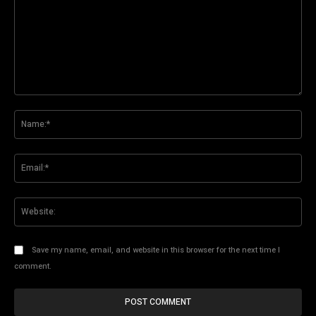
Comment:
Na
Ema
Web
Save my name, email, and website in this browser for the next time I
comment.