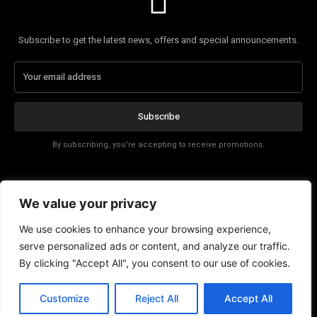
Subscribe to get the latest news, offers and special announcements.
Subscribe
By subscribing, you're accepting to receive promotions.
Affiliate Disclosure
We value your privacy
Contact
We use cookies to enhance your browsing experience,
serve personalized ads or content, and analyze our traffic.
By clicking "Accept All", you consent to our use of cookies.
Customize
Reject All
Accept All
© Copyright - Tech News Today 2025