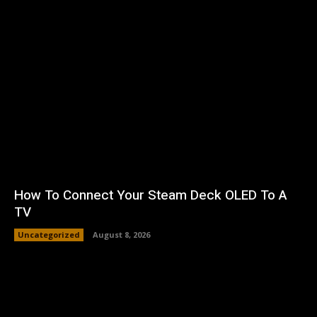
How To Connect Your Steam Deck OLED To A
TV
Uncategorized
August 8, 2026