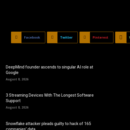
Facebook
Twitter
Pinterest
DeepMind founder ascends to singular AI role at
Google
August 8, 2026
3 Streaming Devices With The Longest Software
Support
August 8, 2026
Snowflake attacker pleads guilty to hack of 165
companies’ data