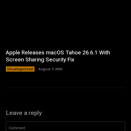
Apple Releases macOS Tahoe 26.6.1 With
Screen Sharing Security Fix
Uncategorized
August 7, 2026
Leave a reply