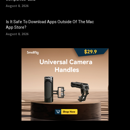
August 8, 2026
Is It Safe To Download Apps Outside Of The Mac
App Store?
August 8, 2026