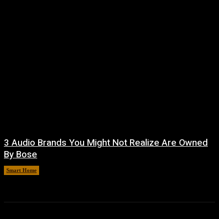
3 Audio Brands You Might Not Realize Are Owned
By Bose
Smart Home
August 8, 2026