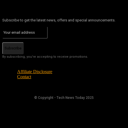
Subscribe to get the latest news, offers and special announcements.
Subscribe
By subscribing, you're accepting to receive promotions.
Affiliate Disclosure
Contact
© Copyright - Tech News Today 2025