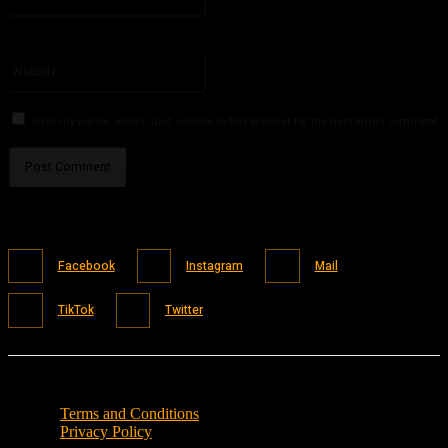
You have entered an incorrect email address!
Please enter your email address here
Website:
Save my name, email, and website in this browser for the next time I comment.
Facebook
Instagram
Mail
TikTok
Twitter
Terms and Conditions
Privacy Policy