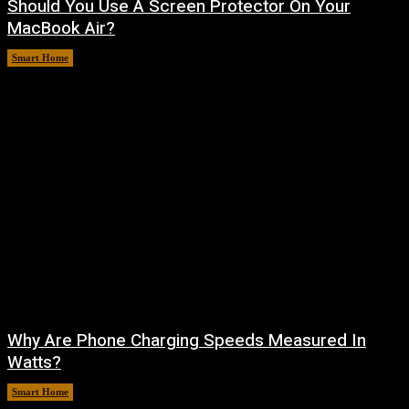
Should You Use A Screen Protector On Your
MacBook Air?
Smart Home
August 9, 2026
Why Are Phone Charging Speeds Measured In
Watts?
Smart Home
August 9, 2026