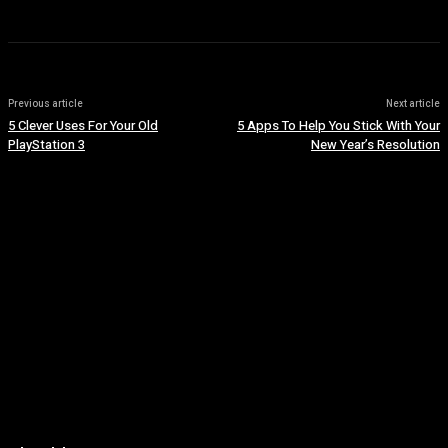
Previous article
Next article
5 Clever Uses For Your Old
5 Apps To Help You Stick With Your
PlayStation 3
New Year’s Resolution