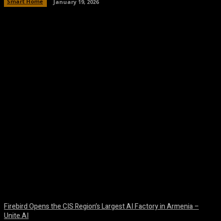
Smart Home
January 19, 2026
Facebook
Twitter
Pinterest
WhatsA
Firebird Opens the CIS Region’s Largest AI Factory in Armenia –
Unite.AI