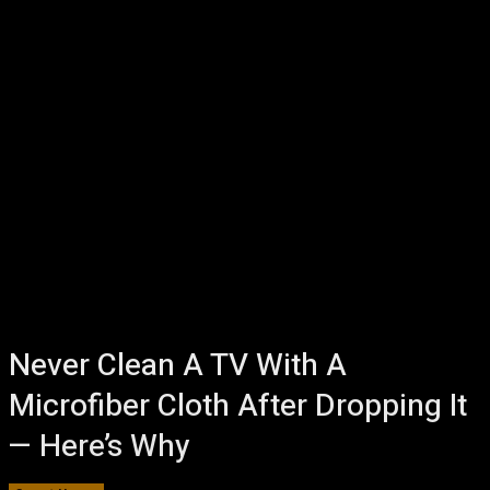
Never Clean A TV With A
Microfiber Cloth After Dropping It
— Here’s Why