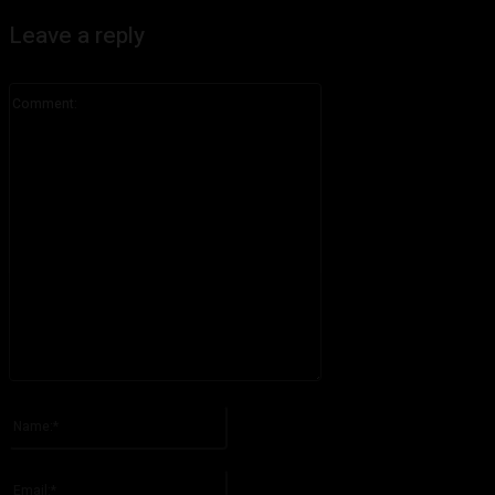
Leave a reply
Comment:
Please enter your comment!
Name:*
Please enter your name here
Email:*