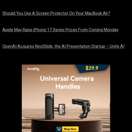
August 9, 2026
Should You Use A Screen Protector On Your MacBook Air?
August 9, 2026
Apple May Raise iPhone 17 Series Prices From Coming Monday
August 9, 2026
OpenAI Acquires NextSlide, the AI Presentation Startup – Unite.AI
August 9, 2026