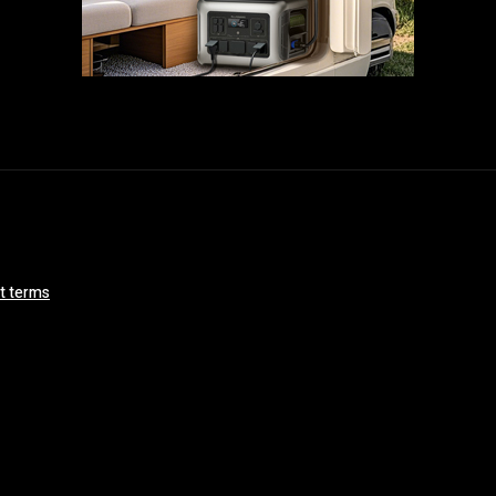
ct terms