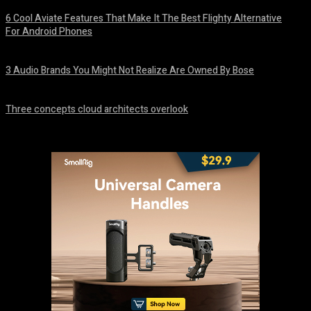
6 Cool Aviate Features That Make It The Best Flighty Alternative
For Android Phones
August 8, 2026
3 Audio Brands You Might Not Realize Are Owned By Bose
August 8, 2026
Three concepts cloud architects overlook
August 8, 2026