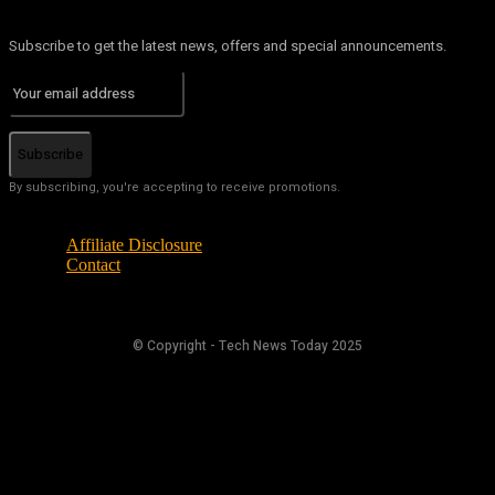
Subscribe to get the latest news, offers and special announcements.
Subscribe
By subscribing, you're accepting to receive promotions.
Affiliate Disclosure
Contact
© Copyright - Tech News Today 2025