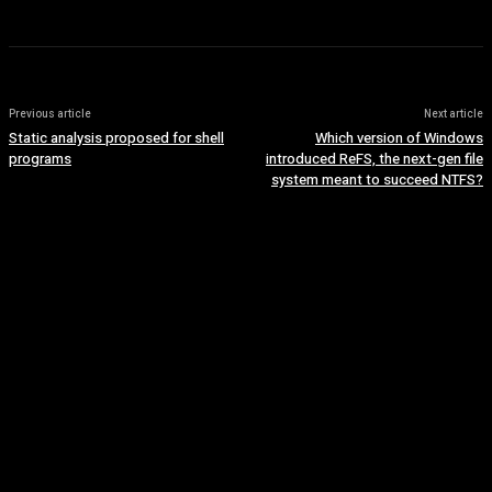
Previous article
Next article
Static analysis proposed for shell
Which version of Windows
programs
introduced ReFS, the next-gen file
system meant to succeed NTFS?