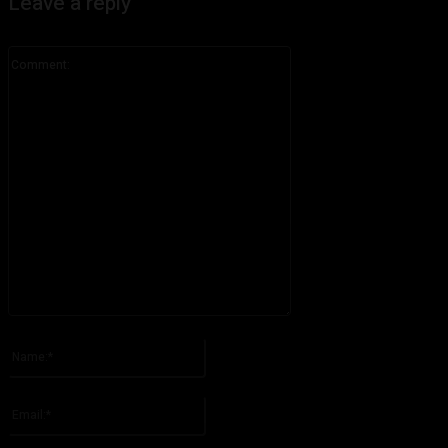
Leave a reply
Comment:
Please enter your comment!
Name:*
Please enter your name here
Email:*
You have entered an incorrect email address!