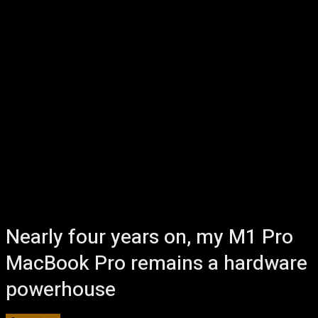
Nearly four years on, my M1 Pro
MacBook Pro remains a hardware
powerhouse