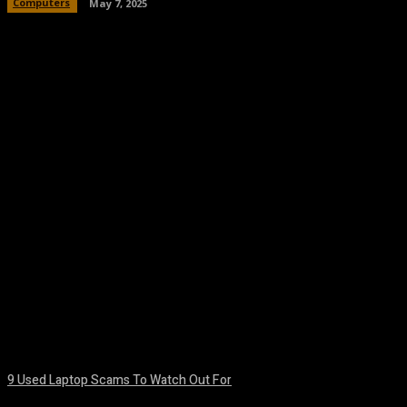
Computers
May 7, 2025
Facebook
Twitter
Pinterest
WhatsA
9 Used Laptop Scams To Watch Out For
August 8, 2026