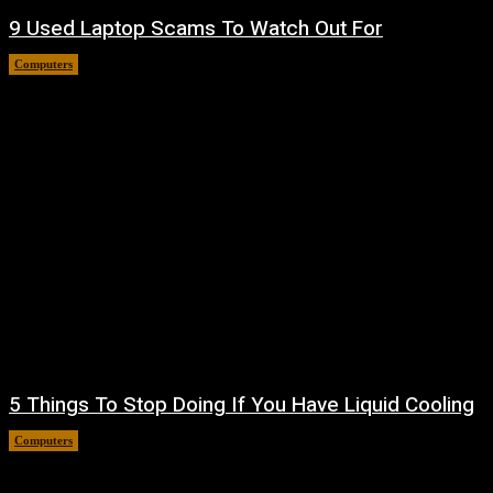
9 Used Laptop Scams To Watch Out For
Computers
August 8, 2026
5 Things To Stop Doing If You Have Liquid Cooling
Computers
August 8, 2026