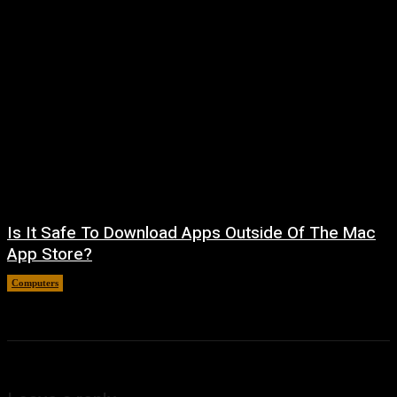
Is It Safe To Download Apps Outside Of The Mac
App Store?
Computers
August 8, 2026