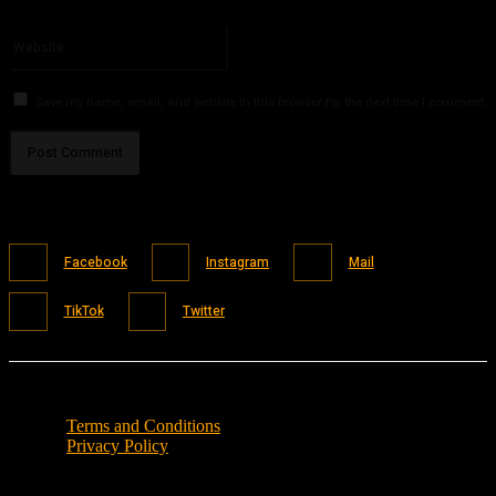
Please enter your email address here
Website:
Save my name, email, and website in this browser for the next time I comment.
Facebook
Instagram
Mail
TikTok
Twitter
Terms and Conditions
Privacy Policy