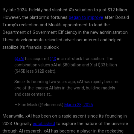
By late 2024, Fidelity had slashed X’s valuation to just $12 billion.
However, the platform’s fortunes
began to improve
after Donald
Trump’s reelection and Musk’s appointment to lead the
Department of Government Efficiency in the new administration.
These developments rekindled advertiser interest and helped
stabilize X’s financial outlook.
@xAI
has acquired
@X
in an all-stock transaction. The
combination values xAI at $80 billion and X at $33 billion
($45B less $12B debt).
Since its founding two years ago, xAI has rapidly become
one of the leading AI labs in the world, building models
and data centers at…
– Elon Musk (@elonmusk)
March 28, 2025
Meanwhile, xAI has been on a rapid ascent since its founding in
2023. Originally
established
to explore the nature of the universe
through AI research, xAI has become a player in the rocketing