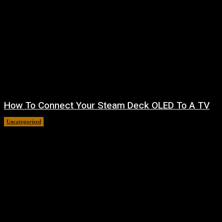
How To Connect Your Steam Deck OLED To A TV
Uncategorized
August 8, 2026