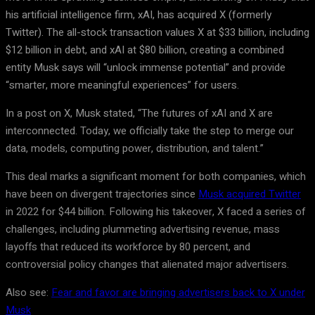
his artificial intelligence firm, xAI, has acquired X (formerly
Twitter). The all-stock transaction values X at $33 billion, including
$12 billion in debt, and xAI at $80 billion, creating a combined
entity Musk says will “unlock immense potential” and provide
“smarter, more meaningful experiences” for users.
In a post on X, Musk stated, “The futures of xAI and X are
interconnected. Today, we officially take the step to merge our
data, models, computing power, distribution, and talent.”
This deal marks a significant moment for both companies, which
have been on divergent trajectories since
Musk acquired Twitter
in 2022 for $44 billion. Following his takeover, X faced a series of
challenges, including plummeting advertising revenue, mass
layoffs that reduced its workforce by 80 percent, and
controversial policy changes that alienated major advertisers.
Also see:
Fear and favor are bringing advertisers back to X under
Musk