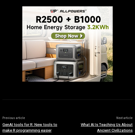
Previous article
Next article
GenAI tools for R: New tools to
What AI Is Teaching Us About
make R programming easier
Ancient Civilizations