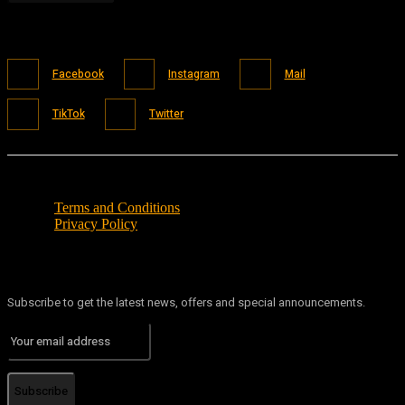
Facebook
Instagram
Mail
TikTok
Twitter
Terms and Conditions
Privacy Policy
Subscribe to get the latest news, offers and special announcements.
Subscribe