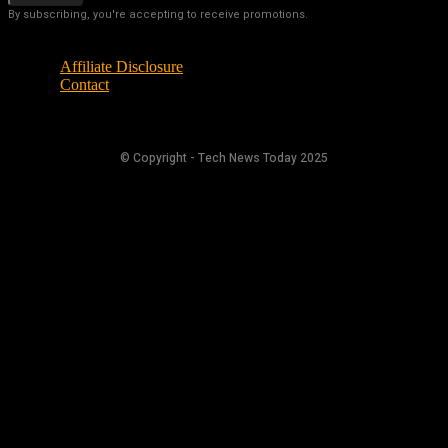
By subscribing, you're accepting to receive promotions.
Affiliate Disclosure
Contact
© Copyright - Tech News Today 2025