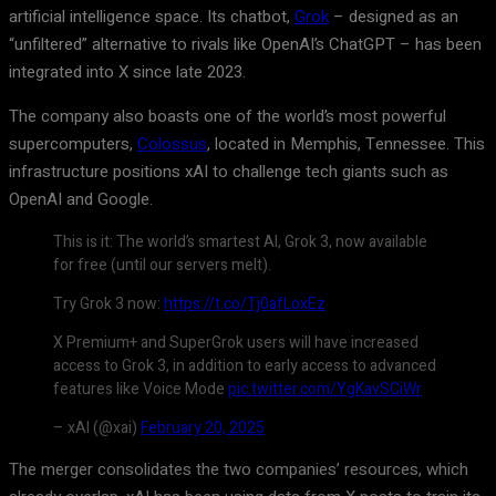
artificial intelligence space. Its chatbot,
Grok
– designed as an
“unfiltered” alternative to rivals like OpenAI’s ChatGPT – has been
integrated into X since late 2023.
The company also boasts one of the world’s most powerful
supercomputers,
Colossus
, located in Memphis, Tennessee. This
infrastructure positions xAI to challenge tech giants such as
OpenAI and Google.
This is it: The world’s smartest AI, Grok 3, now available
for free (until our servers melt).
Try Grok 3 now:
https://t.co/Tj0afLoxEz
X Premium+ and SuperGrok users will have increased
access to Grok 3, in addition to early access to advanced
features like Voice Mode
pic.twitter.com/YgKavSCiWr
– xAI (@xai)
February 20, 2025
The merger consolidates the two companies’ resources, which