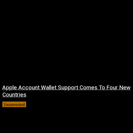
Apple Account Wallet Support Comes To Four New
Countries
Uncategorized
August 8, 2026