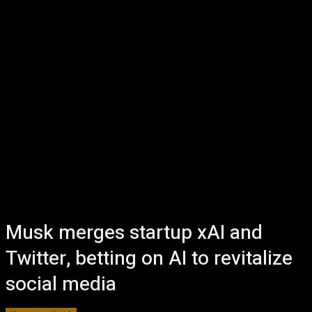
Musk merges startup xAI and
Twitter, betting on AI to revitalize
social media