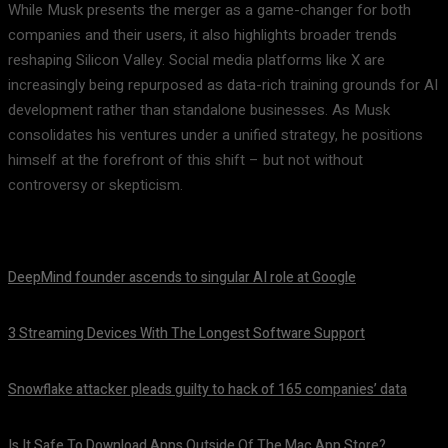
While Musk presents the merger as a game-changer for both
companies and their users, it also highlights broader trends
reshaping Silicon Valley. Social media platforms like X are
increasingly being repurposed as data-rich training grounds for AI
development rather than standalone businesses. As Musk
consolidates his ventures under a unified strategy, he positions
himself at the forefront of this shift – but not without
controversy or skepticism.
DeepMind founder ascends to singular AI role at Google
August 8, 2026
3 Streaming Devices With The Longest Software Support
August 8, 2026
Snowflake attacker pleads guilty to hack of 165 companies’ data
August 8, 2026
Is It Safe To Download Apps Outside Of The Mac App Store?