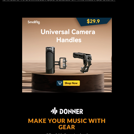
August 8, 2026