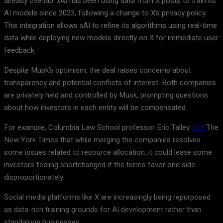
already overlap. xAI has been using data from X posts to train its
AI models since 2023, following a change to X’s privacy policy.
This integration allows xAI to refine its algorithms using real-time
data while deploying new models directly on X for immediate user
feedback.
Despite Musk’s optimism, the deal raises concerns about
transparency and potential conflicts of interest. Both companies
are privately held and controlled by Musk, prompting questions
about how investors in each entity will be compensated.
For example, Columbia Law School professor Eric Talley
told
The
New York Times that while merging the companies resolves
some issues related to resource allocation, it could leave some
investors feeling shortchanged if the terms favor one side
disproportionately.
Social media platforms like X are increasingly being repurposed
as data-rich training grounds for AI development rather than
standalone businesses.