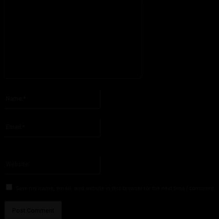
Please enter your comment!
Name:*
Please enter your name here
Email:*
You have entered an incorrect email address!
Please enter your email address here
Website:
Save my name, email, and website in this browser for the next time I comment.