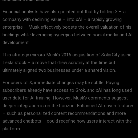
Financial analysts have also pointed out that by folding X – a
company with declining value – into xAI – a rapidly growing
enterprise – Musk effectively boosts the overall valuation of his
holdings while leveraging synergies between social media and AI
development.
This strategy mirrors Musk’s 2016 acquisition of SolarCity using
Tesla stock – a move that drew scrutiny at the time but
ultimately aligned two businesses under a shared vision.
For users of X, immediate changes may be subtle. Paying
subscribers already have access to Grok, and xAI has long used
user data for AI training. However, Musk’s comments suggest
deeper integration is on the horizon. Enhanced AI-driven features
– such as personalized content recommendations and more
advanced chatbots – could redefine how users interact with the
platform.