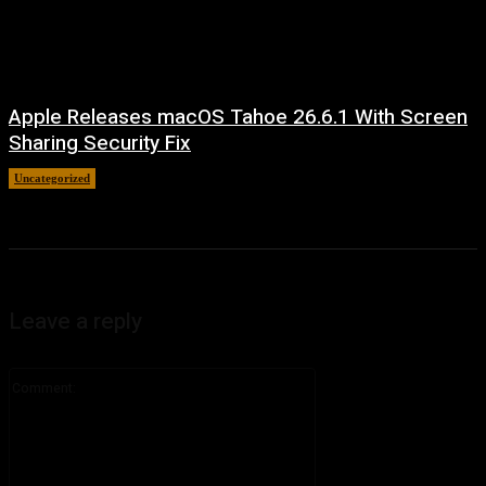
Apple Releases macOS Tahoe 26.6.1 With Screen
Sharing Security Fix
Uncategorized
August 7, 2026
Leave a reply
Comment: