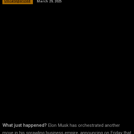
Uncategorized
March 29, 2025
Facebook
Twitter
Pinterest
WhatsA
What just happened?
Elon Musk has orchestrated another
move in his sprawling business empire, announcing on Friday that