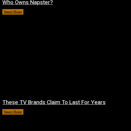
Who Owns Napster?
Smart Home
August 6, 2026
These TV Brands Claim To Last For Years
Smart Home
August 5, 2026