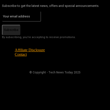
Subscribe to get the latest news, offers and special announcements.
Subscribe
By subscribing, you're accepting to receive promotions.
Affiliate Disclosure
Contact
© Copyright - Tech News Today 2025