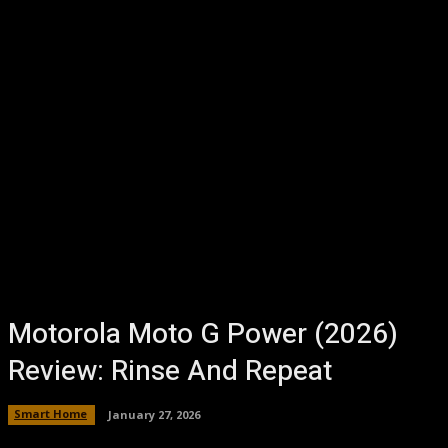
Motorola Moto G Power (2026)
Review: Rinse And Repeat
Smart Home
January 27, 2026