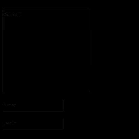
Comment:
Please enter your comment!
Name:*
Please enter your name here
Email:*
You have entered an incorrect email address!
Please enter your email address here