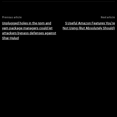
Previous article
Next article
Unplugged holes in the npm and
5 Useful Amazon Features You’re
yarn package managers could let
Not Using (But Absolutely Should)
attackers bypass defenses against
Shai-Hulud