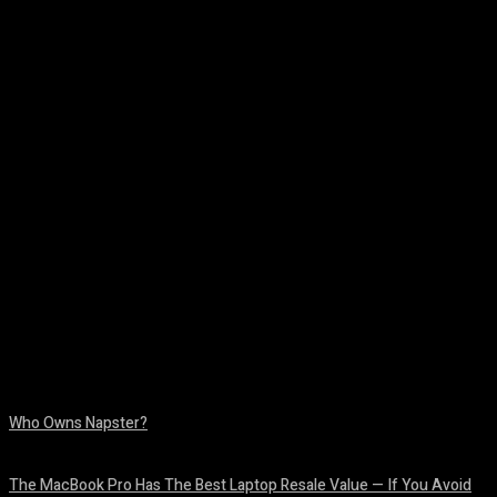
Facebook
Twitter
Pinterest
WhatsA
Who Owns Napster?
August 6, 2026
The MacBook Pro Has The Best Laptop Resale Value — If You Avoid