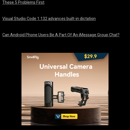
These 5 Problems First
August 5, 2026
Visual Studio Code 1.132 advances built-in dictation
August 5, 2026
Can Android Phone Users Be A Part Of An iMessage Group Chat?
August 5, 2026