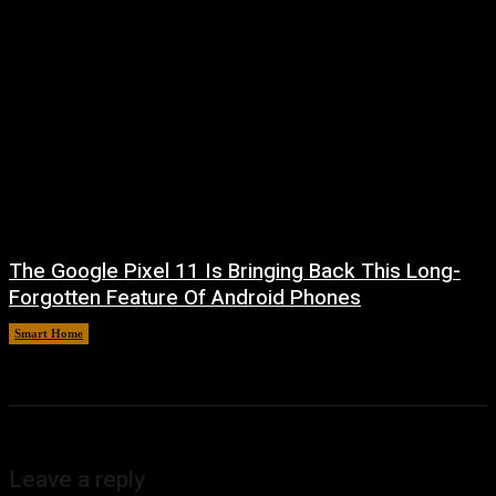
The Google Pixel 11 Is Bringing Back This Long-
Forgotten Feature Of Android Phones
Smart Home
August 5, 2026
Leave a reply