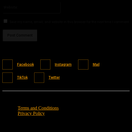
Website:
Save my name, email, and website in this browser for the next time I comment.
Facebook
Instagram
Mail
TikTok
Twitter
Terms and Conditions
Privacy Policy