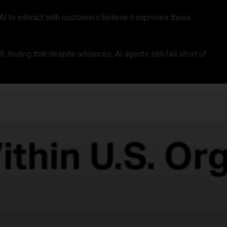
AI to interact with customers believe it improves those
f, finding that despite advances, AI agents still fall short of