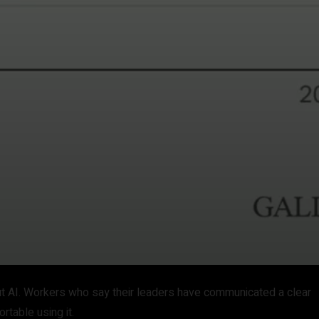
ut AI. Workers who say their leaders have communicated a clear
rtable using it.