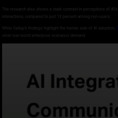
The research also shows a stark contrast in perceptions of AI’s
interactions, compared to just 13 percent among non-users.
While Gallup’s findings highlight the human side of AI adoption,
what real-world enterprise scenarios demand.