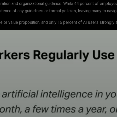
gration and organizational guidance. While 44 percent of employee
stence of any guidelines or formal policies, leaving many to navigat
or value proposition, and only 16 percent of AI users strongly agr