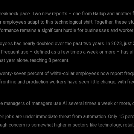
breakneck pace. Two new reports – one from Gallup and another f
 employees adapt to this technological shift. Together, these st
formance remains a significant hurdle for businesses and workers
ees has nearly doubled over the past two years. In 2023, just 21
t. Frequent use – defined as a few times a week or more – has al
past year alone, reaching 8 percent.
wenty-seven percent of white-collar employees now report freque
frontline and production workers have seen little change, with fre
ree managers of managers use AI several times a week or more, co
r jobs are under immediate threat from automation. Only 15 percent
ugh concern is somewhat higher in sectors like technology, retail,