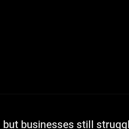
ech
Quantum Computing
Gaming
Smart Home
Veh
but businesses still strugg