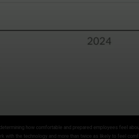
 in determining how comfortable and prepared employees feel abo
rk with the technology and more than twice as likely to feel comfo