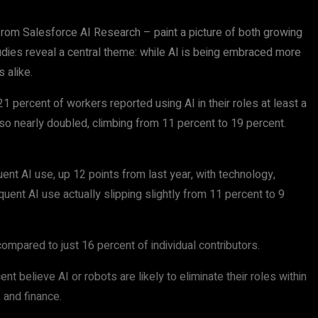
rom Salesforce AI Research – paint a picture of both growing
udies reveal a central theme: while AI is being embraced more
 alike.
 percent of workers reported using AI in their roles at least a
so nearly doubled, climbing from 11 percent to 19 percent.
nt AI use, up 12 points from last year, with technology,
quent AI use actually slipping slightly from 11 percent to 9
mpared to just 16 percent of individual contributors.
 believe AI or robots are likely to eliminate their roles within
 and finance.