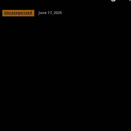
June 17, 2025
Uncategorized
Share
Facebook
Twitter
Pinteres