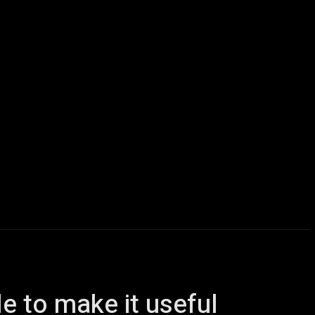
icles
Computers
Mobile
Bitcoins
Shop
More
le to make it useful