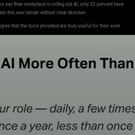
s say their workplace is rolling out AI, only 22 percent have
e this new terrain without clear direction.
ee that the tools provided are truly useful for their work.