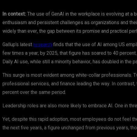
In context:
The use of GenAI in the workplace is evolving at a 
enthusiasm and persistent challenges as organizations and their
widely than ever, the gap between its promise and practical per
Gallup’s latest
research
finds that the use of AI among US employ
few times a year; by 2025, that figure has soared to 40 percen
Daily AI use, while still a minority behavior, has doubled in the 
This surge is most evident among white-collar professionals. T
professional services, and finance leading the way. In contrast, 
percent over the same period.
Leadership roles are also more likely to embrace AI. One in th
Yet, despite this rapid adoption, most employees do not feel thei
the next five years, a figure unchanged from previous years, tho