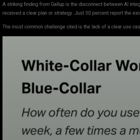
A striking finding from Gallup is the disconnect between AI inte
received a clear plan or strategy. Just 30 percent report the exi
The most common challenge cited is the lack of a clear use case 