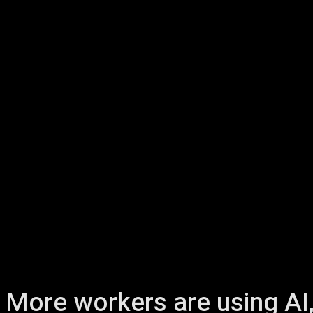
Home
AI
T
More workers are using AI, 