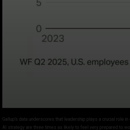
Gallup’s data underscores that leadership plays a crucial role
AI strategy are three times as likely to feel very prepared to wo