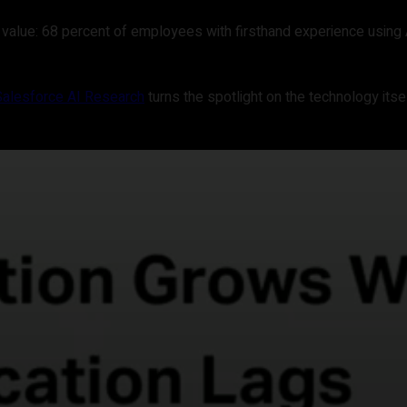
 value: 68 percent of employees with firsthand experience using 
Salesforce AI Research
turns the spotlight on the technology itsel