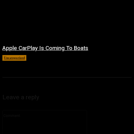
Apple CarPlay Is Coming To Boats
Uncategorized
August 6, 2026
Leave a reply
Comment: