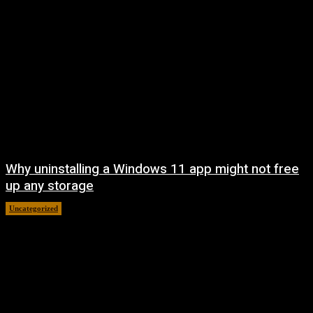
Why uninstalling a Windows 11 app might not free
up any storage
Uncategorized
August 7, 2026