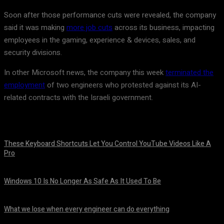
Soon after those performance cuts were revealed, the company
said it was making
more job cuts
across its business, impacting
employees in the gaming, experience & devices, sales, and
security divisions.
In other Microsoft news, the company this week
terminated the
employment
of two engineers who protested against its AI-
related contracts with the Israeli government.
These Keyboard Shortcuts Let You Control YouTube Videos Like A
Pro
August 8, 2026
Windows 10 Is No Longer As Safe As It Used To Be
August 7, 2026
What we lose when every engineer can do everything
August 7, 2026