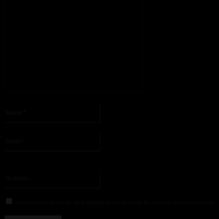
Please enter your comment!
Name:*
Please enter your name here
Email:*
You have entered an incorrect email address!
Please enter your email address here
Website:
Save my name, email, and website in this browser for the next time I comment.