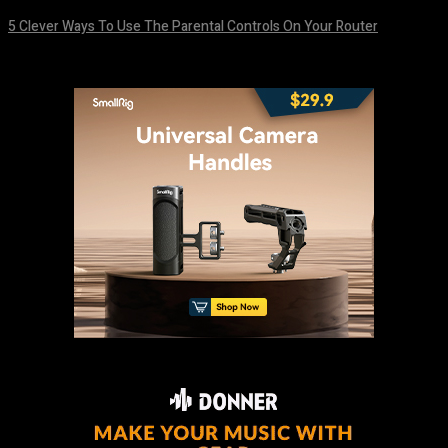
5 Clever Ways To Use The Parental Controls On Your Router
August 7, 2026