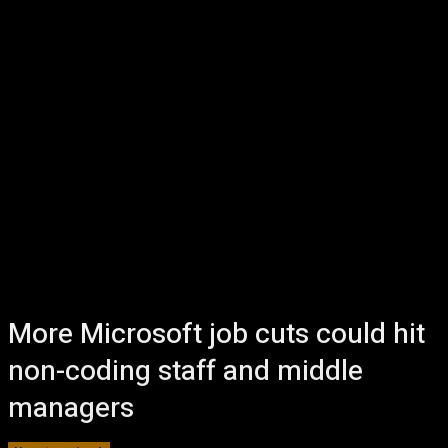
More Microsoft job cuts could hit
non-coding staff and middle
managers