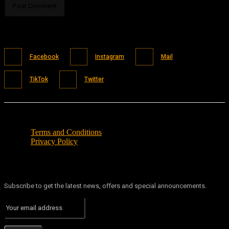
Facebook
Instagram
Mail
TikTok
Twitter
Terms and Conditions
Privacy Policy
Subscribe to get the latest news, offers and special announcements.