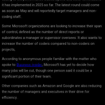
it has implemented in 2025 so far. The latest round could come
as soon as May and will reportedly target managers and non-
coding staff.
Some Microsoft organizations are looking to increase their span
of control, defined as the number of direct reports or
subordinates a manager or supervisor oversees. It also wants to
increase the number of coders compared to non-coders on
projects,
According to anonymous people familiar with the matter who
spoke to
Business Insider
, Microsoft has yet to decide how
many jobs will be cut, though one person said it could be a
significant portion of their team.
Other companies such as Amazon and Google are also reducing
the number of managers and executives in their drive for
efficiency.