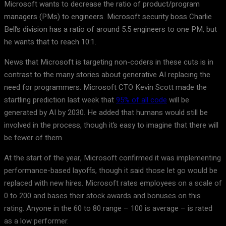
Microsoft wants to decrease the ratio of product/program
managers (PMs) to engineers. Microsoft security boss Charlie
Bell’s division has a ratio of around 5.5 engineers to one PM, but
he wants that to reach 10:1.
News that Microsoft is targeting non-coders in these cuts is in
contrast to the many stories about generative AI replacing the
need for programmers. Microsoft CTO Kevin Scott made the
startling prediction last week that
95% of all code
will be
generated by AI by 2030. He added that humans would still be
involved in the process, though it’s easy to imagine that there will
be fewer of them.
At the start of the year, Microsoft confirmed it was implementing
performance-based layoffs, though it said those let go would be
replaced with new hires. Microsoft rates employees on a scale of
0 to 200 and bases their stock awards and bonuses on this
rating. Anyone in the 60 to 80 range – 100 is average – is rated
as a low performer.