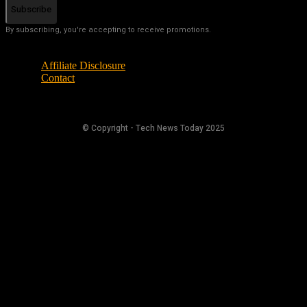
Subscribe
By subscribing, you're accepting to receive promotions.
Affiliate Disclosure
Contact
© Copyright - Tech News Today 2025