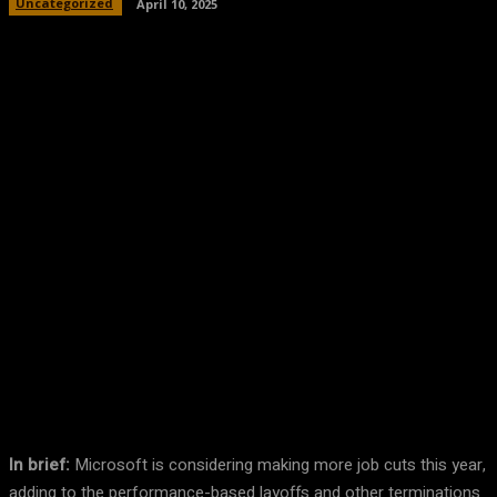
Uncategorized
April 10, 2025
Facebook
Twitter
Pinterest
WhatsA
In brief:
Microsoft is considering making more job cuts this year,
adding to the performance-based layoffs and other terminations