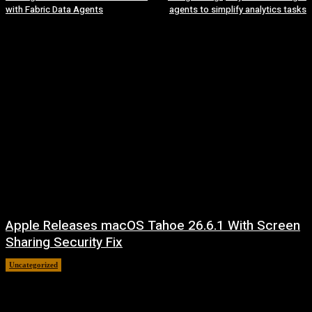
with Fabric Data Agents
agents to simplify analytics tasks
Apple Releases macOS Tahoe 26.6.1 With Screen
Sharing Security Fix
Uncategorized
August 7, 2026