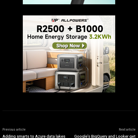
Previous article
Next article
Adding smarts to Azure data lakes
Google’s BigQuery and Looker get