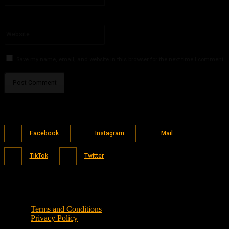
You have entered an incorrect email address!
Please enter your email address here
Website:
Save my name, email, and website in this browser for the next time I comment.
Facebook
Instagram
Mail
TikTok
Twitter
Terms and Conditions
Privacy Policy