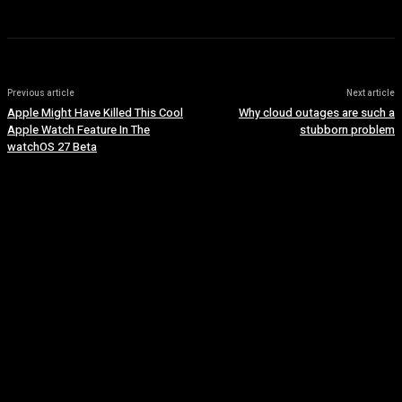
Previous article
Next article
Apple Might Have Killed This Cool
Why cloud outages are such a
Apple Watch Feature In The
stubborn problem
watchOS 27 Beta