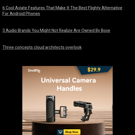
6 Cool Aviate Features That Make It The Best Flighty Alternative
For Android Phones
August 8, 2026
3 Audio Brands You Might Not Realize Are Owned By Bose
August 8, 2026
Three concepts cloud architects overlook
August 8, 2026