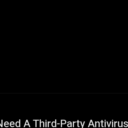
ech
Quantum Computing
Gaming
Smart Home
Veh
Need A Third-Party Antivir