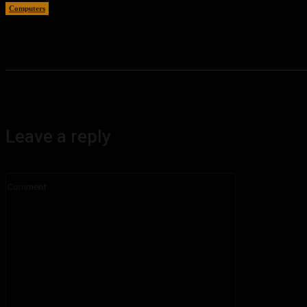
Computers
August 5, 2026
Leave a reply
Comment: