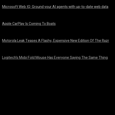
Microsoft Web IQ: Ground your AI agents with up-to-date web data
August 6, 2026
Apple CarPlay Is Coming To Boats
August 6, 2026
Motorola Leak Teases A Flashy, Expensive New Edition Of The Razr
August 6, 2026
Logitech’s Mobi Fold Mouse Has Everyone Saying The Same Thing
August 6, 2026