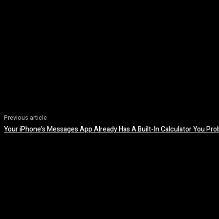
Previous article
Your iPhone’s Messages App Already Has A Built-In Calculator You Pr