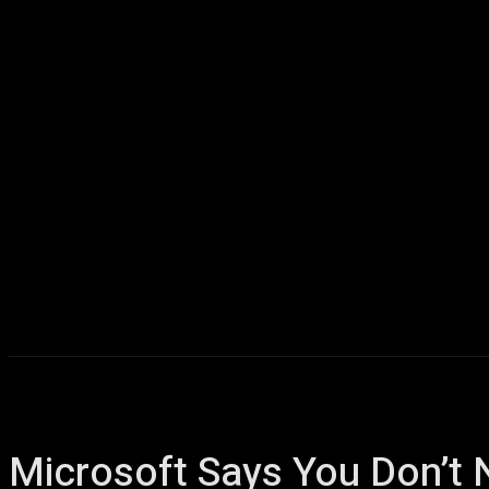
Home
AI
T
Microsoft Says You Don’t 