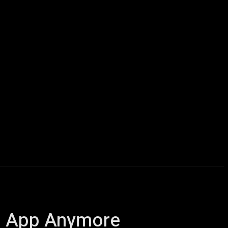
icles
Computers
Mobile
Bitcoins
Shop
More
us App Anymore