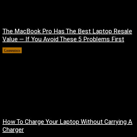
The MacBook Pro Has The Best Laptop Resale
Value — If You Avoid These 5 Problems First
Computers
August 5, 2026
How To Charge Your Laptop Without Carrying A
Charger