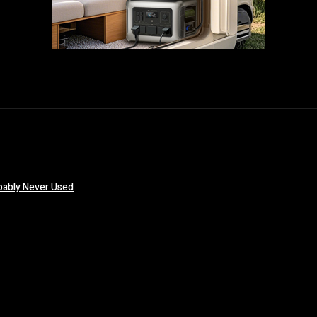
obably Never Used