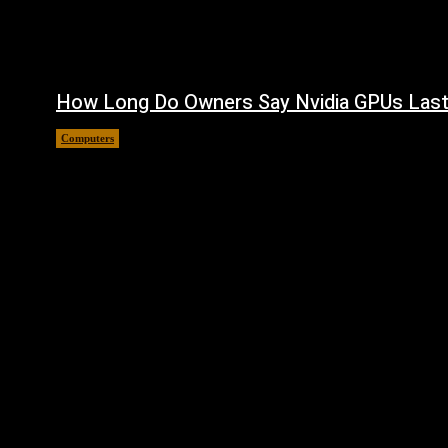
How Long Do Owners Say Nvidia GPUs Las
Computers
August 5, 2026