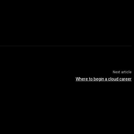
Next article
Where to begin a cloud career