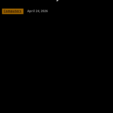
April 24, 2026
Computers
Share
Facebook
Twitter
Pinteres