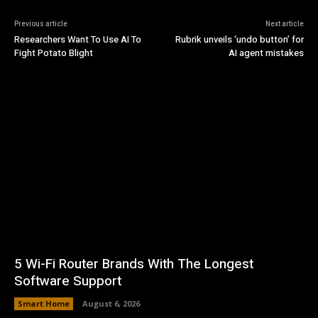
Previous article
Next article
Researchers Want To Use AI To
Rubrik unveils ‘undo button’ for
Fight Potato Blight
AI agent mistakes
5 Wi-Fi Router Brands With The Longest
Software Support
Smart Home
August 6, 2026