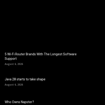
Facebook
Twitter
Pinterest
5 Wi-Fi Router Brands With The Longest Software
Support
August 6, 2026
Java 28 starts to take shape
August 6, 2026
Who Owns Napster?