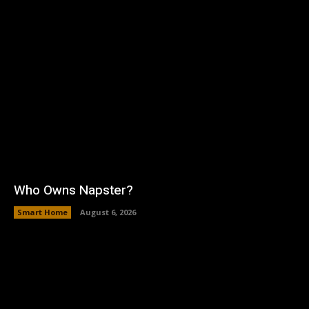
Who Owns Napster?
Smart Home
August 6, 2026