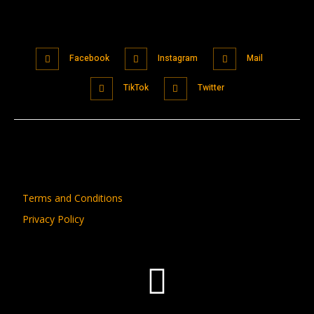
Facebook
Instagram
Mail
TikTok
Twitter
Terms and Conditions
Privacy Policy