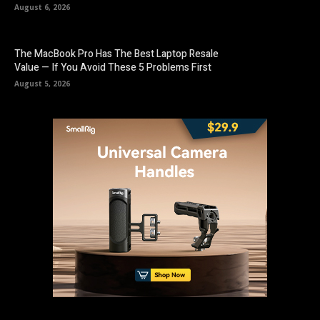
August 6, 2026
The MacBook Pro Has The Best Laptop Resale
Value — If You Avoid These 5 Problems First
August 5, 2026