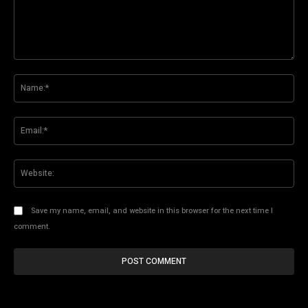
Comment:
Na
Ema
Web
Save my name, email, and website in this browser for the next time I
comment.