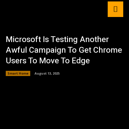
Microsoft Is Testing Another
Awful Campaign To Get Chrome
Users To Move To Edge
Smart Home
August 13, 2025