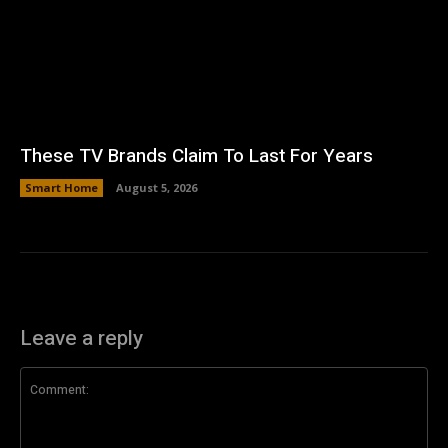
These TV Brands Claim To Last For Years
Smart Home
August 5, 2026
Leave a reply