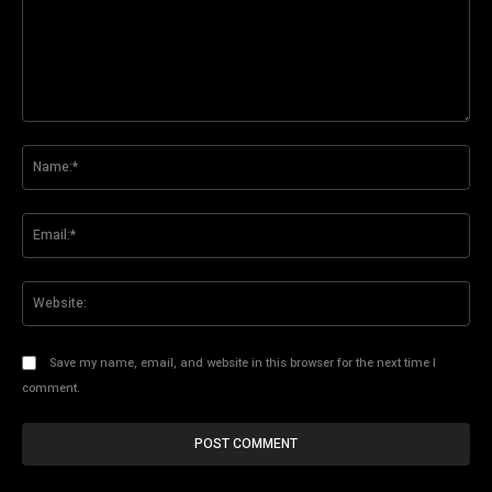
Comment:
Na
Ema
Web
Save my name, email, and website in this browser for the next time I
comment.