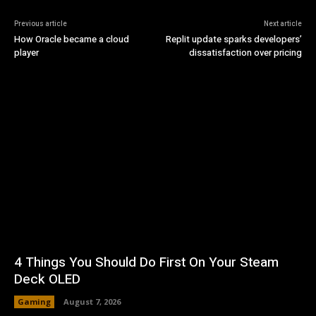
Previous article
Next article
How Oracle became a cloud
Replit update sparks developers’
player
dissatisfaction over pricing
4 Things You Should Do First On Your Steam
Deck OLED
Gaming
August 7, 2026