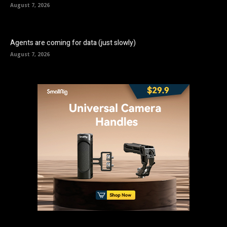
August 7, 2026
Agents are coming for data (just slowly)
August 7, 2026