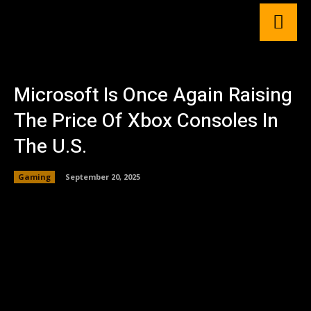
Microsoft Is Once Again Raising
The Price Of Xbox Consoles In
The U.S.
Gaming
September 20, 2025