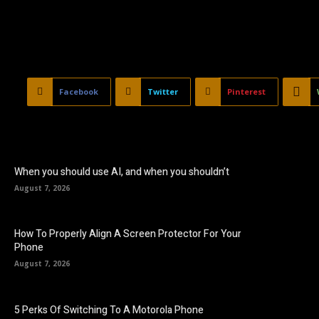
Facebook
Twitter
Pinterest
When you should use AI, and when you shouldn’t
August 7, 2026
How To Properly Align A Screen Protector For Your
Phone
August 7, 2026
5 Perks Of Switching To A Motorola Phone