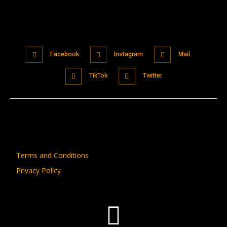
Facebook
Instagram
Mail
TikTok
Twitter
Terms and Conditions
Privacy Policy