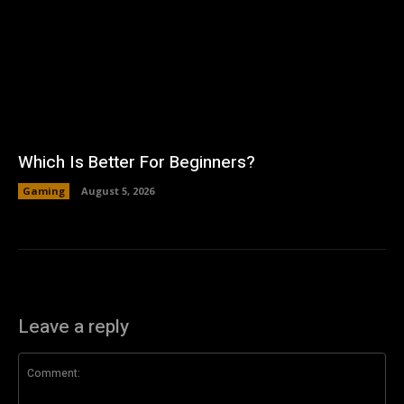
Which Is Better For Beginners?
Gaming
August 5, 2026
Leave a reply