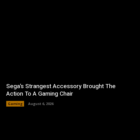
Sega’s Strangest Accessory Brought The
Action To A Gaming Chair
Gaming
August 6, 2026