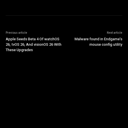
Previous article
Next article
Apple Seeds Beta 4 Of watchOS
Malware found in Endgame’s
26, tvOS 26, And visionOS 26 With
mouse config utility
These Upgrades