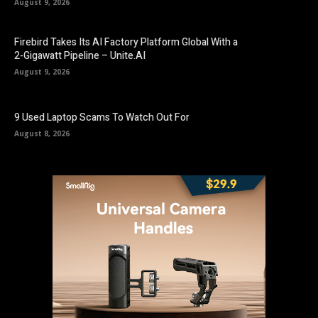
August 9, 2026
Firebird Takes Its AI Factory Platform Global With a
2-Gigawatt Pipeline – Unite.AI
August 9, 2026
9 Used Laptop Scams To Watch Out For
August 8, 2026