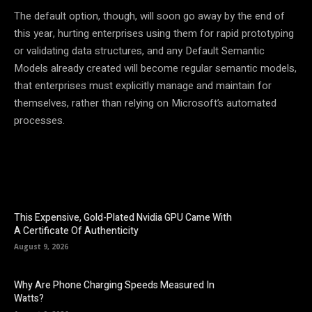
The default option, though, will soon go away by the end of
this year, hurting enterprises using them for rapid prototyping
or validating data structures, and any Default Semantic
Models already created will become regular semantic models,
that enterprises must explicitly manage and maintain for
themselves, rather than relying on Microsoft’s automated
processes.
This Expensive, Gold-Plated Nvidia GPU Came With
A Certificate Of Authenticity
August 9, 2026
Why Are Phone Charging Speeds Measured In
Watts?