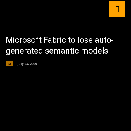
Microsoft Fabric to lose auto-
generated semantic models
AI
July 23, 2025