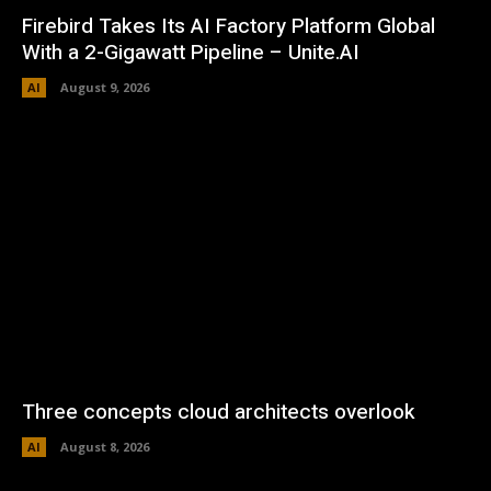
Firebird Takes Its AI Factory Platform Global
With a 2-Gigawatt Pipeline – Unite.AI
AI
August 9, 2026
Three concepts cloud architects overlook
AI
August 8, 2026