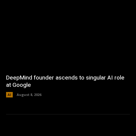
DeepMind founder ascends to singular AI role
at Google
AI
August 8, 2026