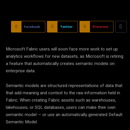
Facebook
Twitter
Pinterest
Microsoft Fabric users will soon face more work to set up
analytics workflows for new datasets, as Microsoft is retiring
a feature that automatically creates semantic models on
enterprise data.
Semantic models are structured representations of data that
that add meaning and context to the raw information held in
Fabric. When creating Fabric assets such as warehouses,
lakehouses, or SQL databases, users can make their own
semantic model — or use an automatically generated Default
Semantic Model.