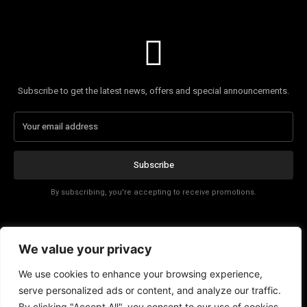
Subscribe to get the latest news, offers and special announcements.
Subscribe
By subscribing, you're accepting to receive promotions.
Affiliate Disclosure
We value your privacy
Contact
We use cookies to enhance your browsing experience,
serve personalized ads or content, and analyze our traffic.
By clicking "Accept All", you consent to our use of cookies.