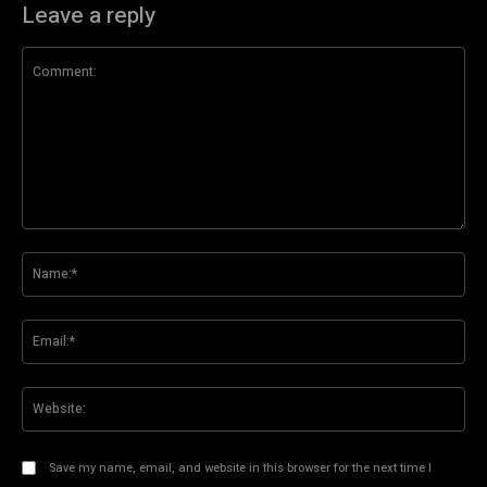
Leave a reply
Comment:
Na
Ema
Web
Save my name, email, and website in this browser for the next time I