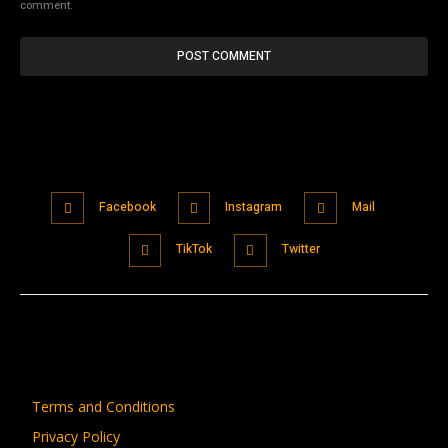
comment.
Facebook
Instagram
Mail
TikTok
Twitter
Terms and Conditions
Privacy Policy