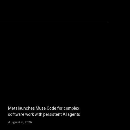
hicles
Computers
Mobile
Bitcoins
Shop
More
Meta launches Muse Code for complex
software work with persistent AI agents
August 6, 2026