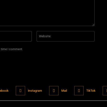
Email:*
Website
t time I comment.
ebook
Instagram
Mail
TikTok