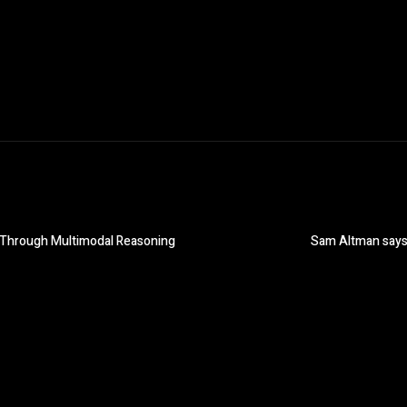
es Through Multimodal Reasoning
Sam Altman says 