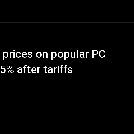
ech
Quantum Computing
Gaming
Smart Home
Ve
s prices on popular PC
5% after tariffs