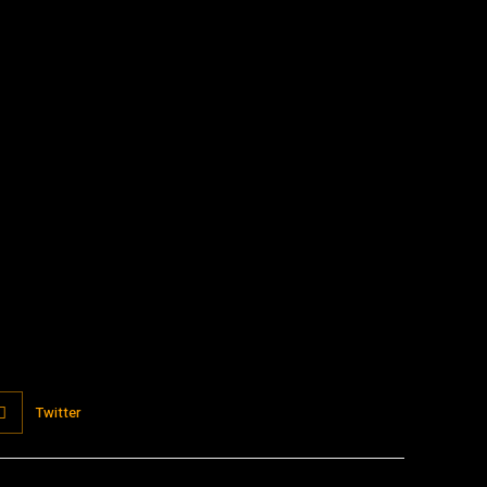
:
Twitter