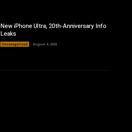
New iPhone Ultra, 20th-Anniversary Info
Leaks
Uncategorized
August 4, 2026