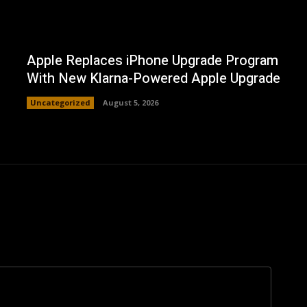
Apple Replaces iPhone Upgrade Program
With New Klarna-Powered Apple Upgrade
Uncategorized
August 5, 2026