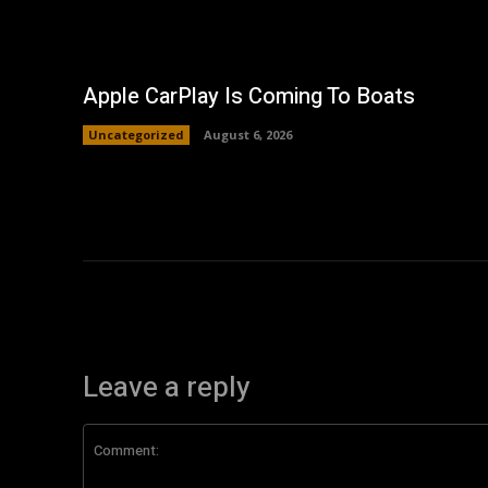
Apple CarPlay Is Coming To Boats
Uncategorized
August 6, 2026
Leave a reply