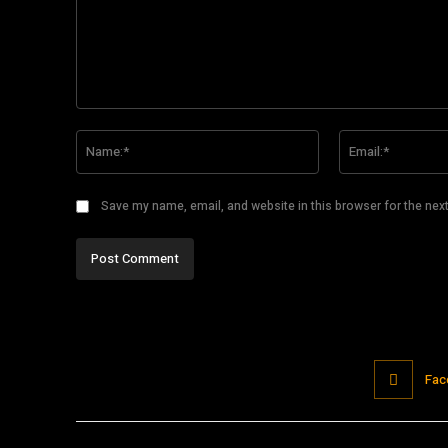
Comment:
Name:*
Save my name, email, and website in this browser for the nex
Fac