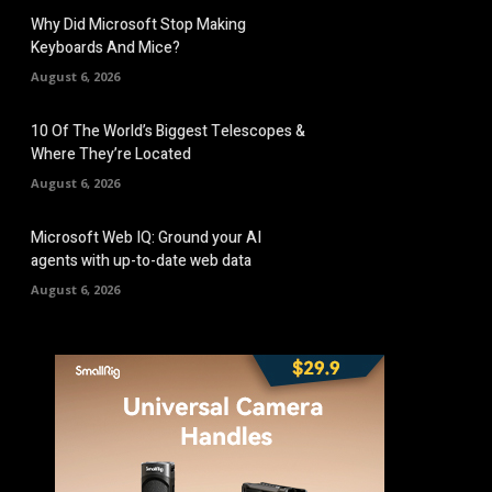
Why Did Microsoft Stop Making
Keyboards And Mice?
August 6, 2026
10 Of The World’s Biggest Telescopes &
Where They’re Located
August 6, 2026
Microsoft Web IQ: Ground your AI
agents with up-to-date web data
August 6, 2026