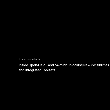
Previous article
Inside OpenAI’s o3 and o4‑mini: Unlocking New Possibiliti
and Integrated Toolsets