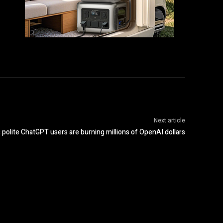
Next article
polite ChatGPT users are burning millions of OpenAI dollars