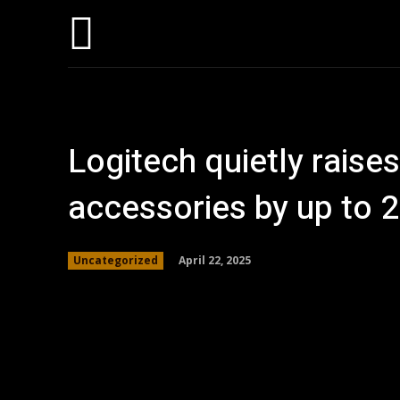
Home
AI
T
Logitech quietly raise
accessories by up to 2
April 22, 2025
Uncategorized