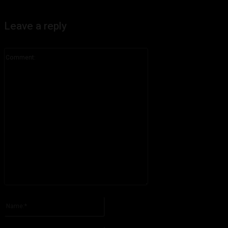
Leave a reply
Comment:
Please enter your comment!
Name:*
Please enter your name here