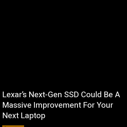
Lexar’s Next-Gen SSD Could Be A
Massive Improvement For Your
Next Laptop