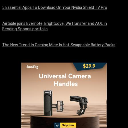
5 Essential Apps To Download On Your Nvidia Shield TV Pro
August 7, 2026
Airtable joins Evernote, Brightcove, WeTransfer and AOL in
Bending Spoons portfolio
August 7, 2026
The New Trend In Gaming Mice Is Hot-Swappable Battery Packs
August 7, 2026