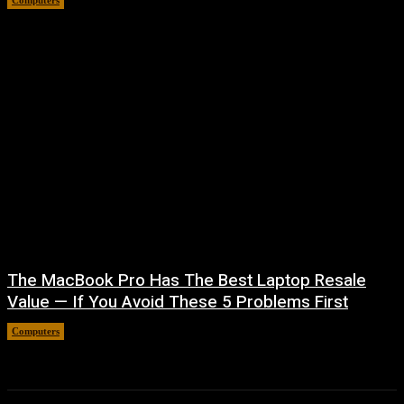
Computers
August 6, 2026
The MacBook Pro Has The Best Laptop Resale
Value — If You Avoid These 5 Problems First
Computers
August 5, 2026