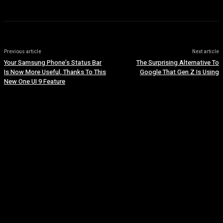
Previous article
Next article
Your Samsung Phone’s Status Bar
The Surprising Alternative To
Is Now More Useful, Thanks To This
Google That Gen Z Is Using
New One UI 9 Feature