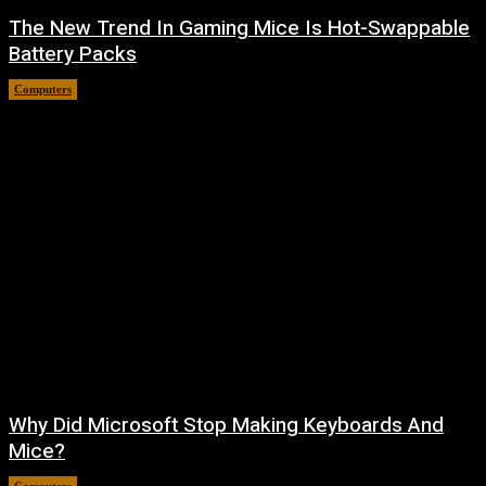
The New Trend In Gaming Mice Is Hot-Swappable
Battery Packs
Computers
August 7, 2026
Why Did Microsoft Stop Making Keyboards And
Mice?