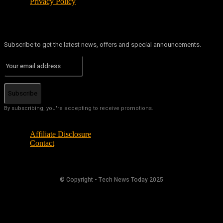
Privacy Policy
Subscribe to get the latest news, offers and special announcements.
Subscribe
By subscribing, you're accepting to receive promotions.
Affiliate Disclosure
Contact
© Copyright - Tech News Today 2025