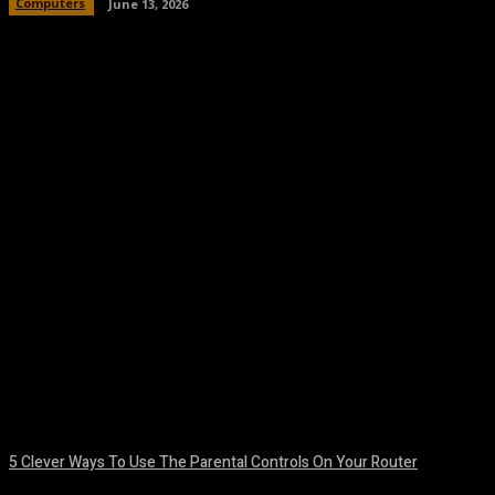
Computers
June 13, 2026
Facebook
Twitter
Pinterest
WhatsA
5 Clever Ways To Use The Parental Controls On Your Router
August 7, 2026