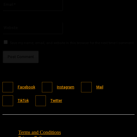
Email:*
You have entered an incorrect email address!
Please enter your email address here
Website:
Save my name, email, and website in this browser for the next time I comment.
Facebook
Instagram
Mail
TikTok
Twitter
Terms and Conditions