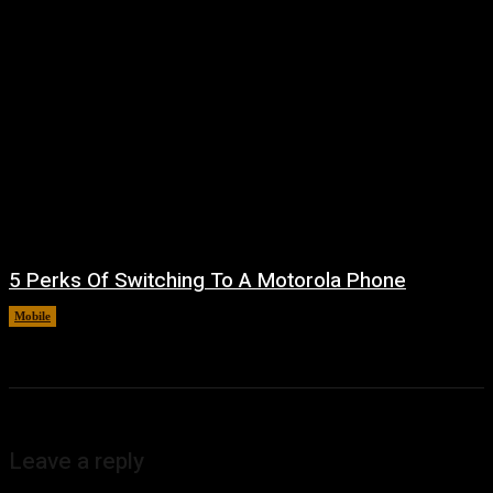
5 Perks Of Switching To A Motorola Phone
Mobile
August 7, 2026
Leave a reply