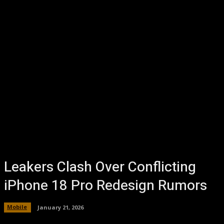
Leakers Clash Over Conflicting
iPhone 18 Pro Redesign Rumors
Mobile
January 21, 2026