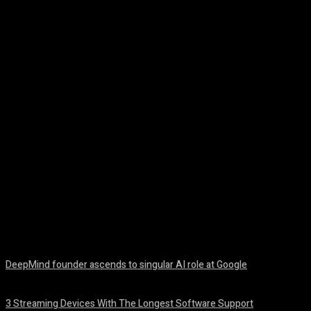
Facebook
Twitter
Pinterest
WhatsA
DeepMind founder ascends to singular AI role at Google
August 8, 2026
3 Streaming Devices With The Longest Software Support