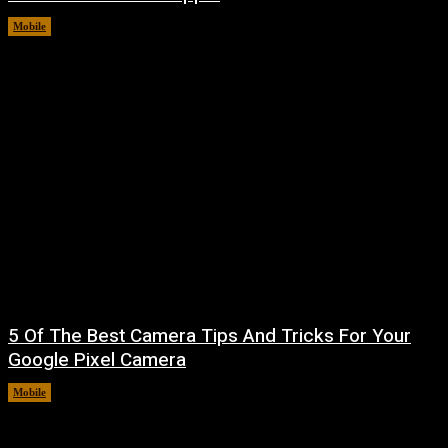
Mobile
August 8, 2026
5 Of The Best Camera Tips And Tricks For Your
Google Pixel Camera
Mobile
August 7, 2026