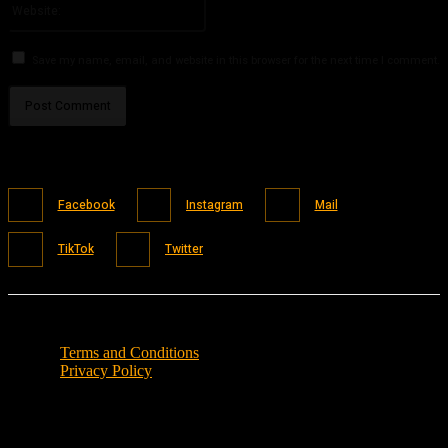
Save my name, email, and website in this browser for the next time I comment.
Facebook
Instagram
Mail
TikTok
Twitter
Terms and Conditions
Privacy Policy