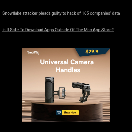
August 8, 2026
Snowflake attacker pleads guilty to hack of 165 companies’ data
August 8, 2026
Is It Safe To Download Apps Outside Of The Mac App Store?
August 8, 2026