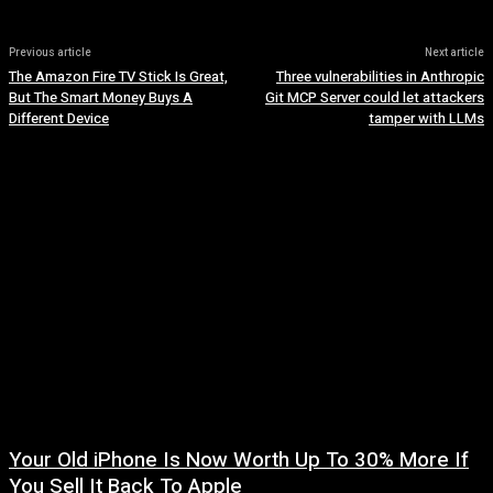
Previous article
Next article
The Amazon Fire TV Stick Is Great,
Three vulnerabilities in Anthropic
But The Smart Money Buys A
Git MCP Server could let attackers
Different Device
tamper with LLMs
Your Old iPhone Is Now Worth Up To 30% More If
You Sell It Back To Apple