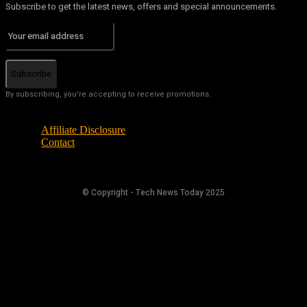
Subscribe to get the latest news, offers and special announcements.
Subscribe
By subscribing, you're accepting to receive promotions.
Affiliate Disclosure
Contact
© Copyright - Tech News Today 2025