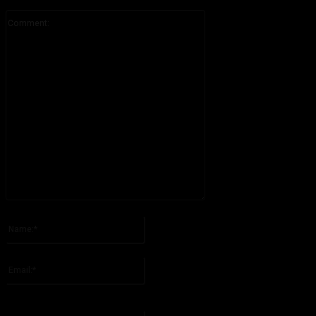
Comment:
Please enter your comment!
Name:*
Please enter your name here
Email:*
You have entered an incorrect email address!
Please enter your email address here
Website: