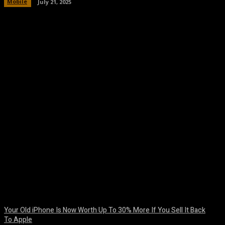
Mobile
July 21, 2025
Facebook
Twitter
Pinterest
WhatsA
Your Old iPhone Is Now Worth Up To 30% More If You Sell It Back
To Apple