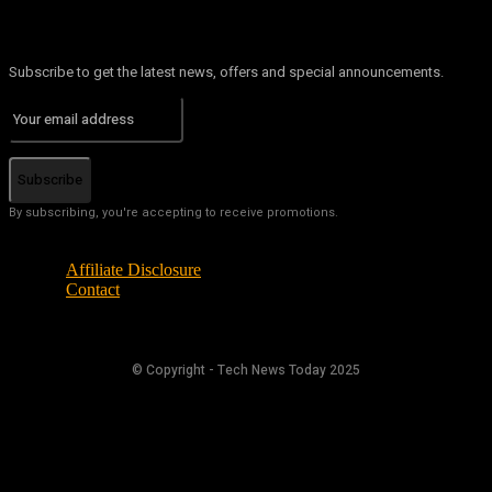
Subscribe to get the latest news, offers and special announcements.
Subscribe
By subscribing, you're accepting to receive promotions.
Affiliate Disclosure
Contact
© Copyright - Tech News Today 2025