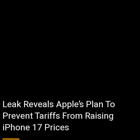
Leak Reveals Apple’s Plan To
Prevent Tariffs From Raising
iPhone 17 Prices