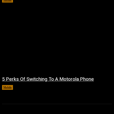
Mobile
August 7, 2026
5 Perks Of Switching To A Motorola Phone
Mobile
August 7, 2026