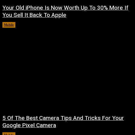
Your Old iPhone Is Now Worth Up To 30% More If
You Sell It Back To Apple
Mobile
August 8, 2026
5 Of The Best Camera Tips And Tricks For Your
Google Pixel Camera