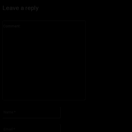
Leave a reply
Comment:
Please enter your comment!
Name:*
Please enter your name here
Email:*