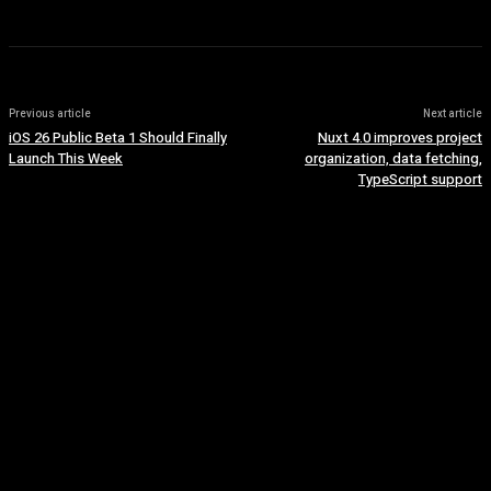
Previous article
Next article
iOS 26 Public Beta 1 Should Finally
Nuxt 4.0 improves project
Launch This Week
organization, data fetching,
TypeScript support