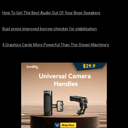
August 8, 2026
How To Get The Best Audio Out Of Your Bose Speakers
August 8, 2026
Rust preps improved borrow checker for stabilization
August 8, 2026
4 Graphics Cards More Powerful Than The Steam Machine’s
August 8, 2026