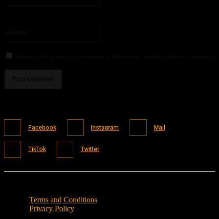
You have entered an incorrect email address!
Please enter your email address here
Website:
Save my name, email, and website in this browser for the next time I comment.
Facebook
Instagram
Mail
TikTok
Twitter
Terms and Conditions
Privacy Policy