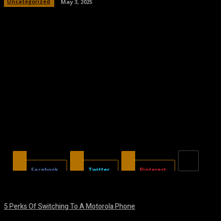
Uncategorized
May 3, 2025
Facebook
Twitter
Pinterest
5 Perks Of Switching To A Motorola Phone
August 7, 2026