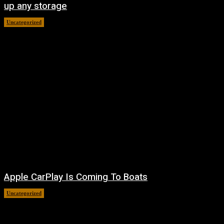
up any storage
Uncategorized
August 7, 2026
Apple CarPlay Is Coming To Boats
Uncategorized
August 6, 2026