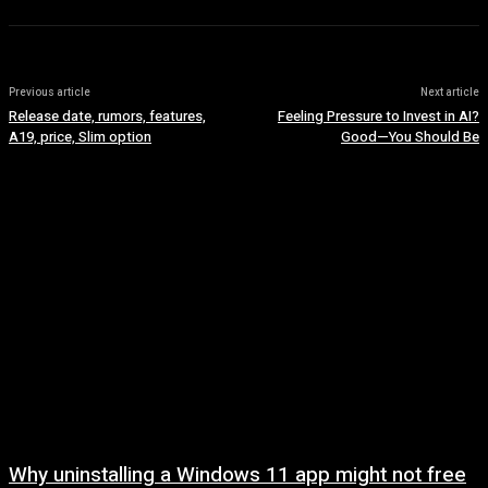
Previous article
Next article
Release date, rumors, features,
Feeling Pressure to Invest in AI?
A19, price, Slim option
Good—You Should Be
Why uninstalling a Windows 11 app might not free