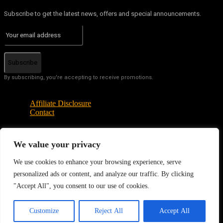
Subscribe to get the latest news, offers and special announcements.
Subscribe
By subscribing, you're accepting to receive promotions.
Affiliate Disclosure
Contact
We value your privacy
© Copyright - Tech News Today 2025
We use cookies to enhance your browsing experience, serve
personalized ads or content, and analyze our traffic. By clicking
"Accept All", you consent to our use of cookies.
EN
Customize
Reject All
Accept All