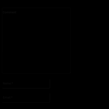
Comment:
Please enter your comment!
Name:*
Please enter your name here
Email:*
You have entered an incorrect email address!