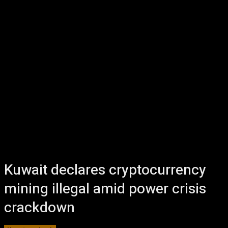
Kuwait declares cryptocurrency
mining illegal amid power crisis
crackdown