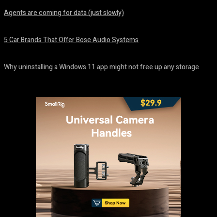
Agents are coming for data (just slowly)
August 7, 2026
5 Car Brands That Offer Bose Audio Systems
August 7, 2026
Why uninstalling a Windows 11 app might not free up any storage
August 7, 2026