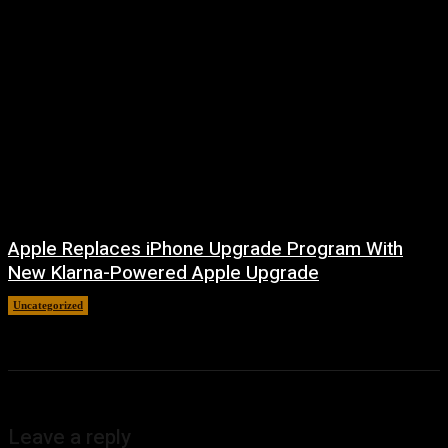
Apple Replaces iPhone Upgrade Program With
New Klarna-Powered Apple Upgrade
Uncategorized
August 5, 2026
Leave a reply