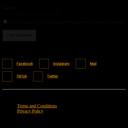
Please enter your email address here
Website:
Save my name, email, and website in this browser for the next time I comment.
Facebook
Instagram
Mail
TikTok
Twitter
Terms and Conditions
Privacy Policy