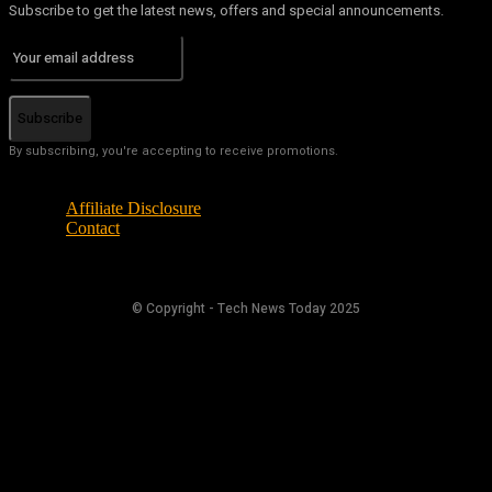
Subscribe to get the latest news, offers and special announcements.
Subscribe
By subscribing, you're accepting to receive promotions.
Affiliate Disclosure
Contact
© Copyright - Tech News Today 2025