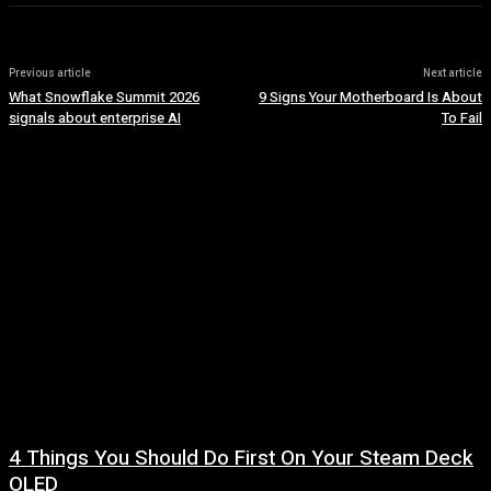
Previous article
Next article
What Snowflake Summit 2026
9 Signs Your Motherboard Is About
signals about enterprise AI
To Fail
4 Things You Should Do First On Your Steam Deck
OLED