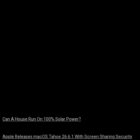
Facebook
Twitter
Pinterest
WhatsA
Can A House Run On 100% Solar Power?
August 7, 2026
Apple Releases macOS Tahoe 26.6.1 With Screen Sharing Security