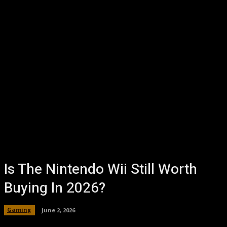
Is The Nintendo Wii Still Worth
Buying In 2026?
Gaming
June 2, 2026