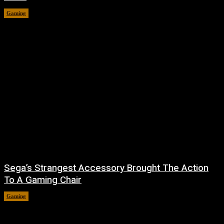
Gaming
August 7, 2026
Sega’s Strangest Accessory Brought The Action
To A Gaming Chair
Gaming
August 6, 2026