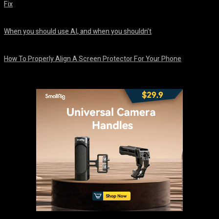
Fix
August 7, 2026
When you should use AI, and when you shouldn’t
August 7, 2026
How To Properly Align A Screen Protector For Your Phone
August 7, 2026