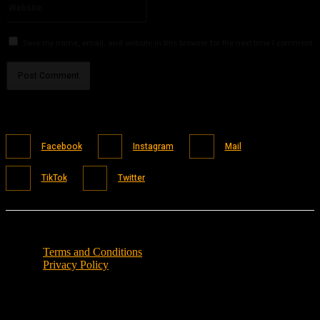
Save my name, email, and website in this browser for the next time I comment.
Facebook
Instagram
Mail
TikTok
Twitter
Terms and Conditions
Privacy Policy