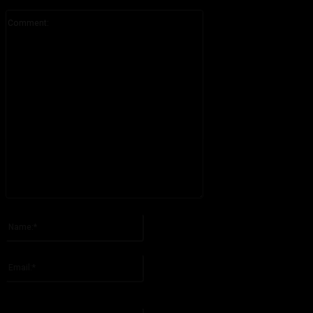
Comment:
Please enter your comment!
Name:*
Please enter your name here
Email:*
You have entered an incorrect email address!
Please enter your email address here
Website: