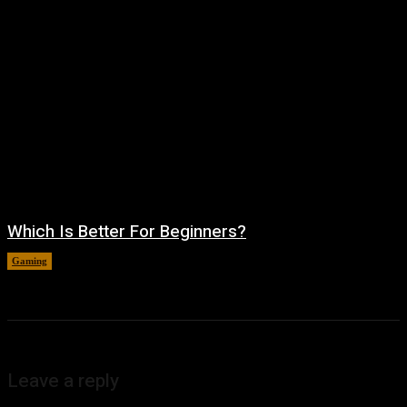
Which Is Better For Beginners?
Gaming
August 5, 2026
Leave a reply