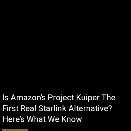
Is Amazon’s Project Kuiper The
First Real Starlink Alternative?
Here’s What We Know