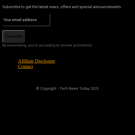
Subscribe to get the latest news, offers and special announcements.
Subscribe
By subscribing, you're accepting to receive promotions.
Affiliate Disclosure
Contact
© Copyright - Tech News Today 2025