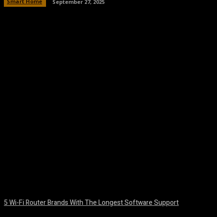
Smart Home
September 27, 2025
Facebook
Twitter
Pinterest
WhatsA
5 Wi-Fi Router Brands With The Longest Software Support
August 6, 2026