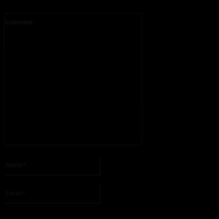
Comment:
Please enter your comment!
Name:*
Please enter your name here
Email:*
You have entered an incorrect email address!
Please enter your email address here