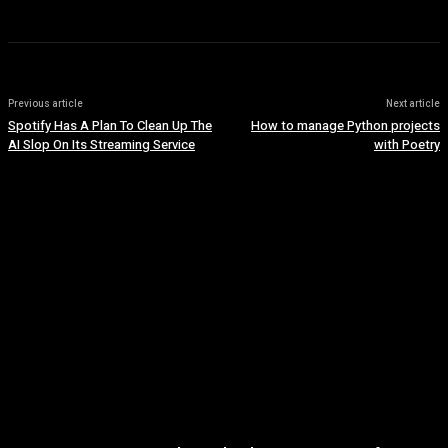
Previous article
Next article
Spotify Has A Plan To Clean Up The
How to manage Python projects
AI Slop On Its Streaming Service
with Poetry