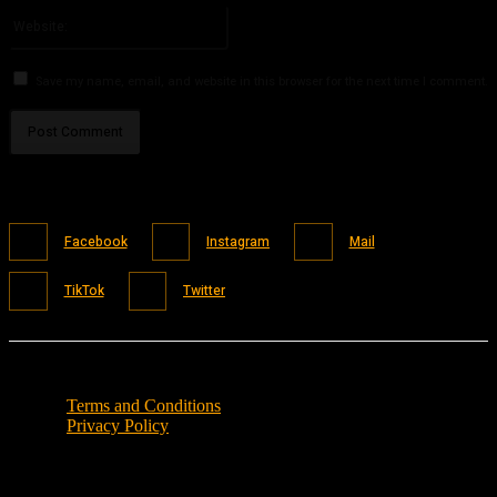
Website:
Save my name, email, and website in this browser for the next time I comment.
Facebook
Instagram
Mail
TikTok
Twitter
Terms and Conditions
Privacy Policy