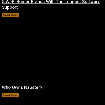
5 Wi-Fi Router Brands With The Longest Software
Support
Smart Home
August 6, 2026
Who Owns Napster?
Smart Home
August 6, 2026