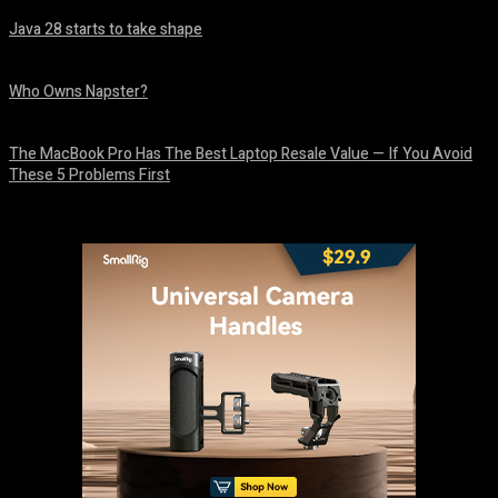
Java 28 starts to take shape
August 6, 2026
Who Owns Napster?
August 6, 2026
The MacBook Pro Has The Best Laptop Resale Value — If You Avoid
These 5 Problems First
August 5, 2026