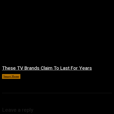
These TV Brands Claim To Last For Years
Smart Home
August 5, 2026
Leave a reply