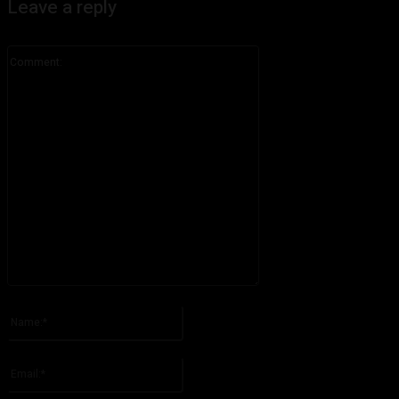
Leave a reply
Comment:
Please enter your comment!
Name:*
Please enter your name here
Email:*