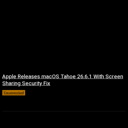
Apple Releases macOS Tahoe 26.6.1 With Screen
Sharing Security Fix
Uncategorized
August 7, 2026