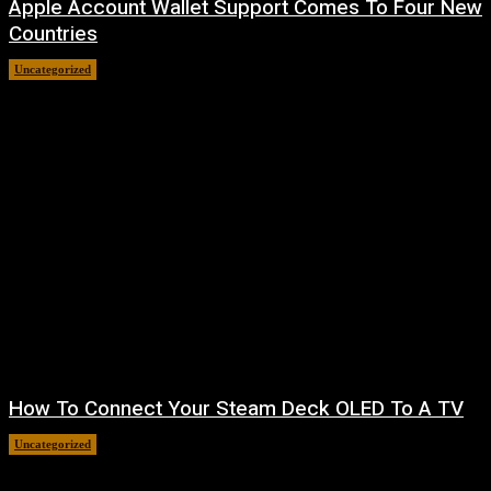
Apple Account Wallet Support Comes To Four New
Countries
Uncategorized
August 8, 2026
How To Connect Your Steam Deck OLED To A TV
Uncategorized
August 8, 2026