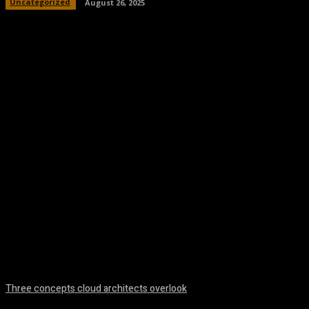
Uncategorized
August 26, 2025
Facebook
Twitter
Pinterest
WhatsA
Three concepts cloud architects overlook
August 8, 2026