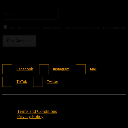
You have entered an incorrect email address!
Please enter your email address here
Website:
Save my name, email, and website in this browser for the next time I comment.
Facebook
Instagram
Mail
TikTok
Twitter
Terms and Conditions
Privacy Policy