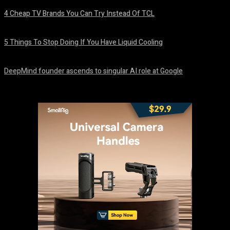
4 Cheap TV Brands You Can Try Instead Of TCL
August 8, 2026
5 Things To Stop Doing If You Have Liquid Cooling
August 8, 2026
DeepMind founder ascends to singular AI role at Google
August 8, 2026