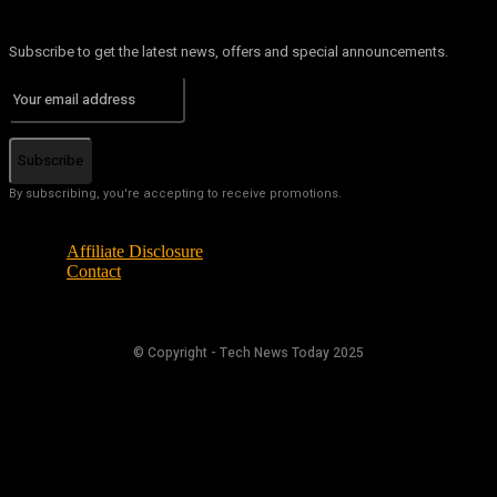
Subscribe to get the latest news, offers and special announcements.
Subscribe
By subscribing, you're accepting to receive promotions.
Affiliate Disclosure
Contact
© Copyright - Tech News Today 2025