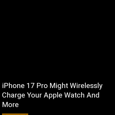
iPhone 17 Pro Might Wirelessly
Charge Your Apple Watch And
More