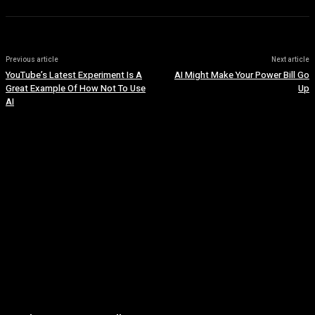
Previous article
Next article
YouTube’s Latest Experiment Is A
AI Might Make Your Power Bill Go
Great Example Of How Not To Use
Up
AI