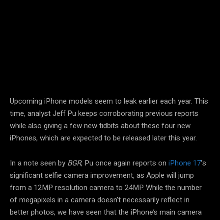
Facebook
Twitter
Pinterest
Upcoming iPhone models seem to leak earlier each year. This
time, analyst Jeff Pu keeps corroborating previous reports
while also giving a few new tidbits about these four new
iPhones, which are expected to be released later this year.
In a note seen by
BGR
, Pu once again reports on
iPhone 17
‘s
significant selfie camera improvement, as Apple will jump
from a 12MP resolution camera to 24MP. While the number
of megapixels in a camera doesn’t necessarily reflect in
better photos, we have seen that the iPhone’s main camera