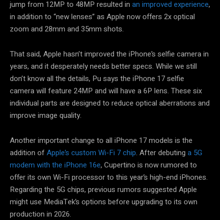
jump from 12MP to 48MP resulted in
an improved experience
,
in addition to “new lenses” as Apple now offers 2x optical
zoom and 28mm and 35mm shots.
That said, Apple hasn’t improved the iPhone’s selfie camera in
years, and it desperately needs better specs. While we still
don’t know all the details, Pu says the iPhone 17 selfie
camera will feature 24MP and will have a 6P lens. These six
individual parts are designed to reduce optical aberrations and
improve image quality.
Another important change to all iPhone 17 models is the
addition of
Apple’s custom Wi-Fi 7 chip
. After debuting
a 5G
modem with the iPhone 16e
, Cupertino is now rumored to
offer its own Wi-Fi processor to this year’s high-end iPhones.
Regarding the 5G chips, previous rumors suggested Apple
might use MediaTek’s options before upgrading to its own
production in 2026.