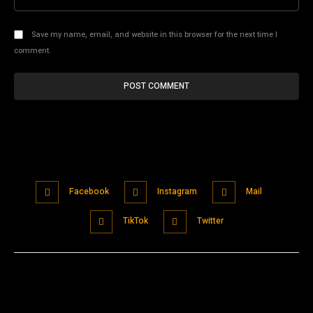
Save my name, email, and website in this browser for the next time I
comment.
Facebook
Instagram
Mail
TikTok
Twitter