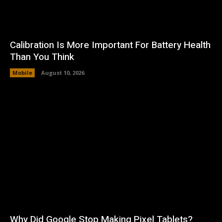
Calibration Is More Important For Battery Health
Than You Think
Mobile
August 10, 2026
Why Did Google Stop Making Pixel Tablets?