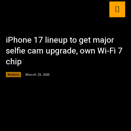
iPhone 17 lineup to get major
selfie cam upgrade, own Wi-Fi 7
chip
Mobile
March 23, 2025