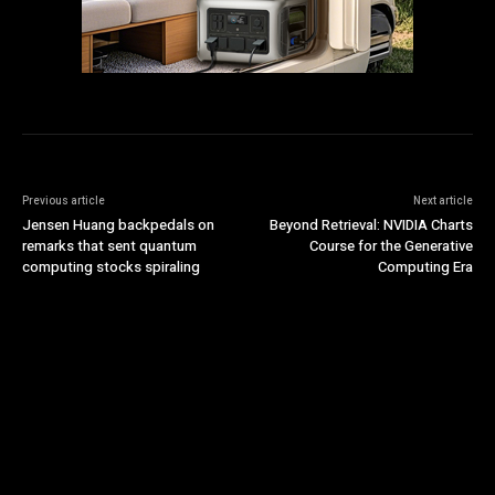
Previous article
Next article
Jensen Huang backpedals on
Beyond Retrieval: NVIDIA Charts
remarks that sent quantum
Course for the Generative
computing stocks spiraling
Computing Era