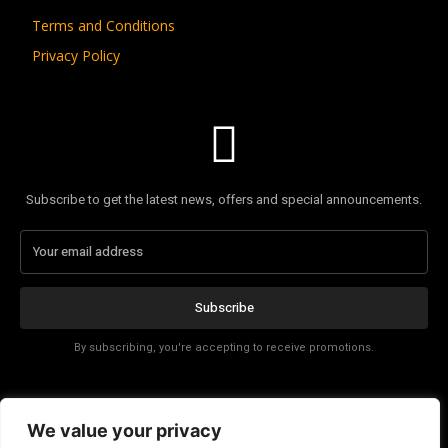
Terms and Conditions
Privacy Policy
Subscribe to get the latest news, offers and special announcements.
Subscribe
By subscribing, you're accepting to receive promotions.
Affiliate Disclosure
We value your privacy