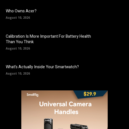
Who Owns Acer?
August 10, 2026
Calibration Is More Important For Battery Health
Than You Think
August 10, 2026
What’s Actually Inside Your Smartwatch?
August 10, 2026