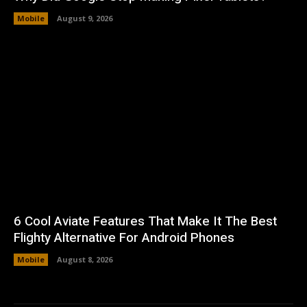
Mobile
August 9, 2026
6 Cool Aviate Features That Make It The Best
Flighty Alternative For Android Phones
Mobile
August 8, 2026