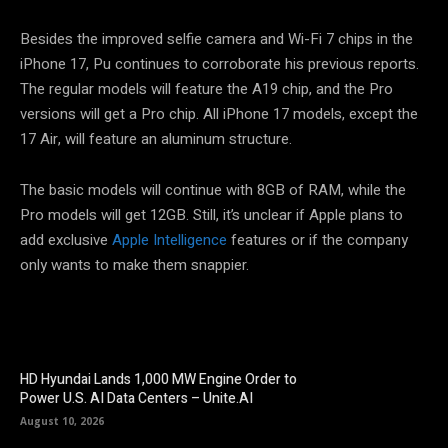
Besides the improved selfie camera and Wi-Fi 7 chips in the
iPhone 17, Pu continues to corroborate his previous reports.
The regular models will feature the A19 chip, and the Pro
versions will get a Pro chip. All iPhone 17 models, except the
17 Air, will feature an aluminum structure.
The basic models will continue with 8GB of RAM, while the
Pro models will get 12GB. Still, it’s unclear if Apple plans to
add exclusive
Apple Intelligence
features or if the company
only wants to make them snappier.
HD Hyundai Lands 1,000 MW Engine Order to
Power U.S. AI Data Centers – Unite.AI
August 10, 2026