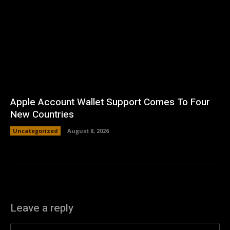
Apple Account Wallet Support Comes To Four
New Countries
Uncategorized
August 8, 2026
Leave a reply