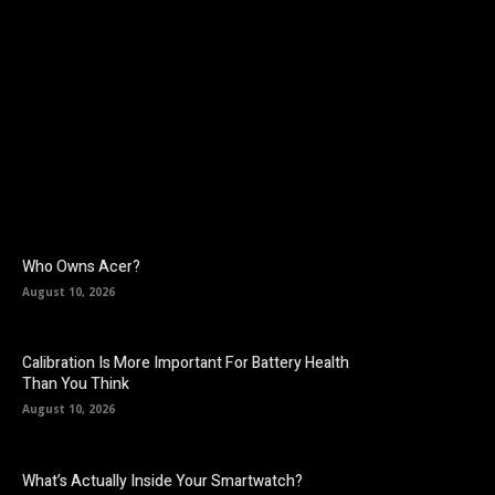
Facebook
Twitter
Pinterest
Who Owns Acer?
August 10, 2026
Calibration Is More Important For Battery Health
Than You Think
August 10, 2026
What’s Actually Inside Your Smartwatch?