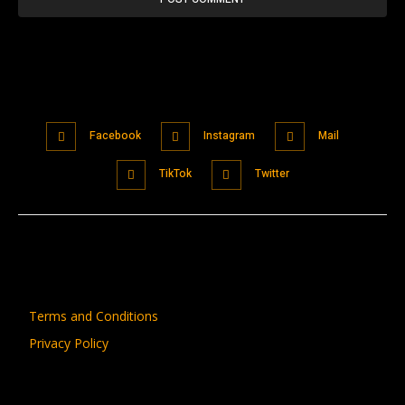
Facebook
Instagram
Mail
TikTok
Twitter
Terms and Conditions
Privacy Policy