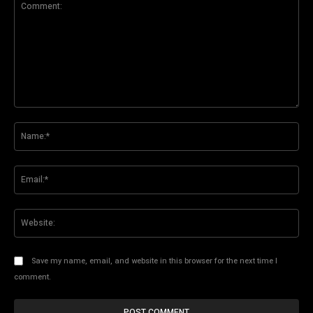
Comment:
Na
Ema
Web
Save my name, email, and website in this browser for the next time I
comment.