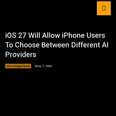
iOS 27 Will Allow iPhone Users
To Choose Between Different AI
Providers
Uncategorized
May 7, 2026