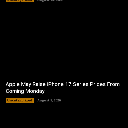
Apple May Raise iPhone 17 Series Prices From
Coming Monday
Uncategorized
August 9, 2026