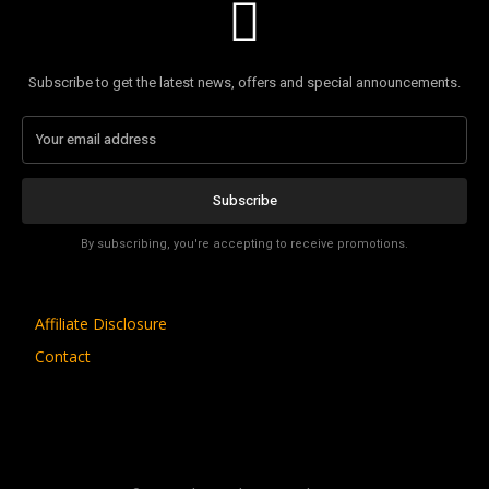
Subscribe to get the latest news, offers and special announcements.
Subscribe
By subscribing, you're accepting to receive promotions.
Affiliate Disclosure
Contact