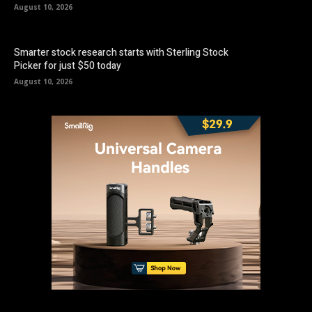
August 10, 2026
Smarter stock research starts with Sterling Stock
Picker for just $50 today
August 10, 2026