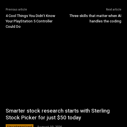
Previous article
Next article
4 Cool Things You Didn’t Know
Three skills that matter when AI
Your PlayStation 5 Controller
handles the coding
Could Do
Smarter stock research starts with Sterling
Stock Picker for just $50 today
Uncategorized
August 10, 2026