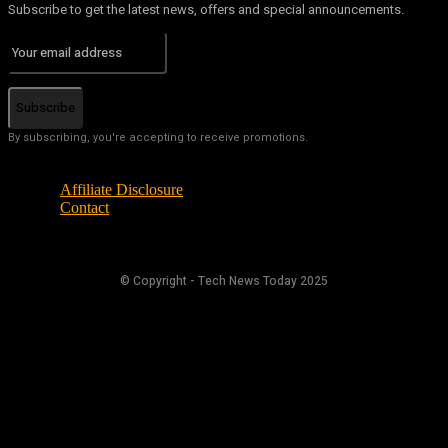
Subscribe to get the latest news, offers and special announcements.
Subscribe
By subscribing, you're accepting to receive promotions.
Affiliate Disclosure
Contact
© Copyright - Tech News Today 2025