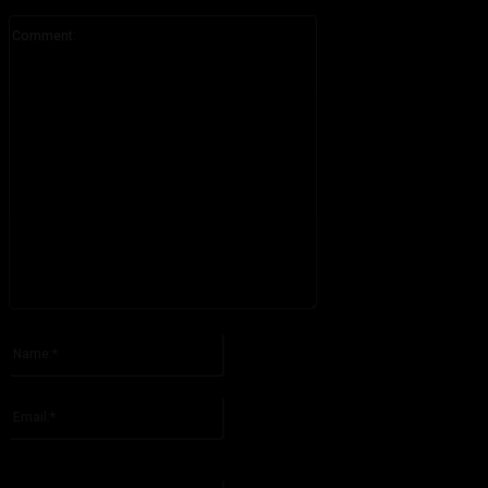
Comment:
Please enter your comment!
Name:*
Please enter your name here
Email:*
You have entered an incorrect email address!
Please enter your email address here
Website: