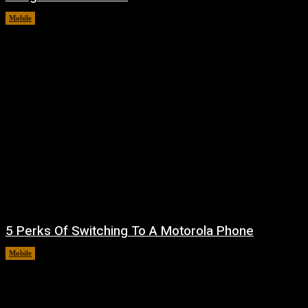
Mobile
August 7, 2026
5 Perks Of Switching To A Motorola Phone
Mobile
August 7, 2026