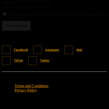
Save my name, email, and website in this browser for the next time I comment.
Facebook
Instagram
Mail
TikTok
Twitter
Terms and Conditions
Privacy Policy