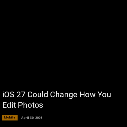
iOS 27 Could Change How You
Edit Photos
Mobile
April 30, 2026