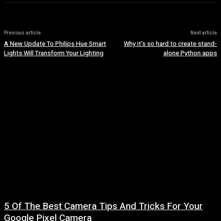
Previous article
Next article
A New Update To Philips Hue Smart
Why it’s so hard to create stand-
Lights Will Transform Your Lighting
alone Python apps
5 Of The Best Camera Tips And Tricks For Your
Google Pixel Camera