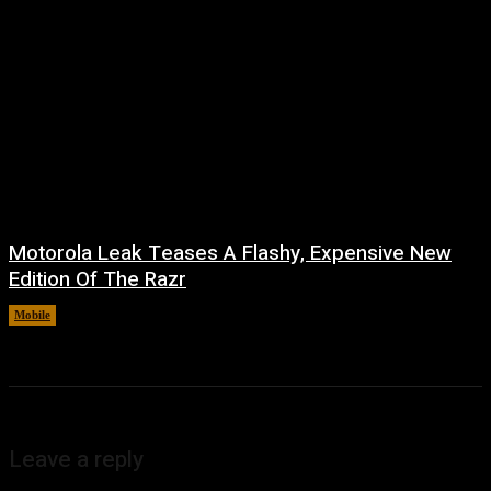
Motorola Leak Teases A Flashy, Expensive New
Edition Of The Razr
Mobile
August 6, 2026
Leave a reply