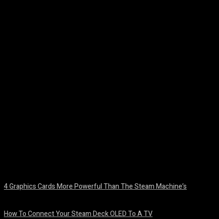
Facebook
Twitter
Pinterest
WhatsA
4 Graphics Cards More Powerful Than The Steam Machine’s
August 8, 2026
How To Connect Your Steam Deck OLED To A TV