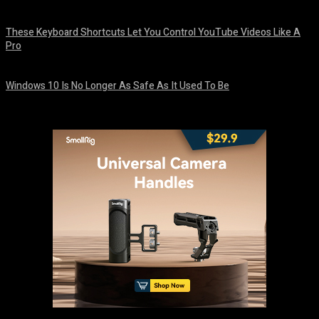
August 8, 2026
These Keyboard Shortcuts Let You Control YouTube Videos Like A
Pro
August 8, 2026
Windows 10 Is No Longer As Safe As It Used To Be
August 7, 2026