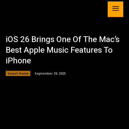
iOS 26 Brings One Of The Mac’s
Best Apple Music Features To
iPhone
Smart Home
September 29, 2025