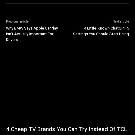
Previous article
Next article
Why BMW Says Apple CarPlay
4 Little-Known ChatGPT-5
Isn’t Actually Important For
Settings You Should Start Using
Drivers
4 Cheap TV Brands You Can Try Instead Of TCL