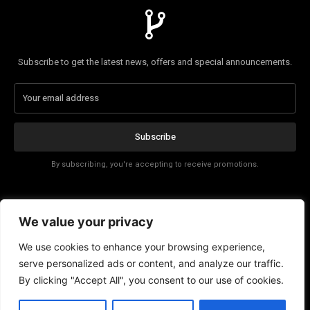
Subscribe to get the latest news, offers and special announcements.
Subscribe
By subscribing, you're accepting to receive promotions.
Affiliate Disclosure
We value your privacy
Contact
We use cookies to enhance your browsing experience,
serve personalized ads or content, and analyze our traffic.
By clicking "Accept All", you consent to our use of cookies.
EN