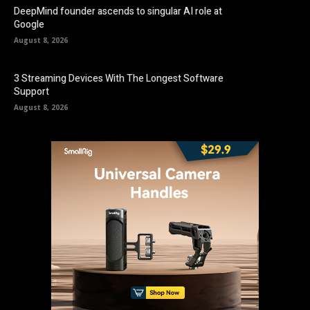
DeepMind founder ascends to singular AI role at
Google
August 8, 2026
3 Streaming Devices With The Longest Software
Support
August 8, 2026