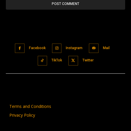
Facebook
Instagram
Mail
TikTok
Twitter
Terms and Conditions
Privacy Policy