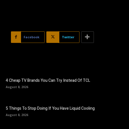
Facebook
Twitter
4 Cheap TV Brands You Can Try Instead Of TCL
August 8, 2026
5 Things To Stop Doing If You Have Liquid Cooling
August 8, 2026