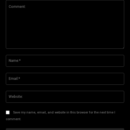
Comment:
Na
Ema
Web
Save my name, email, and website in this browser for the next time I
comment.