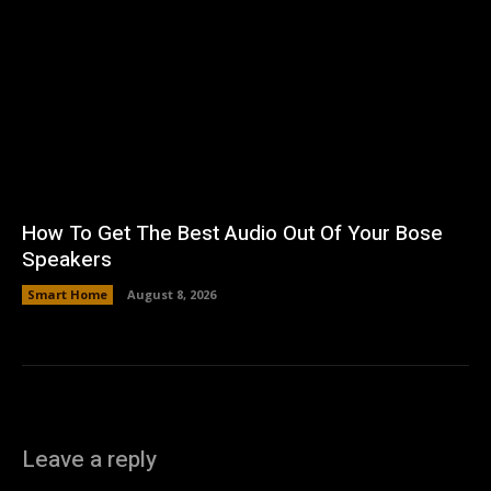
How To Get The Best Audio Out Of Your Bose
Speakers
Smart Home
August 8, 2026
Leave a reply