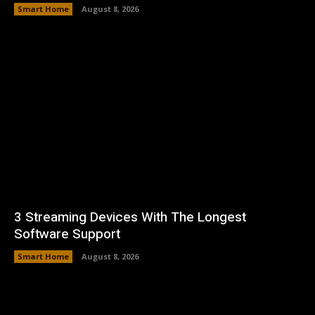
Smart Home
August 8, 2026
3 Streaming Devices With The Longest
Software Support
Smart Home
August 8, 2026