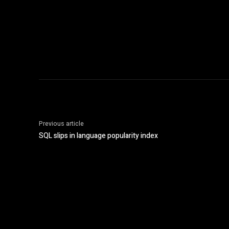
Previous article
SQL slips in language popularity index