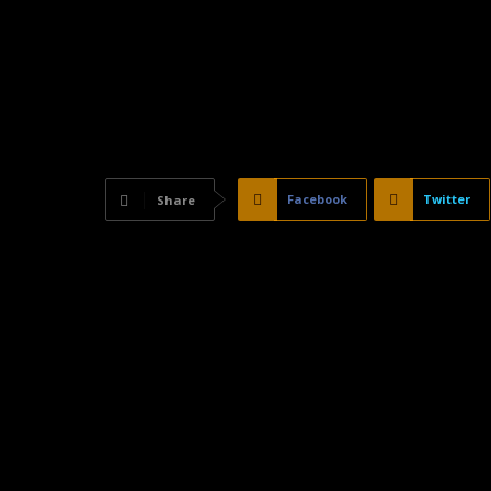
Facebook
Twitter
Share