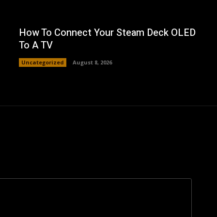
How To Connect Your Steam Deck OLED
To A TV
Uncategorized
August 8, 2026