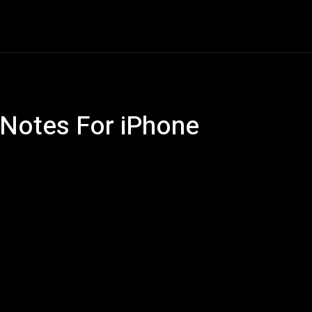
ech
Quantum Computing
Gaming
Smart Home
Ve
 Notes For iPhone