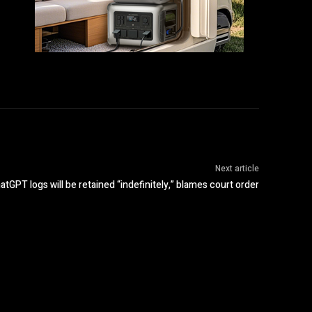
Next article
GPT logs will be retained “indefinitely,” blames court order