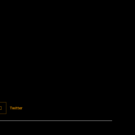
:
Twitter