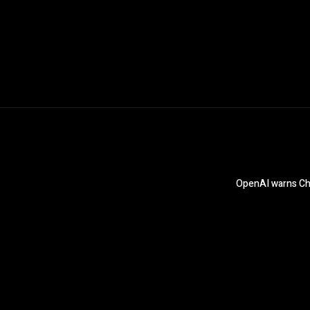
OpenAI warns Chat