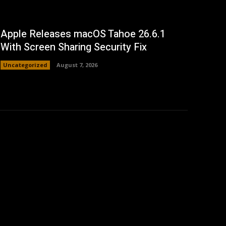
Apple Releases macOS Tahoe 26.6.1
With Screen Sharing Security Fix
Uncategorized
August 7, 2026