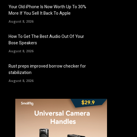
Your Old iPhone Is Now Worth Up To 30%
More If You Sell It Back To Apple
August 8, 2026
How To Get The Best Audio Out Of Your
Bose Speakers
August 8, 2026
Rust preps improved borrow checker for
stabilization
August 8, 2026