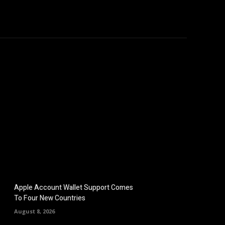
hicles
Computers
Mobile
Bitcoins
Shop
More
Apple Account Wallet Support Comes
To Four New Countries
August 8, 2026