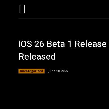
Home
AI
T
iOS 26 Beta 1 Release
Released
June 10, 2025
Uncategorized