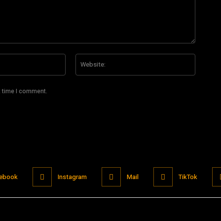
Email:*
Website
t time I comment.
ebook
Instagram
Mail
TikTok