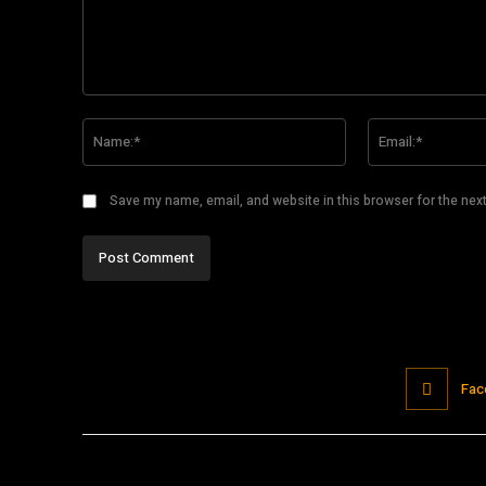
Comment:
Name:*
Save my name, email, and website in this browser for the nex
Fac