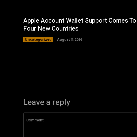
Apple Account Wallet Support Comes To
Four New Countries
Uncategorized
August 8, 2026
Leave a reply