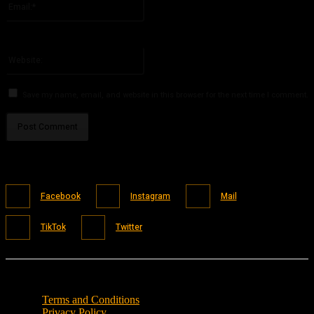
You have entered an incorrect email address!
Please enter your email address here
Website:
Save my name, email, and website in this browser for the next time I comment.
Facebook
Instagram
Mail
TikTok
Twitter
Terms and Conditions
Privacy Policy