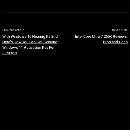
Previous article
Next article
With Windows 10 Nearing Its End,
Intel Core Ultra 7 265K Reviews,
Here’s How You Can Get Genuine
Pros and Cons
Windows 11 Activation Key For
Just $23