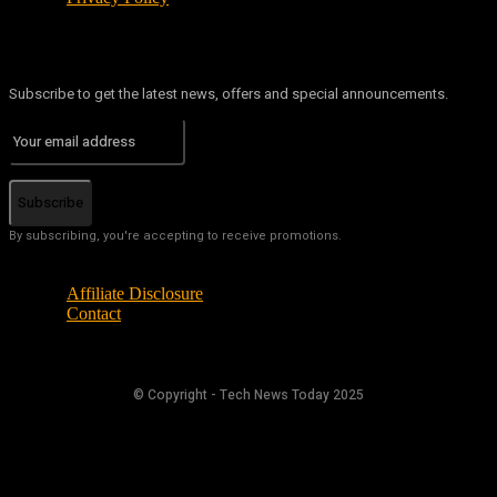
Subscribe to get the latest news, offers and special announcements.
Subscribe
By subscribing, you're accepting to receive promotions.
Affiliate Disclosure
Contact
© Copyright - Tech News Today 2025