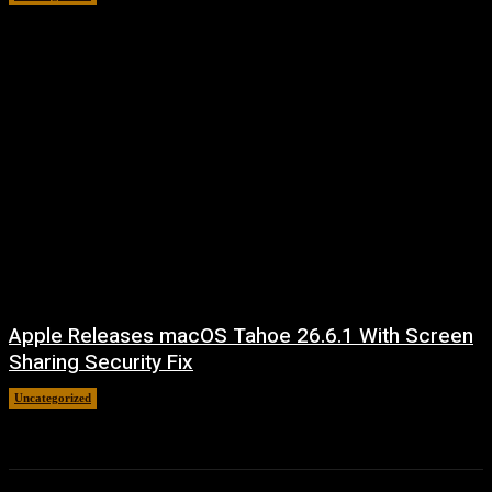
Apple Releases macOS Tahoe 26.6.1 With Screen
Sharing Security Fix
Uncategorized
August 7, 2026