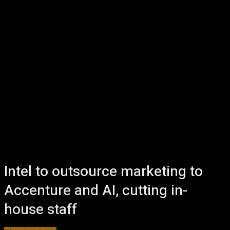
Intel to outsource marketing to
Accenture and AI, cutting in-
house staff