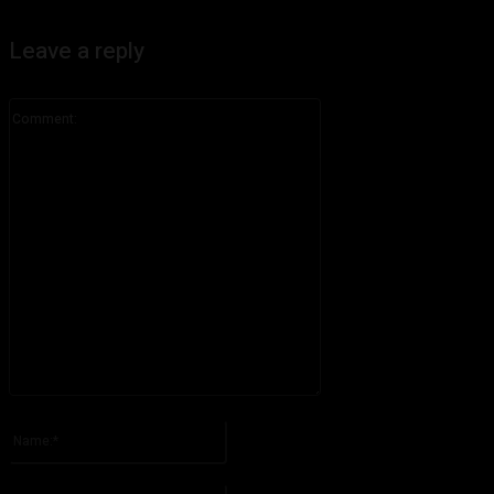
Leave a reply
Comment:
Please enter your comment!
Name:*
Please enter your name here
Email:*