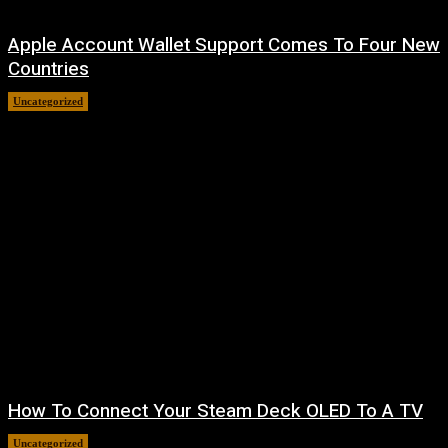
Apple Account Wallet Support Comes To Four New
Countries
Uncategorized
August 8, 2026
How To Connect Your Steam Deck OLED To A TV
Uncategorized
August 8, 2026