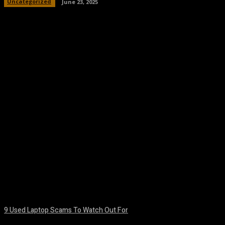
Uncategorized
June 23, 2025
Facebook
Twitter
Pinterest
WhatsA
9 Used Laptop Scams To Watch Out For
August 8, 2026