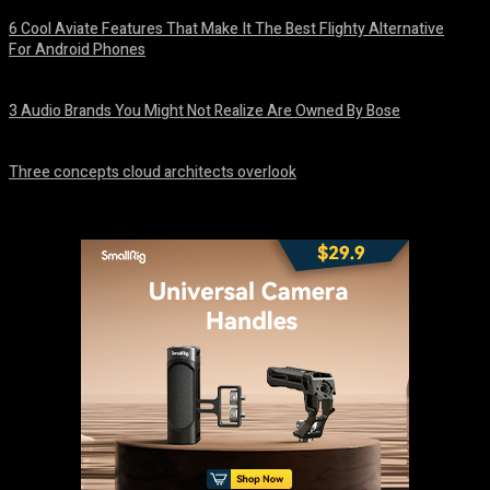
6 Cool Aviate Features That Make It The Best Flighty Alternative
For Android Phones
August 8, 2026
3 Audio Brands You Might Not Realize Are Owned By Bose
August 8, 2026
Three concepts cloud architects overlook
August 8, 2026