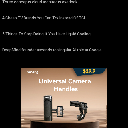
Three concepts cloud architects overlook
August 8, 2026
4 Cheap TV Brands You Can Try Instead Of TCL
August 8, 2026
5 Things To Stop Doing If You Have Liquid Cooling
August 8, 2026
DeepMind founder ascends to singular AI role at Google
August 8, 2026