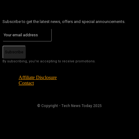
Subscribe to get the latest news, offers and special announcements.
Subscribe
By subscribing, you're accepting to receive promotions.
Affiliate Disclosure
Contact
© Copyright - Tech News Today 2025