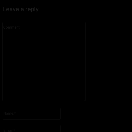
Leave a reply
Comment:
Please enter your comment!
Name:*
Please enter your name here
Email:*