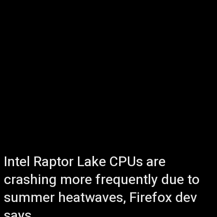
Intel Raptor Lake CPUs are
crashing more frequently due to
summer heatwaves, Firefox dev
says