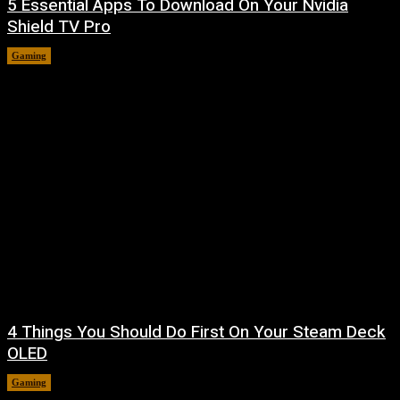
5 Essential Apps To Download On Your Nvidia
Shield TV Pro
Gaming
August 7, 2026
4 Things You Should Do First On Your Steam Deck
OLED
Gaming
August 7, 2026