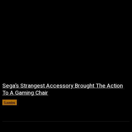
Sega’s Strangest Accessory Brought The Action
To A Gaming Chair
Gaming
August 6, 2026