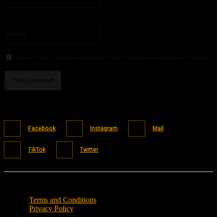
You have entered an incorrect email address!
Please enter your email address here
Website:
Save my name, email, and website in this browser for the next time I comment.
Facebook
Instagram
Mail
TikTok
Twitter
Terms and Conditions
Privacy Policy