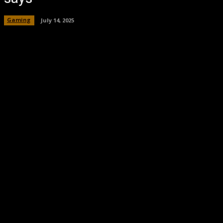
Gaming
July 14, 2025
Facebook
Twitter
Pinterest
WhatsA