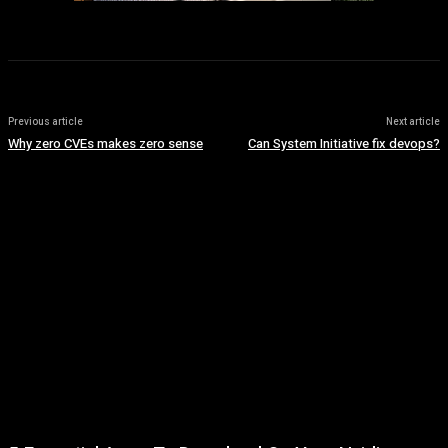
Previous article
Next article
Why zero CVEs makes zero sense
Can System Initiative fix devops?