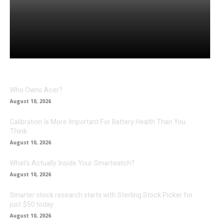
Facebook
Twitter
Pinterest
Who Owns Acer?
August 10, 2026
Calibration Is More Important For Battery Health Than You
Think
August 10, 2026
What’s Actually Inside Your Smartwatch?
August 10, 2026
Smarter stock research starts with Sterling Stock Picker for
just $50 today
August 10, 2026