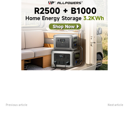
Previous article
Next article
Cloud degrees are moving online
Cool New Insta360 Gadget Can
Level Up Your iPhone Selfies, But
Android Can’t Use It As Well