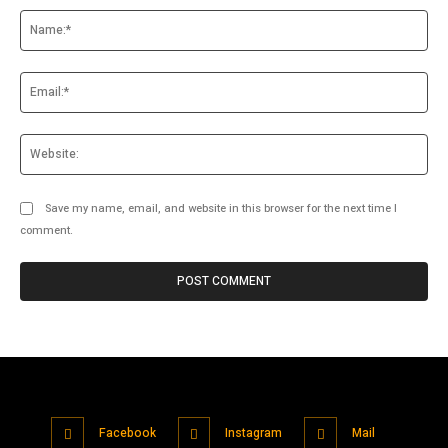
Na
Ema
Web
Save my name, email, and website in this browser for the next time I
comment.
Facebook
Instagram
Mail