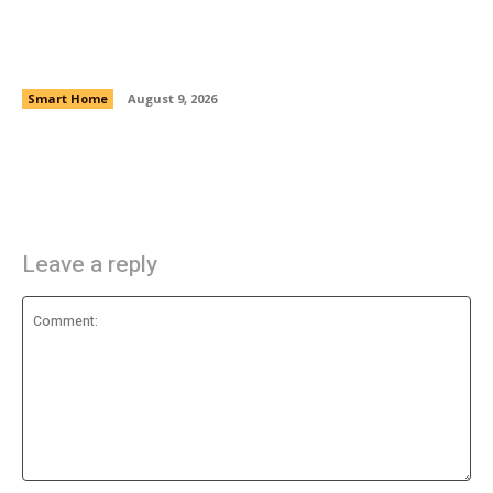
8 Computer Cable Accessories That Just Work
Smart Home
August 9, 2026
Leave a reply
Comment: