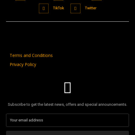
TikTok
Twitter
Terms and Conditions
Privacy Policy
Subscribe to get the latest news, offers and special announcements.