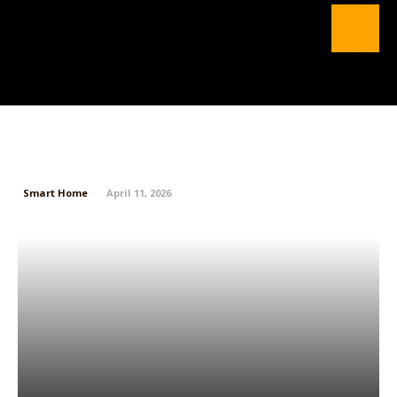
Instagram Finally Lets You Edit
Comments
Smart Home
April 11, 2026