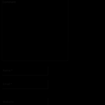
Please enter your comment!
Name:*
Please enter your name here
Email:*
You have entered an incorrect email address!
Please enter your email address here
Website: