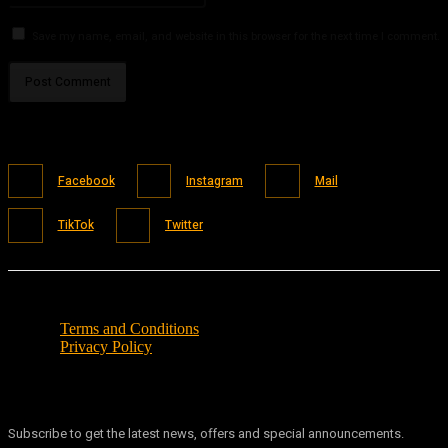
Save my name, email, and website in this browser for the next time I comment.
Facebook
Instagram
Mail
TikTok
Twitter
Terms and Conditions
Privacy Policy
Subscribe to get the latest news, offers and special announcements.