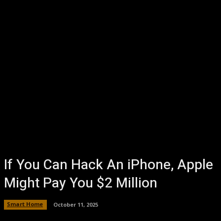
If You Can Hack An iPhone, Apple
Might Pay You $2 Million
Smart Home
October 11, 2025