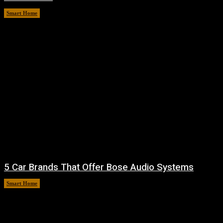
Smart Home
August 7, 2026
5 Car Brands That Offer Bose Audio Systems
Smart Home
August 7, 2026