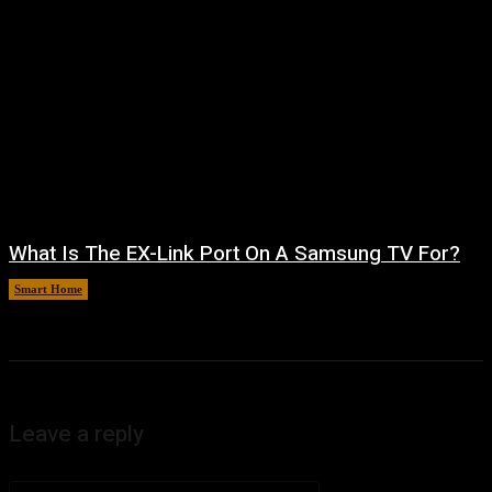
What Is The EX-Link Port On A Samsung TV For?
Smart Home
August 6, 2026
Leave a reply
Comment: