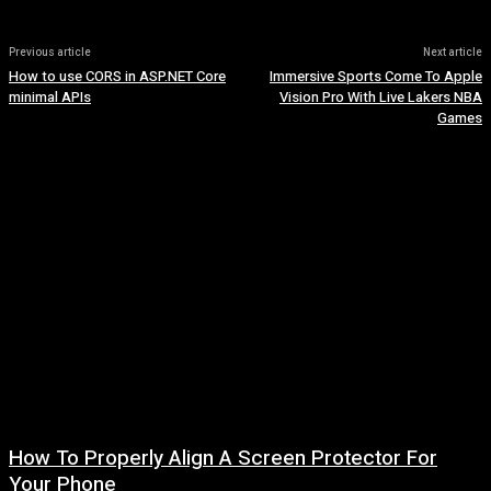
Previous article
Next article
How to use CORS in ASP.NET Core
Immersive Sports Come To Apple
minimal APIs
Vision Pro With Live Lakers NBA
Games
How To Properly Align A Screen Protector For
Your Phone