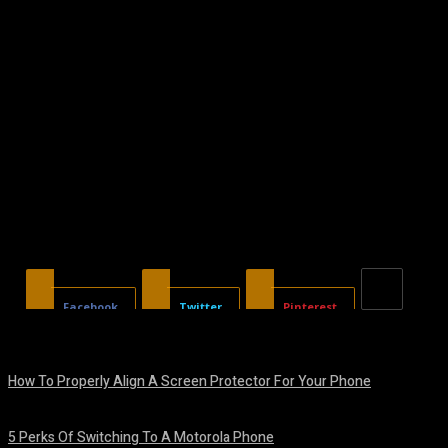
Facebook
Twitter
Pinterest
How To Properly Align A Screen Protector For Your Phone
August 7, 2026
5 Perks Of Switching To A Motorola Phone