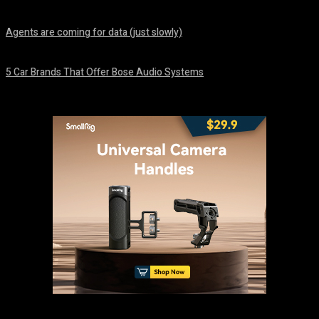
August 7, 2026
Agents are coming for data (just slowly)
August 7, 2026
5 Car Brands That Offer Bose Audio Systems
August 7, 2026