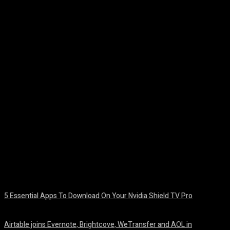
Facebook
Twitter
Pinterest
WhatsA
5 Essential Apps To Download On Your Nvidia Shield TV Pro
August 7, 2026
Airtable joins Evernote, Brightcove, WeTransfer and AOL in