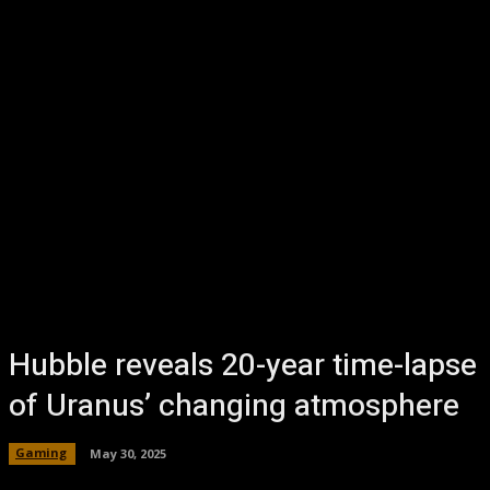
Hubble reveals 20-year time-lapse
of Uranus’ changing atmosphere
Gaming
May 30, 2025