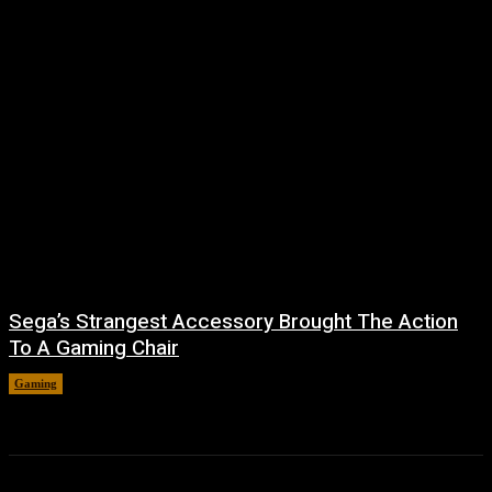
Sega’s Strangest Accessory Brought The Action
To A Gaming Chair
Gaming
August 6, 2026