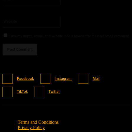
You have entered an incorrect email address!
Please enter your email address here
Website:
Save my name, email, and website in this browser for the next time I comment.
Facebook
Instagram
Mail
TikTok
Twitter
Terms and Conditions
Privacy Policy