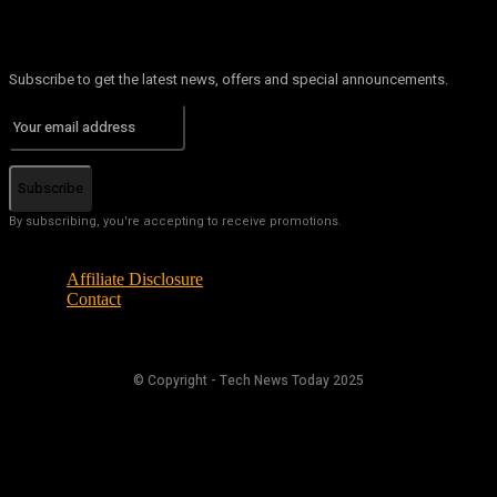
Subscribe to get the latest news, offers and special announcements.
Subscribe
By subscribing, you're accepting to receive promotions.
Affiliate Disclosure
Contact
© Copyright - Tech News Today 2025