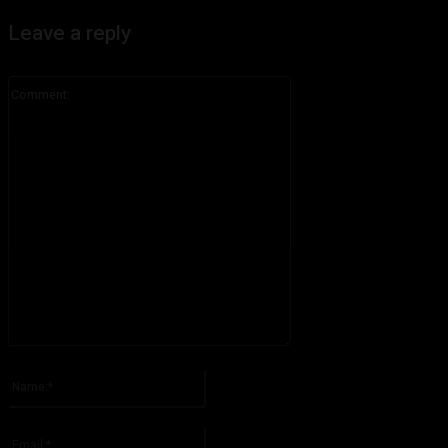
Leave a reply
Comment:
Please enter your comment!
Name:*
Please enter your name here
Email:*