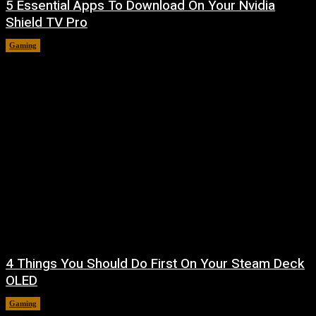
5 Essential Apps To Download On Your Nvidia
Shield TV Pro
Gaming
August 7, 2026
4 Things You Should Do First On Your Steam Deck
OLED
Gaming
August 7, 2026