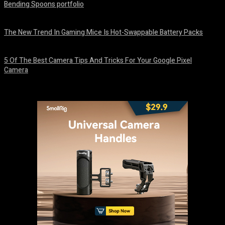
Bending Spoons portfolio
August 7, 2026
The New Trend In Gaming Mice Is Hot-Swappable Battery Packs
August 7, 2026
5 Of The Best Camera Tips And Tricks For Your Google Pixel
Camera
August 7, 2026