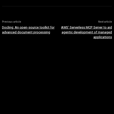
Previous article
Next article
Docling: An open-source toolkit for
AWS’ Serverless MCP Server to aid
advanced document processing
agentic development of managed
applications