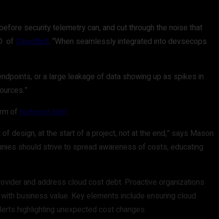
efore security telemetry can, and cut through the noise that
TO of
CloudBolt
. “When seamlessly integrated into devsecops
endpoints, or a large leakage of data showing up as spikes in
sources.”
orm of
technical debt
.
of design, at the start of a project, not at the end,” says Mason
panies should strive to spread awareness of costs, educating
provider and address cloud cost debt. Proactive organizations
ts with business value. Key elements include ensuring cloud
 alerts highlighting unexpected cost changes.