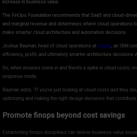
increase in business value.
The FinOps Foundation recommends that SaaS and cloud-drive
and marginal revenue and determines where cloud operations br
make smarter cloud architecture and automation decisions.
Joshua Bauman, head of cloud operations at
Apptio
, an IBM com
efficiency, profit, and ultimately smarter architecture decisio
So, when invoices come in and there’s a spike in cloud costs, r
response mode.
Bauman adds, “If you’re just looking at cloud costs and they do
optimizing and making the right design decisions that contribute
Promote finops beyond cost savings
Establishing finops disciplines can deliver business value beyo