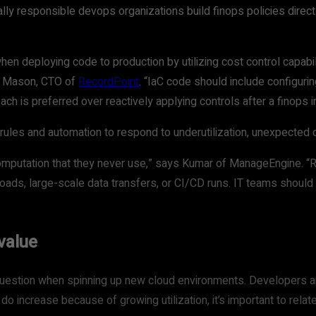
ly responsible devops organizations build finops policies directl
hen deploying code to production by utilizing cost control capabi
sh Mason, CTO of
RecordPoint
. “IaC code should include configuri
oach is preferred over reactively applying controls after a finops 
 rules and automation to respond to underutilization, unexpected
computation that they never use,” says Kumar of ManageEngine. “
ads, large-scale data transfers, or CI/CD runs. IT teams should
value
question when spinning up new cloud environments. Developers and
o increase because of growing utilization, it’s important to rela