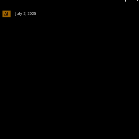
July 2, 2025
AI
Share
Facebook
Twitter
Pinteres