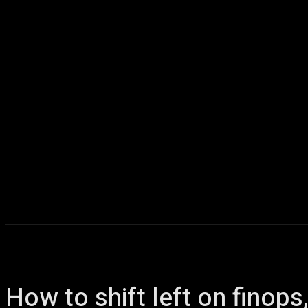
Home
AI
T
How to shift left on finop