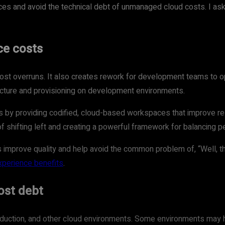
ces and avoid the technical debt of unmanaged cloud costs. I aske
ce costs
ost overruns. It also creates rework for development teams to op
ructure and provisioning on development environments.
 providing codified, cloud-based workspaces that improve reso
of shifting left and creating a powerful framework for balancing 
 improve quality and help avoid the common problem of, “Well, 
xperience benefits
.
ost debt
duction, and other cloud environments. Some environments may h