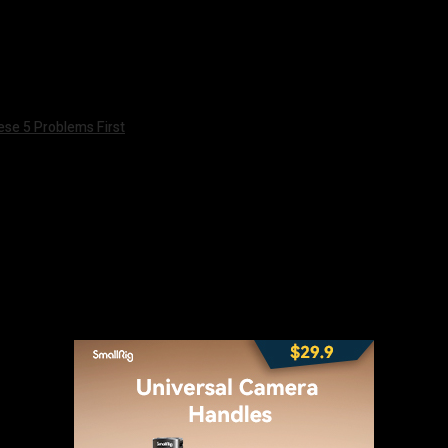
ese 5 Problems First