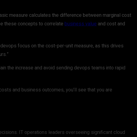
basic measure calculates the difference between marginal cost
se these concepts to correlate
business value
and cost and
 devops focus on the cost-per-unit measure, as this drives
urs.”
plain the increase and avoid sending devops teams into rapid
 costs and business outcomes, you’ll see that you are
ecisions. IT operations leaders overseeing significant cloud