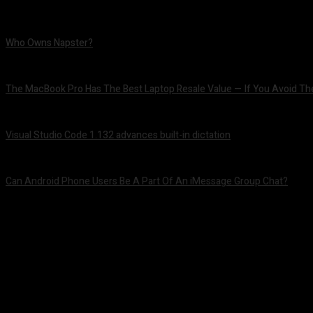
Who Owns Napster?
August 6, 2026
The MacBook Pro Has The Best Laptop Resale Value — If You Avoid Th
August 5, 2026
Visual Studio Code 1.132 advances built-in dictation
August 5, 2026
Can Android Phone Users Be A Part Of An iMessage Group Chat?
August 5, 2026