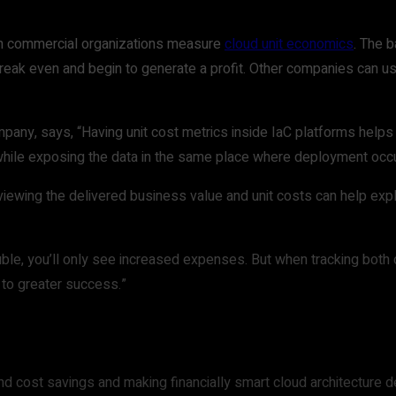
n commercial organizations measure
cloud unit economics
. The 
eak even and begin to generate a profit. Other companies can u
pany, says, “Having unit cost metrics inside IaC platforms helps
ns while exposing the data in the same place where deployment occ
eviewing the delivered business value and unit costs can help ex
uble, you’ll only see increased expenses. But when tracking both
 to greater success.”
nd cost savings and making financially smart cloud architecture d