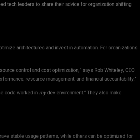
d tech leaders to share their advice for organization shifting
timize architectures and invest in automation. For organizations
urce control and cost optimization,” says Rob Whiteley, CEO
performance, resource management, and financial accountability.”
the code worked in
my
dev environment.” They also make
ave stable usage patterns, while others can be optimized for