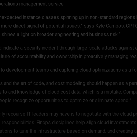
operations management service.
nexpected instance classes spinning up in non-standard regions b
d more direct signal of potential issues,” says Kyle Campos, CP
o shines a light on broader engineering and business risk.”
indicate a security incident through large-scale attacks against 
culture of accountability and ownership in proactively managing re
t to development teams and capturing cloud optimizations as a f
es and the art of code, and cost modeling should happen as a part 
ss to and knowledge of cloud cost data, which is a mistake. Com
eople recognize opportunities to optimize or eliminate spend.”
only recourse IT leaders may have is to negotiate with the cloud 
s responsibilities. Finops disciplines help align cloud investmen
omations to tune the infrastructure based on demand, and creating