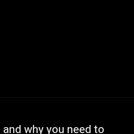
ech
Quantum Computing
Gaming
Smart Home
Veh
s, and why you need to