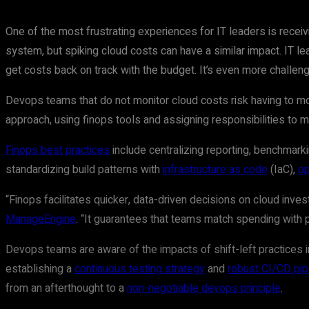
One of the most frustrating experiences for IT leaders is receivi
system, but spiking cloud costs can have a similar impact. IT lea
get costs back on track with the budget. It’s even more challe
Devops teams that do not monitor cloud costs risk having to mod
approach, using finops tools and assigning responsibilities to 
Finops best practices
include centralizing reporting, benchmark
standardizing build patterns with
infrastructure as code
(IaC),
op
“Finops facilitates quicker, data-driven decisions on cloud inve
ManageEngine
. “It guarantees that teams match spending with p
Devops teams are aware of the impacts of shift-left practices
establishing a
continuous testing strategy
and
robust CI/CD pip
from an afterthought to a
non-negotiable devops principle
.