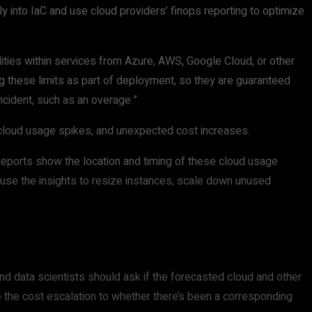
y into IaC and use cloud providers’ finops reporting to optimize
lities within services from Azure, AWS, Google Cloud, or other
ng these limits as part of deployment, so they are guaranteed
incident, such as an overage.”
 cloud usage spikes, and unexpected cost increases.
Reports show the location and timing of these cloud usage
 use the insights to resize instances, scale down unused
 data scientists should ask if the forecasted cloud and other
te the cost escalation to whether there’s been a corresponding