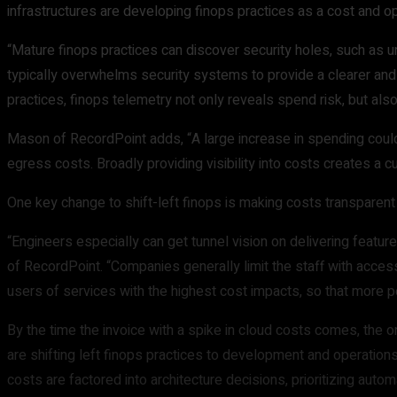
infrastructures are developing finops practices as a cost and 
“Mature finops practices can discover security holes, such as u
typically overwhelms security systems to provide a clearer an
practices, finops telemetry not only reveals spend risk, but als
Mason of RecordPoint adds, “A large increase in spending could 
egress costs. Broadly providing visibility into costs creates a 
One key change to shift-left finops is making costs transparen
“Engineers especially can get tunnel vision on delivering featur
of RecordPoint. “Companies generally limit the staff with acce
users of services with the highest cost impacts, so that more p
By the time the invoice with a spike in cloud costs comes, the 
are shifting left finops practices to development and operation
costs are factored into architecture decisions, prioritizing aut