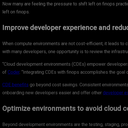
Now many are feeling the pressure to shift left on finops practi
left on finops.
Improve developer experience and redu
When compute environments are not cost-efficient, it leads to c
with many developers, one opportunity is to review the infrast
“Cloud development environments (CDEs) empower developers by
of
Coder
. “Integrating CDEs with finops accomplishes the goal 
CDE benefits
go beyond cost savings. Consistent environments
onboarding new developers easier and offer other
developer e
Optimize environments to avoid cloud c
Beyond development environments are the testing, staging, pro