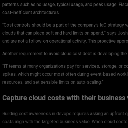
patterns such as no usage, typical usage, and peak usage. Fiscal
cost-inefficient architectures.
“Cost controls should be a part of the company’s IaC strategy w
clouds that can place soft and hard limits on spend,” says Jo
and are not a follow-on operational activity. This proactive appr
Another requirement to avoid cloud cost debt is developing the
“IT teams at many organizations pay for services, storage, or 
spikes, which might occur most often during event-based worklo
resources, and set sensible limits on auto-scaling.”
Capture cloud costs with their business 
Building cost awareness in devops requires asking an upfront 
costs align with the targeted business value. When cloud costs d