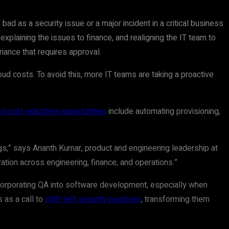
bad as a security issue or a major incident in a critical business
explaining the issues to finance, and realigning the IT team to
iance that requires approval.
ud costs. To avoid this, more IT teams are taking a proactive
d cost reduction opportunities
include automating provisioning,
ings,” says Ananth Kumar, product and engineering leadership at
ation across engineering, finance, and operations.”
ncorporating QA into software development, especially when
 as a call to
shift-left security practices
, transforming them