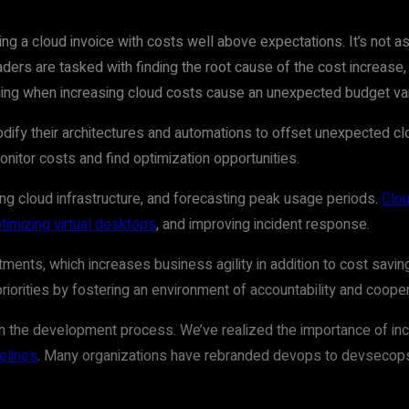
ng a cloud invoice with costs well above expectations. It’s not as 
ders are tasked with finding the root cause of the cost increase, 
nging when increasing cloud costs cause an unexpected budget var
ify their architectures and automations to offset unexpected clo
monitor costs and find optimization opportunities.
ing cloud infrastructure, and forecasting peak usage periods.
Clou
timizing virtual desktops
, and improving incident response.
stments, which increases business agility in addition to cost sav
riorities by fostering an environment of accountability and cooper
 in the development process. We’ve realized the importance of i
elines
. Many organizations have rebranded devops to devsecops