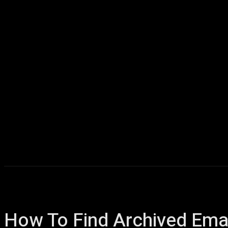
Home
AI
T
How To Find Archived Emai