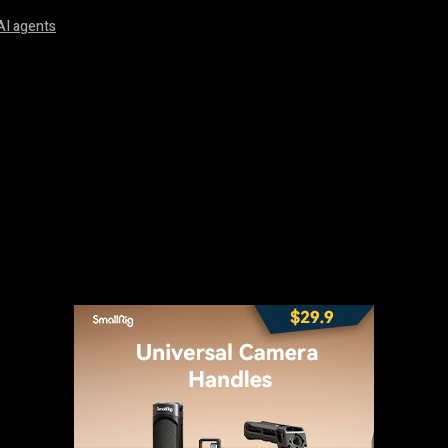
AI agents