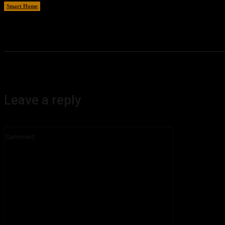
Smart Home
August 6, 2026
Leave a reply
Comment: