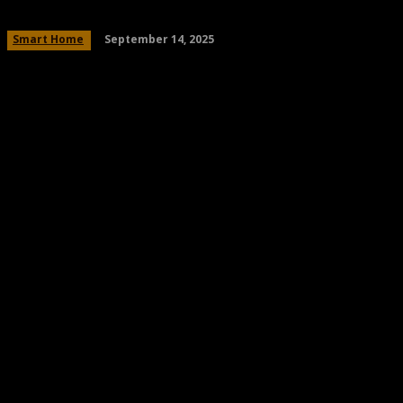
September 14, 2025
Smart Home
Share
Facebook
Twitter
Pinteres