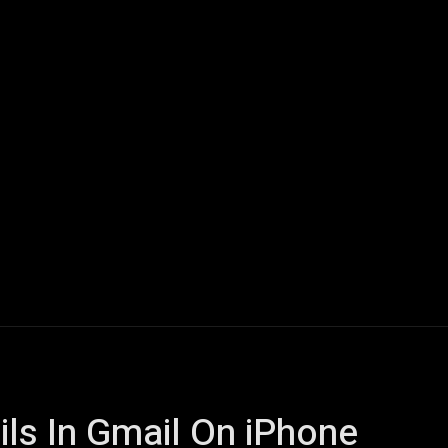
ech
Quantum Computing
Gaming
Smart Home
Veh
ls In Gmail On iPhone