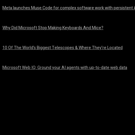
Meta launches Muse Code for complex software work with persistent 
August 6, 2026
Why Did Microsoft Stop Making Keyboards And Mice?
August 6, 2026
10 Of The World’s Biggest Telescopes & Where They’re Located
August 6, 2026
Microsoft Web IQ: Ground your AI agents with up-to-date web data
August 6, 2026