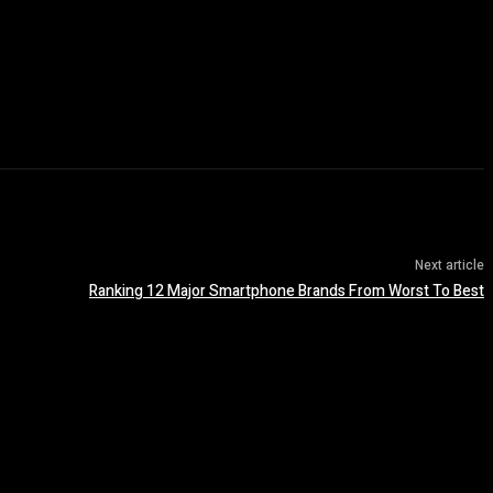
Next article
Ranking 12 Major Smartphone Brands From Worst To Best