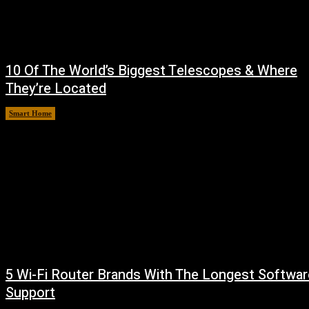
10 Of The World’s Biggest Telescopes & Where
They’re Located
Smart Home
August 6, 2026
5 Wi-Fi Router Brands With The Longest Softwar
Support