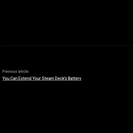
Previous article
You Can Extend Your Steam Deck’s Battery