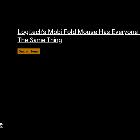
Logitech’s Mobi Fold Mouse Has Everyone 
The Same Thing
Smart Home
August 6, 2026
e